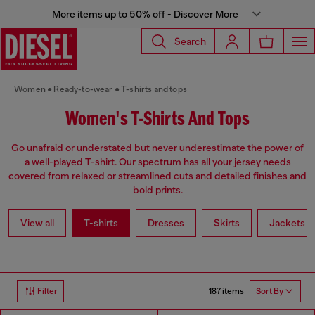
More items up to 50% off - Discover More
Search
Women
Ready-to-wear
T-shirts and tops
Women's T-Shirts And Tops
Go unafraid or understated but never underestimate the power of
a well-played T-shirt. Our spectrum has all your jersey needs
covered from relaxed or streamlined cuts and detailed finishes and
bold prints.
View all
T-shirts
Dresses
Skirts
Jackets
187 items
Filter
Sort By