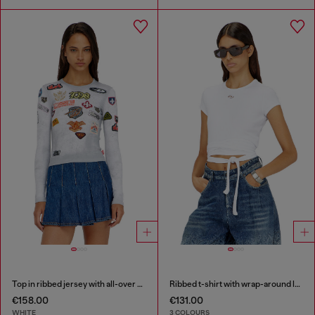
Top in ribbed jersey with all-over patch print
Ribbed t-shirt with wrap-around laces
€158.00
€131.00
WHITE
3 COLOURS