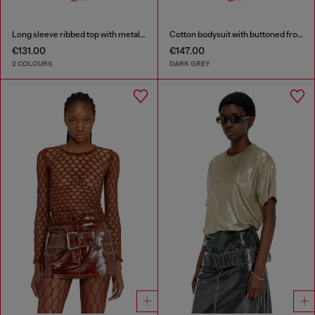
Long sleeve ribbed top with metallic Oval D
Cotton bodysuit with buttoned front
€131.00
€147.00
2 COLOURS
DARK GREY