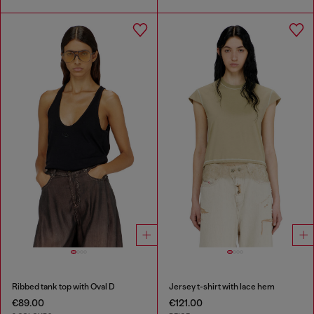
Ribbed tank top with Oval D
Jersey t-shirt with lace hem
€89.00
€121.00