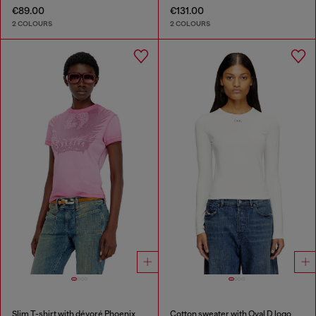
€89.00
€131.00
2 COLOURS
2 COLOURS
Slim T-shirt with dévoré Phoenix
Cotton sweater with Oval D logo