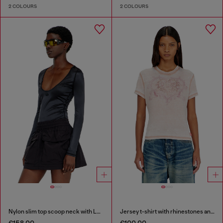
2 COLOURS
2 COLOURS
Nylon slim top scoop neck with Logo Oval D embroidery
Jersey t-shirt with rhinestones and burnout effect
€158.00
€100.00