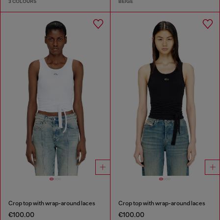
3 COLOURS
BEIGE
Crop top with wrap-around laces
Crop top with wrap-around laces
€100.00
€100.00