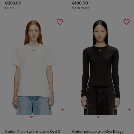
€263.00
€100.00
LILAC
3 COLOURS
Cotton T-shirt with metallic Oval D
Cotton sweater with Oval D logo