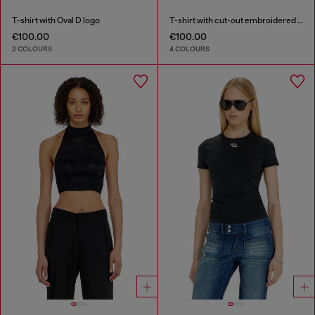
T-shirt with Oval D logo
T-shirt with cut-out embroidered logo
€100.00
€100.00
2 COLOURS
4 COLOURS