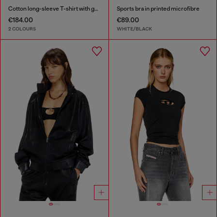
Cotton long-sleeve T-shirt with graphic print
Sports bra in printed microfibre
€184.00
€89.00
2 COLOURS
WHITE/BLACK