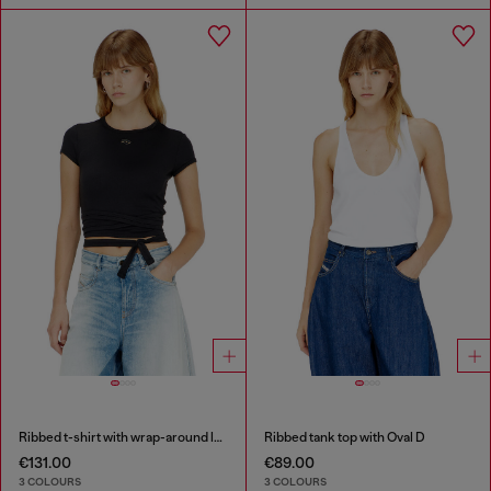
Ribbed t-shirt with wrap-around laces
Ribbed tank top with Oval D
€131.00
€89.00
3 COLOURS
3 COLOURS