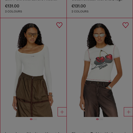
€131.00
€131.00
2 COLOURS
2 COLOURS