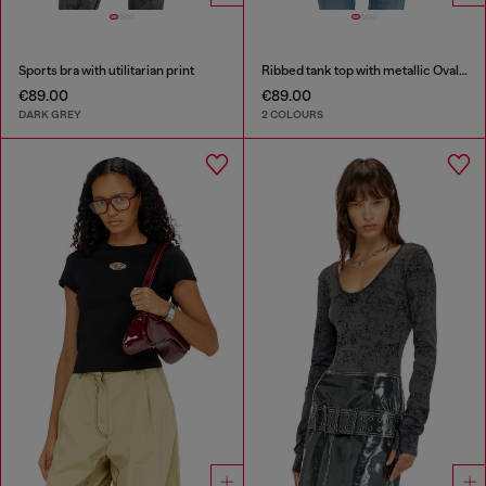
Sports bra with utilitarian print
Ribbed tank top with metallic Oval D
€89.00
€89.00
DARK GREY
2 COLOURS