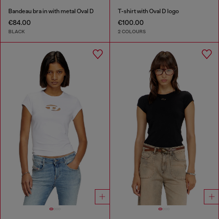
Bandeau bra in with metal Oval D
T-shirt with Oval D logo
€84.00
€100.00
BLACK
2 COLOURS