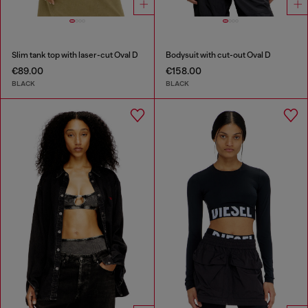
Slim tank top with laser-cut Oval D
Bodysuit with cut-out Oval D
€89.00
€158.00
BLACK
BLACK