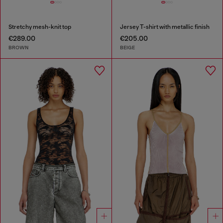
Stretchy mesh-knit top
Jersey T-shirt with metallic finish
€289.00
€205.00
BROWN
BEIGE