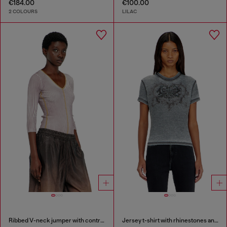
€184.00
€100.00
2 COLOURS
LILAC
Ribbed V-neck jumper with contrast bands
Jersey t-shirt with rhinestones and burnout effect