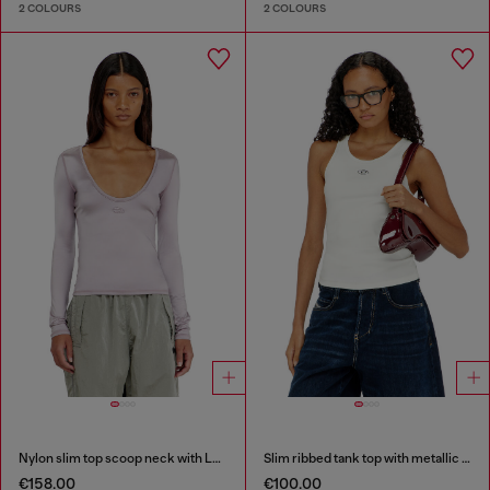
2 COLOURS
2 COLOURS
Nylon slim top scoop neck with Logo Oval D embroidery
Slim ribbed tank top with metallic Oval D
€158.00
€100.00