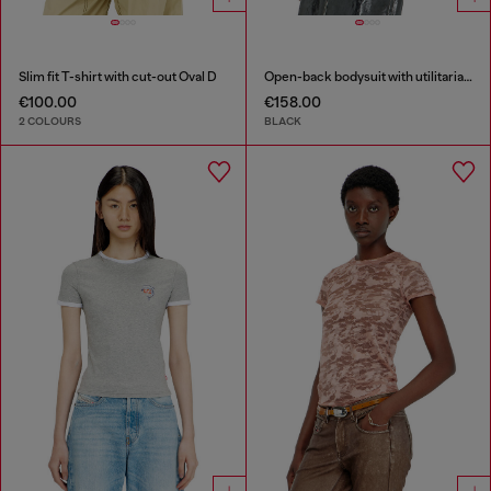
Slim fit T-shirt with cut-out Oval D
Open-back bodysuit with utilitarian print
€100.00
€158.00
2 COLOURS
BLACK