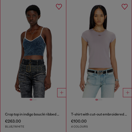
Crop top in indigo bouclé ribbed knit
T-shirt with cut-out embroidered logo
€263.00
€100.00
BLUE/WHITE
4 COLOURS