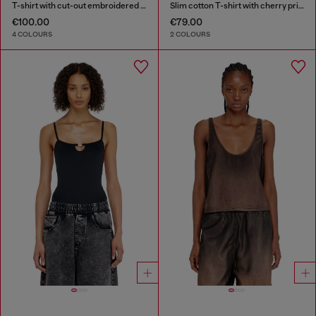
T-shirt with cut-out embroidered logo
Slim cotton T-shirt with cherry print
€100.00
€79.00
4 COLOURS
2 COLOURS