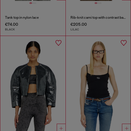
Tank top in nylon lace
Rib-knit cami top with contrast bands
€74.00
€205.00
BLACK
LILAC