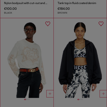
Nylon bodysuit with cut-out and metal Oval D
Tank top in fluid coated denim
€100.00
€184.00
BLACK
BROWN