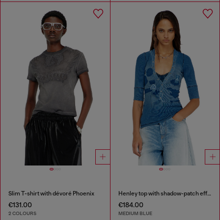
Slim T-shirt with dévoré Phoenix
Henley top with shadow-patch effects
€131.00
€184.00
2 COLOURS
MEDIUM BLUE