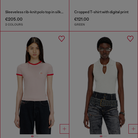
Sleeveless rib-knit polo top in silk blend
Cropped T-shirt with digital print
€205.00
€121.00
2 COLOURS
GREEN