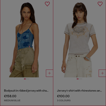
Bodysuit in ribbed jersey with shadow-patch effects
Jersey t-shirt with rhinestones and burnout effect
€158.00
€100.00
MEDIUM BLUE
3 COLOURS