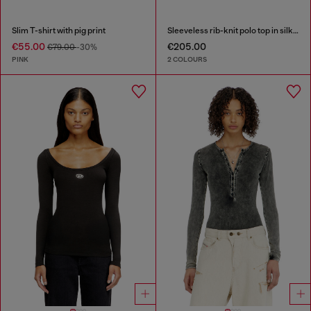
Slim T-shirt with pig print
Sleeveless rib-knit polo top in silk blend
€55.00
€205.00
€79.00
-30%
PINK
2 COLOURS