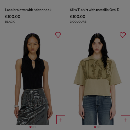
Lace bralette with halter neck
Slim T-shirt with metallic Oval D
€100.00
€100.00
BLACK
2 COLOURS