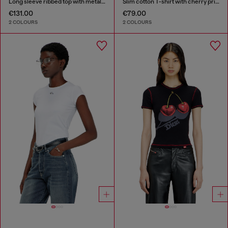
Long sleeve ribbed top with metallic Oval D
Slim cotton T-shirt with cherry print
€131.00
€79.00
2 COLOURS
2 COLOURS