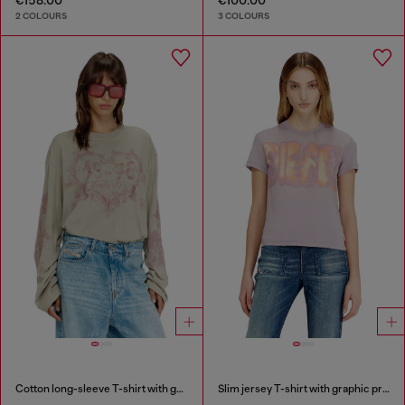
2 COLOURS
3 COLOURS
Cotton long-sleeve T-shirt with graphic print
Slim jersey T-shirt with graphic print