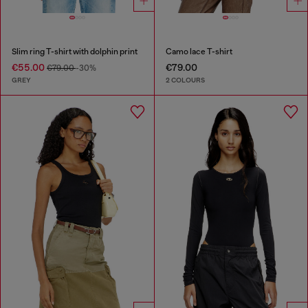
Slim ring T-shirt with dolphin print
Camo lace T-shirt
€55.00
€79.00
€79.00
-30%
GREY
2 COLOURS