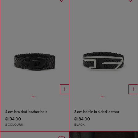
4 cm braided leather belt
3 cm belt in braided leather
€194.00
€184.00
2 COLOURS
BLACK