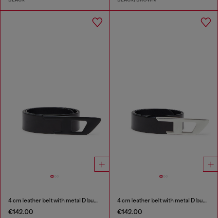
4 cm leather belt with metal D buckle
4 cm leather belt with metal D buckle
€142.00
€142.00