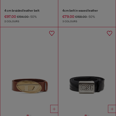
4 cm braided leather belt
4cm belt in waxed leather
€97.00
€79.00
€194.00
-50%
€158.00
-50%
2 COLOURS
3 COLOURS