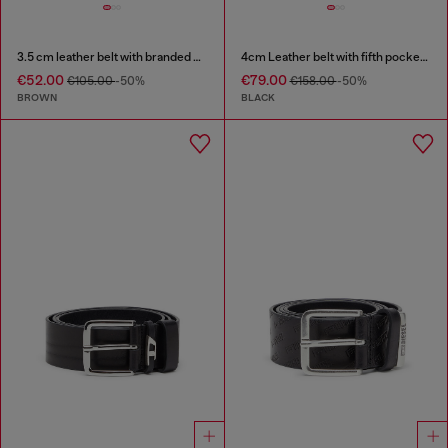
3.5 cm leather belt with branded metal buckle
4cm Leather belt with fifth pocket logo flag
€52.00
€79.00
€105.00
-50%
€158.00
-50%
BROWN
BLACK