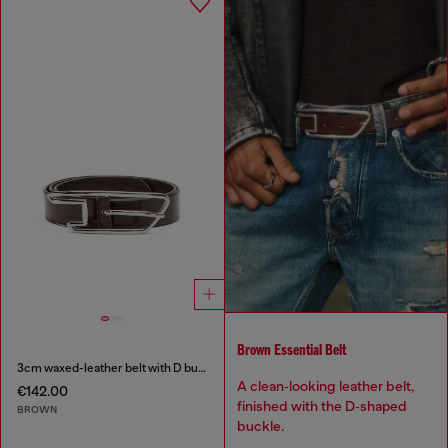
Brown Essential Belt
3cm waxed-leather belt with D buckle
A clean‑looking leather belt,
€142.00
finished with the D‑shaped
BROWN
buckle.