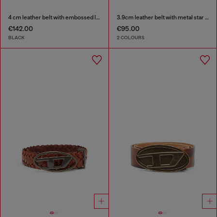
4 cm leather belt with embossed lettering
3.9cm leather belt with metal star logo buckle
€142.00
€95.00
BLACK
2 COLOURS