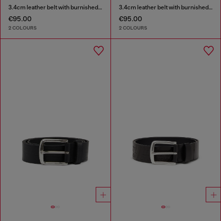
3.4cm leather belt with burnished hardware
3.4cm leather belt with burnished hardware
€95.00
€95.00
2 COLOURS
2 COLOURS