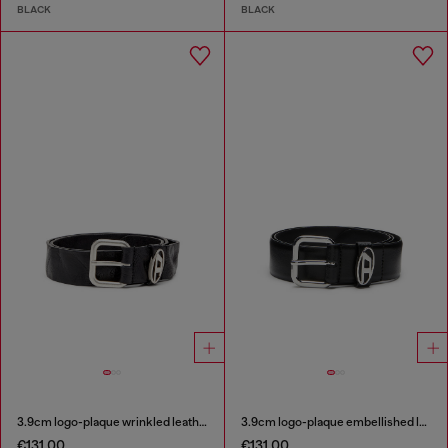
BLACK
BLACK
3.9cm logo-plaque wrinkled leather belt
3.9cm logo-plaque embellished leather belt
€131.00
€131.00