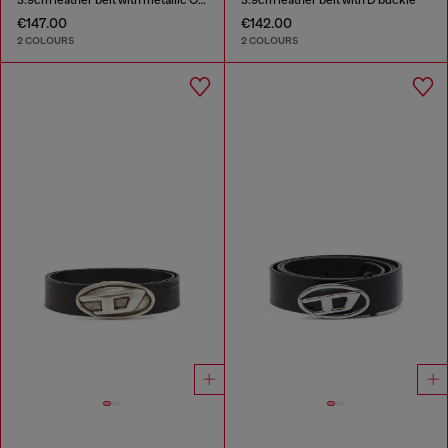
€147.00
€142.00
2 COLOURS
2 COLOURS