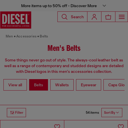
More items up to 50% off - Discover More
Search
Men
Accessories
Belts
Men's Belts
Some things never go out of style. The always-cool leather belt as
well as a range of contemporary and studded designs are detailed
with Diesel logos in this men's accessories collection.
View all
Belts
Wallets
Eyewear
Caps Glov
54 items
Filter
Sort By