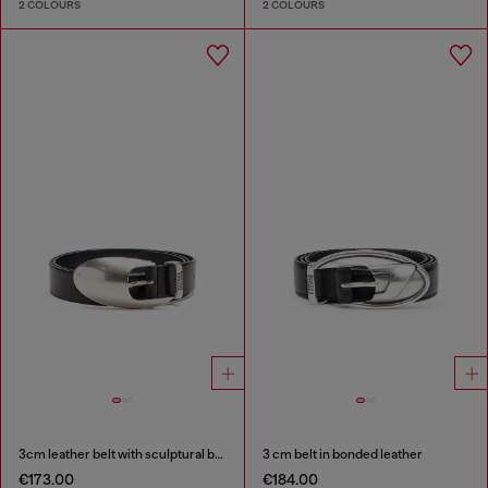
2 COLOURS
2 COLOURS
3cm leather belt with sculptural buckle
3 cm belt in bonded leather
€173.00
€184.00