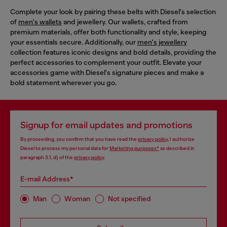
Complete your look by pairing these belts with Diesel's selection
of
men's wallets
and jewellery. Our wallets, crafted from
premium materials, offer both functionality and style, keeping
your essentials secure. Additionally, our
men's jewellery
collection features iconic designs and bold details, providing the
perfect accessories to complement your outfit. Elevate your
accessories game with Diesel's signature pieces and make a
bold statement wherever you go.
Signup for email updates and promotions
By proceeding, you confirm that you have read the
privacy policy
, I authorize
Diesel to process my personal data for
Marketing purposes*
as described in
paragraph 3.1, d) of the
privacy policy
.
E-mail Address*
Man
Woman
Not specified