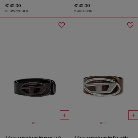
€142.00
€142.00
BROWN/GOLD
2 COLOURS
3.9cm leather belt with metallic Oval D buckle
3.9cm leather belt with D buckle