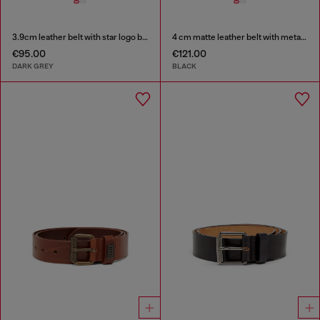
3.9cm leather belt with star logo buckle
4 cm matte leather belt with metal buckle
€95.00
€121.00
DARK GREY
BLACK