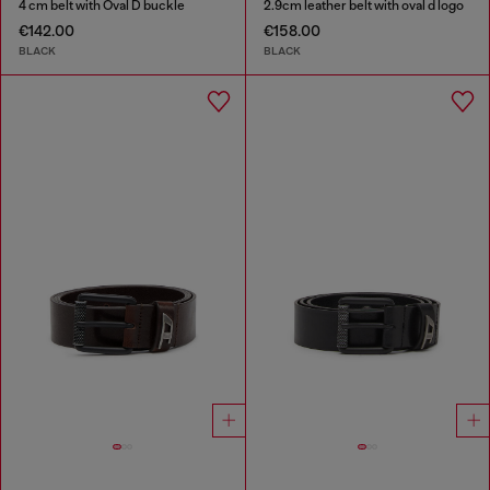
4 cm belt with Oval D buckle
2.9cm leather belt with oval d logo
€142.00
€158.00
BLACK
BLACK