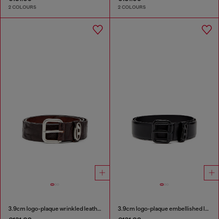
2 COLOURS
2 COLOURS
3.9cm logo-plaque wrinkled leather belt
3.9cm logo-plaque embellished leather belt