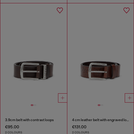
3.9cm belt with contrast loops
4 cm leather belt with engraved logo
€95.00
€131.00
2 COLOURS
2 COLOURS