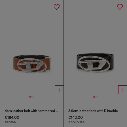
4cm leather belt with hammered Oval D buckle
3.9cm leather belt with D buckle
€184.00
€142.00
BROWN
2 COLOURS