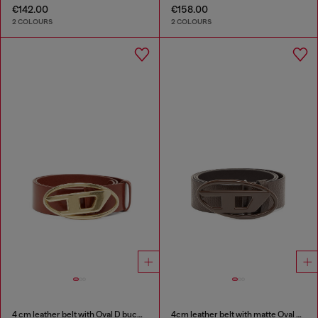
€142.00
€158.00
2 COLOURS
2 COLOURS
4 cm leather belt with Oval D buckle
4cm leather belt with matte Oval D buckle