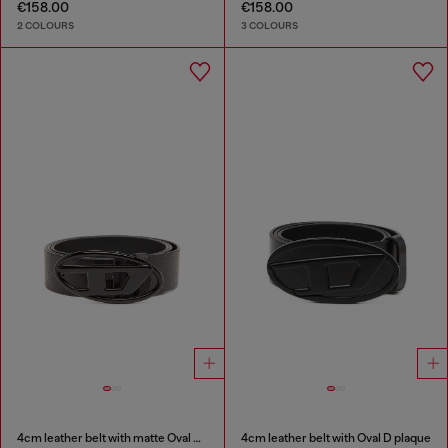
€158.00
€158.00
2 COLOURS
3 COLOURS
4cm leather belt with matte Oval D buckle
4cm leather belt with Oval D plaque