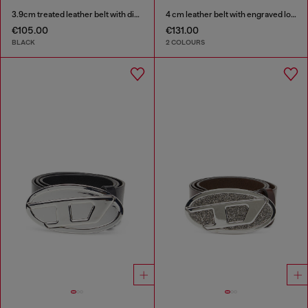
3.9cm treated leather belt with diesel logo
4 cm leather belt with engraved logo
€105.00
€131.00
BLACK
2 COLOURS