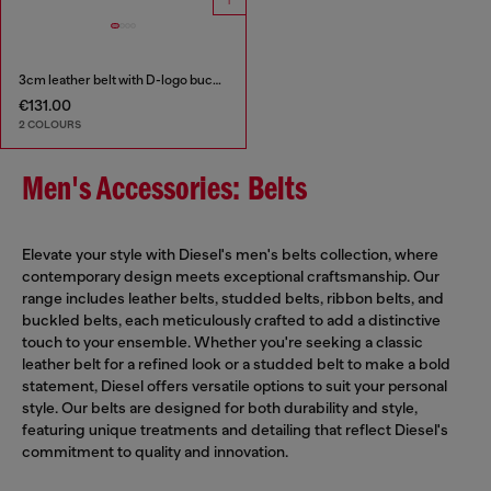
3cm leather belt with D-logo buckle
€131.00
2 COLOURS
Men's Accessories: Belts
Elevate your style with Diesel's men's belts collection, where
contemporary design meets exceptional craftsmanship. Our
range includes leather belts, studded belts, ribbon belts, and
buckled belts, each meticulously crafted to add a distinctive
touch to your ensemble. Whether you're seeking a classic
leather belt for a refined look or a studded belt to make a bold
statement, Diesel offers versatile options to suit your personal
style. Our belts are designed for both durability and style,
featuring unique treatments and detailing that reflect Diesel's
commitment to quality and innovation.