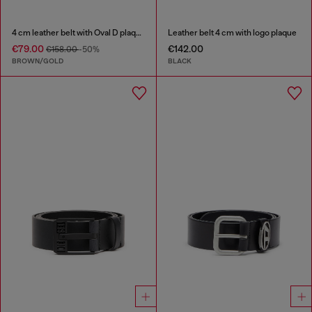
4 cm leather belt with Oval D plaque
Leather belt 4 cm with logo plaque
€79.00
€142.00
€158.00
-50%
BROWN/GOLD
BLACK