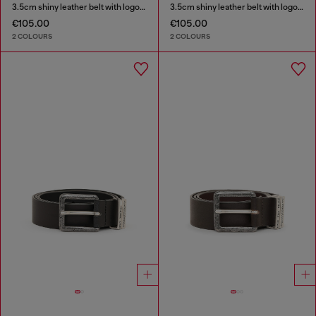
3.5cm shiny leather belt with logo loop
3.5cm shiny leather belt with logo loop
€105.00
€105.00
2 COLOURS
2 COLOURS