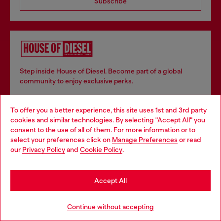
Subscribe
Step inside House of Diesel. Become part of a global
community to enjoy exclusive perks.
To offer you a better experience, this site uses 1st and 3rd party
Join now
cookies and similar technologies. By selecting "Accept All" you
Choose your location
consent to the use of all of them. For more information or to
select your preferences click on
Manage Preferences
or read
You are currently browsing Estonia website, but it seems you
our
Privacy Policy
and
Cookie Policy
.
may be based in United States
Store locator
Stay in Estonia
Find Diesel store in your city.
Accept All
Go to United States
Continue without accepting
Find a store