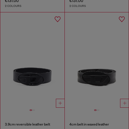
€131.00
€131.00
2 COLOURS
2 COLOURS
3.9cm reversible leather belt
4cm belt in waxed leather