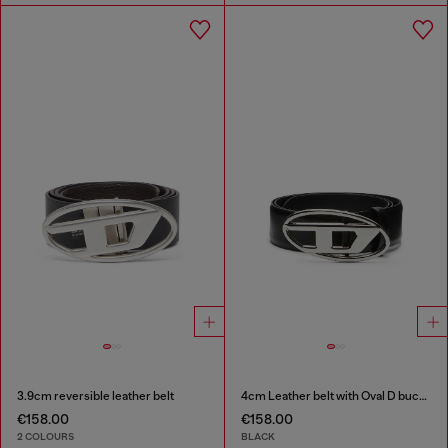
3.9cm reversible leather belt
4cm Leather belt with Oval D buckle
€158.00
€158.00
2 COLOURS
BLACK