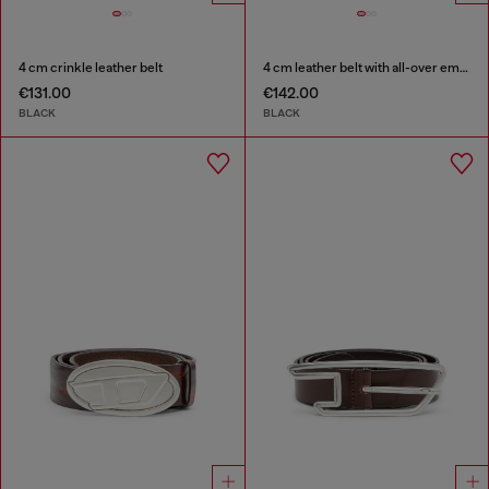
4 cm crinkle leather belt
4 cm leather belt with all-over embossed Diesel logo
€131.00
€142.00
BLACK
BLACK