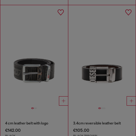
4 cm leather belt with logo
3.4cm reversible leather belt
€142.00
€105.00
BLACK
BLACK/BROWN