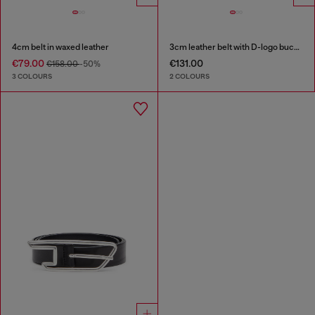
4cm belt in waxed leather
3cm leather belt with D-logo buckle
€79.00
€131.00
€158.00
-50%
3 COLOURS
2 COLOURS