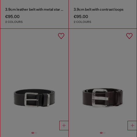
3.9cm leather belt with metal star logo buckle
3.9cm belt with contrast loops
€95.00
€95.00
2 COLOURS
2 COLOURS