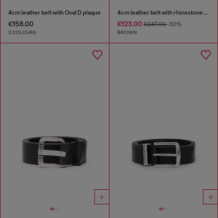
4cm leather belt with Oval D plaque
4cm leather belt with rhinestone Oval D buckle
€158.00
€123.00
€247.00
-50%
2 COLOURS
BROWN