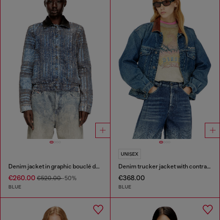
UNISEX
Denim jacket in graphic bouclé denim
Denim trucker jacket with contrast leather trims
€260.00
€368.00
€520.00
-50%
BLUE
BLUE