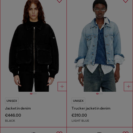
UNISEX
UNISEX
Jacket in denim
Trucker jacket in denim
€446.00
€310.00
BLACK
LIGHT BLUE