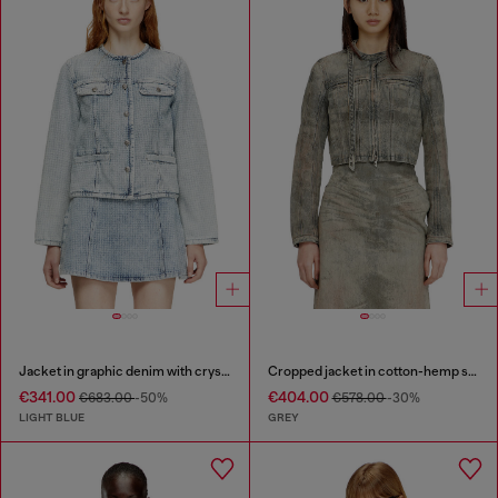
Jacket in graphic denim with crystals
Cropped jacket in cotton-hemp satin denim
€341.00
€404.00
€683.00
-50%
€578.00
-30%
LIGHT BLUE
GREY