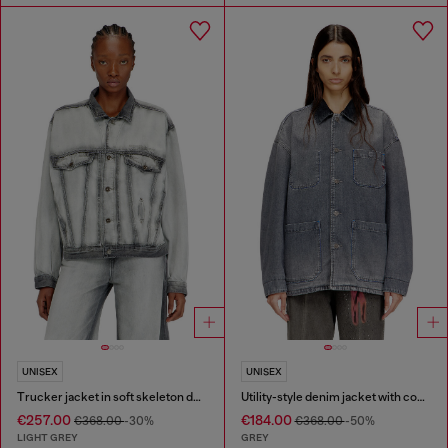
UNISEX
UNISEX
Trucker jacket in soft skeleton denim
Utility-style denim jacket with contrasting collar
€257.00
€184.00
€368.00
-30%
€368.00
-50%
LIGHT GREY
GREY