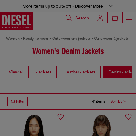
More items up to 50% off - Discover More
Search
Women
Ready-to-wear
Outerwear and jackets
Outerwear & jackets
Women's Denim Jackets
View all
Jackets
Leather Jackets
Denim Jacket
41 items
Filter
Sort By