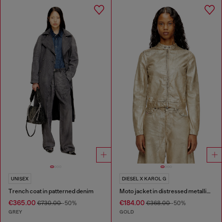
UNISEX
DIESEL X KAROL G
Trench coat in patterned denim
Moto jacket in distressed metallic denim
€365.00
€184.00
€730.00
-50%
€368.00
-50%
GREY
GOLD