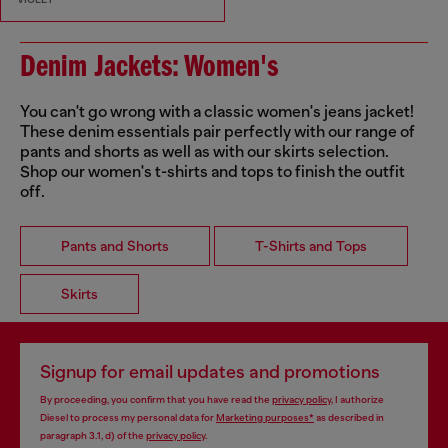
Denim Jackets: Women's
You can't go wrong with a classic women's jeans jacket!
These denim essentials pair perfectly with our range of
pants and shorts as well as with our skirts selection.
Shop our women's t-shirts and tops to finish the outfit
off.
Pants and Shorts
T-Shirts and Tops
Skirts
Signup for email updates and promotions
By proceeding, you confirm that you have read the
privacy policy
, I authorize
Diesel to process my personal data for
Marketing purposes*
as described in
paragraph 3.1, d) of the
privacy policy
.