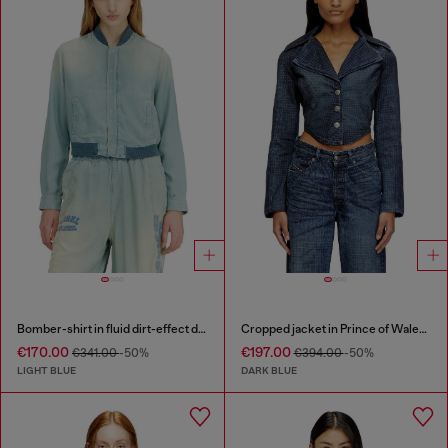
Bomber-shirt in fluid dirt-effect denim
Cropped jacket in Prince of Wales denim
€170.00
€197.00
€341.00
-50%
€394.00
-50%
LIGHT BLUE
DARK BLUE