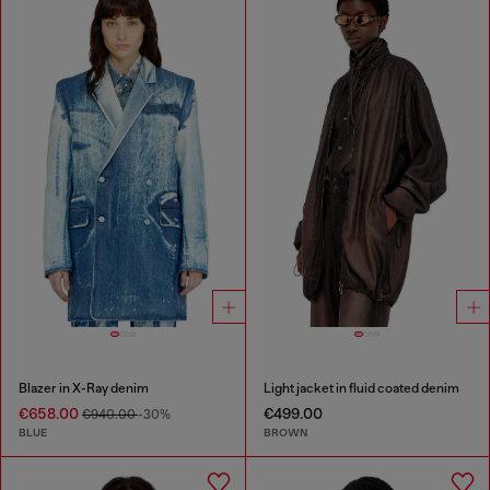
Blazer in X-Ray denim
Light jacket in fluid coated denim
€658.00
€499.00
€940.00
-30%
BLUE
BROWN