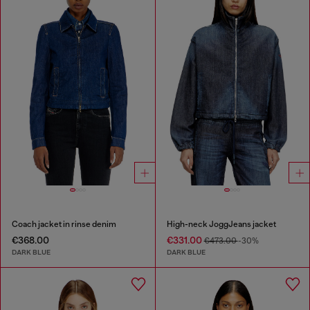
Coach jacket in rinse denim
High-neck JoggJeans jacket
€368.00
€331.00
€473.00
-30%
DARK BLUE
DARK BLUE