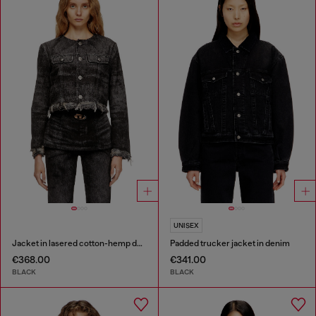
UNISEX
Jacket in lasered cotton-hemp denim
Padded trucker jacket in denim
€368.00
€341.00
BLACK
BLACK