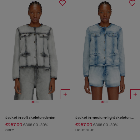
Jacket in soft skeleton denim
Jacket in medium-light skeleton denim
€257.00
€257.00
€368.00
-30%
€368.00
-30%
GREY
LIGHT BLUE