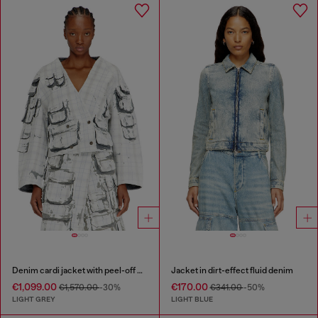
Denim cardi jacket with peel-off effect
Jacket in dirt-effect fluid denim
€1,099.00
€170.00
€1,570.00
-30%
€341.00
-50%
LIGHT GREY
LIGHT BLUE