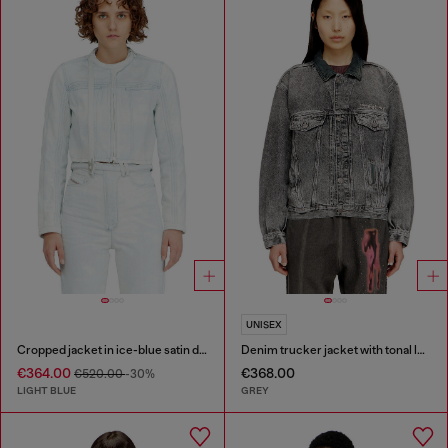
UNISEX
Cropped jacket in ice-blue satin denim
Denim trucker jacket with tonal leather trims
€364.00
€368.00
€520.00
-30%
LIGHT BLUE
GREY