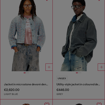
UNISEX
Jacket in microstone devoré denim
Utility-style jacket in coloured denim
€2,620.00
€446.00
LIGHT BLUE
GREY