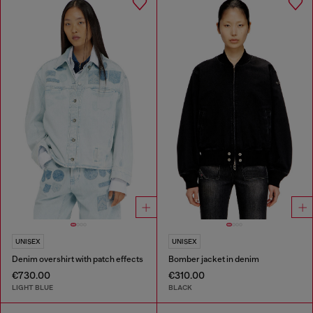
UNISEX
UNISEX
Denim overshirt with patch effects
Bomber jacket in denim
€730.00
€310.00
LIGHT BLUE
BLACK