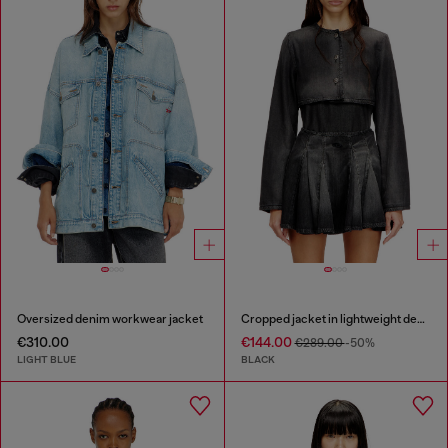
Oversized denim workwear jacket
Cropped jacket in lightweight denim
€310.00
€144.00
€289.00
-50%
LIGHT BLUE
BLACK