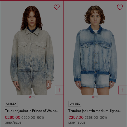
UNISEX
UNISEX
Trucker jacket in Prince of Wales jacquard denim
Trucker jacket in medium-light skeleton denim
€260.00
€257.00
€520.00
-50%
€368.00
-30%
GREY/BLUE
LIGHT BLUE