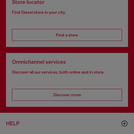
Store locator
Find Diesel store in your city.
Find a store
Omnichannel services
Discover all our services, both online and in store.
Discover more
HELP