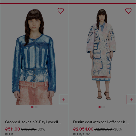
Cropped jacket in X-Ray Lyocell denim
Denim coat with peel-off check jersey
€511.00
€2,054.00
€730.00
-30%
€2,935.00
-30%
BLUE
BLUE/PINK