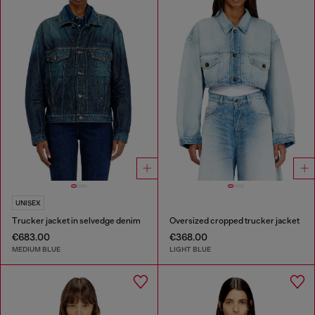
UNISEX
Trucker jacket in selvedge denim
Oversized cropped trucker jacket
€683.00
€368.00
MEDIUM BLUE
LIGHT BLUE