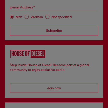
E-mail Address*
Man
Woman
Not specified
Subscribe
Step inside House of Diesel. Become part of a global
community to enjoy exclusive perks.
Join now