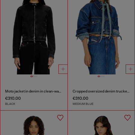
Moto jacket in denim in clean-wash denim
Cropped oversized denim trucker jacket
€310.00
€310.00
BLACK
MEDIUM BLUE