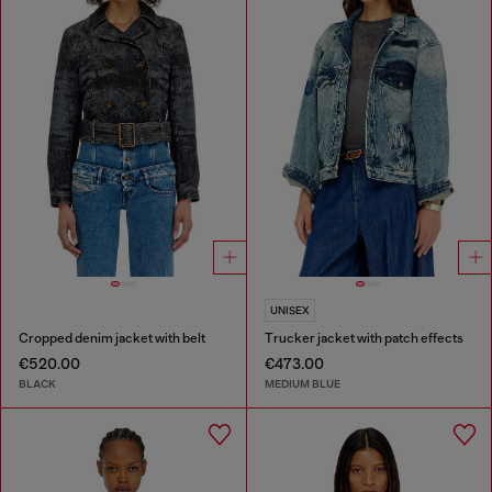
UNISEX
Cropped denim jacket with belt
Trucker jacket with patch effects
€520.00
€473.00
BLACK
MEDIUM BLUE