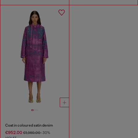
Coat in coloured satin denim
€952.00
€1,360.00
-30%
VIOLET