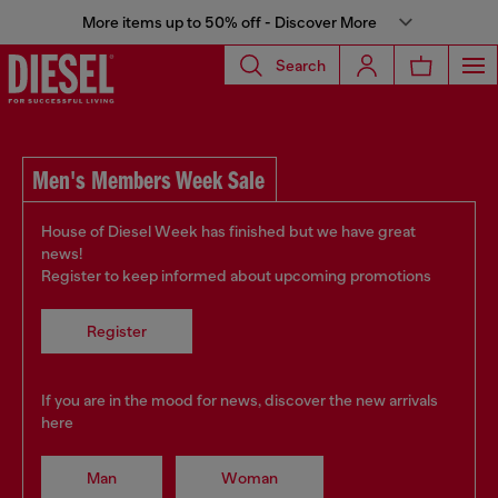
More items up to 50% off - Discover More
Search
Men's Members Week Sale
House of Diesel Week has finished but we have great
news!
Register to keep informed about upcoming promotions
Register
If you are in the mood for news, discover the new arrivals
here
Man
Woman