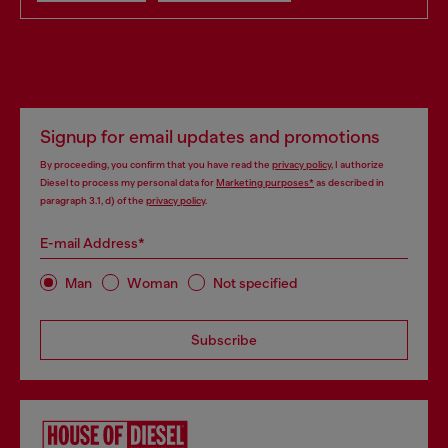
Signup for email updates and promotions
By proceeding, you confirm that you have read the
privacy policy
, I authorize
Diesel to process my personal data for
Marketing purposes*
as described in
paragraph 3.1, d) of the
privacy policy
.
E-mail Address*
Man
Woman
Not specified
Subscribe