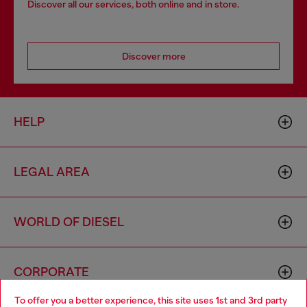
Discover all our services, both online and in store.
Discover more
HELP
LEGAL AREA
WORLD OF DIESEL
CORPORATE
To offer you a better experience, this site uses 1st and 3rd party