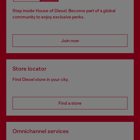
Step inside House of Diesel. Become part of a global
community to enjoy exclusive perks.
Join now
Store locator
Find Diesel store in your city.
Find a store
Omnichannel services