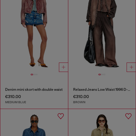
Denim mini skort with double waist
Relaxed Jeans Low Waist 1996 D-Sire
€310.00
€310.00
MEDIUM BLUE
BROWN