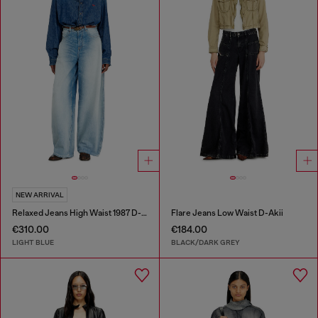
NEW ARRIVAL
Relaxed Jeans High Waist 1987 D-Khelz
Flare Jeans Low Waist D-Akii
€310.00
€184.00
LIGHT BLUE
BLACK/DARK GREY