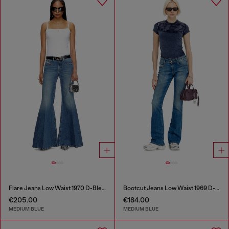
Flare Jeans Low Waist 1970 D-Bleess
Bootcut Jeans Low Waist 1969 D-Ebbey
€205.00
€184.00
MEDIUM BLUE
MEDIUM BLUE