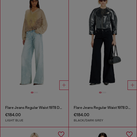
Flare Jeans Regular Waist 1978 D-Akemi
Flare Jeans Regular Waist 1978 D-Akemi
€184.00
€184.00
LIGHT BLUE
BLACK/DARK GREY