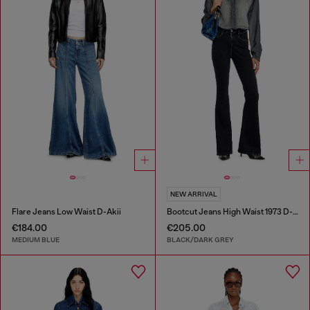
NEW ARRIVAL
Flare Jeans Low Waist D-Akii
Bootcut Jeans High Waist 1973 D-Partt
€184.00
€205.00
MEDIUM BLUE
BLACK/DARK GREY