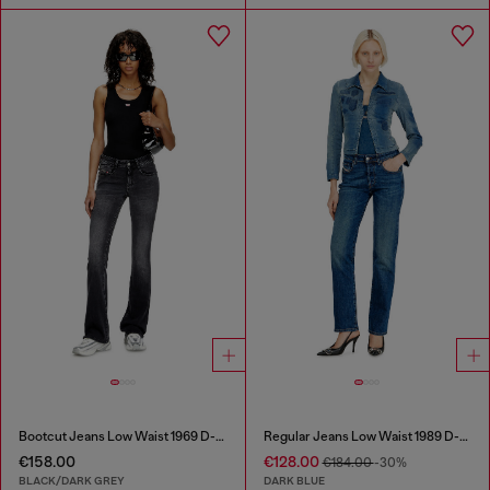
Bootcut Jeans Low Waist 1969 D-Ebbey
Regular Jeans Low Waist 1989 D-Mine
€158.00
€128.00
€184.00
-30%
BLACK/DARK GREY
DARK BLUE