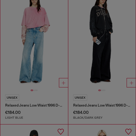
UNISEX
UNISEX
Relaxed Jeans Low Waist 1996 D-Sire
Relaxed Jeans Low Waist 1996 D-Sire
€184.00
€184.00
LIGHT BLUE
BLACK/DARK GREY