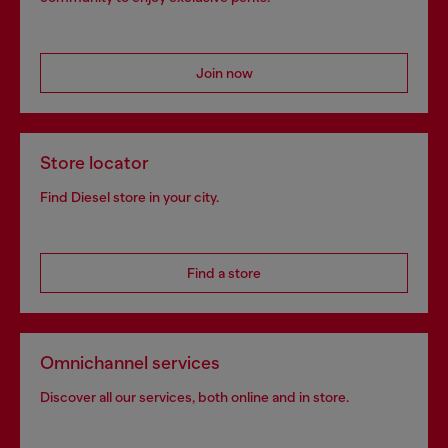
Join now
Store locator
Find Diesel store in your city.
Find a store
Omnichannel services
Discover all our services, both online and in store.