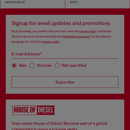
MEDIUM BLUE
GREY
Signup for email updates and promotions
By proceeding, you confirm that you have read the
privacy policy
, I authorize
Diesel to process my personal data for
Marketing purposes*
as described in
paragraph 3.1, d) of the
privacy policy
.
E-mail Address*
Man
Woman
Not specified
Subscribe
Step inside House of Diesel. Become part of a global
community to enjoy exclusive perks.