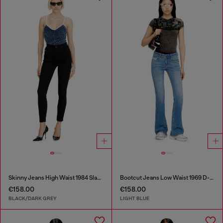
Skinny Jeans High Waist 1984 Slandy-High
Bootcut Jeans Low Waist 1969 D-Ebbey
€158.00
€158.00
BLACK/DARK GREY
LIGHT BLUE