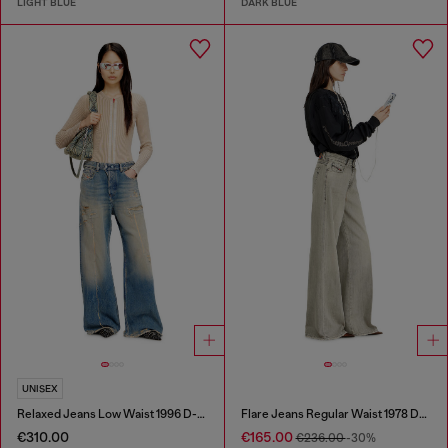
LIGHT BLUE
DARK BLUE
UNISEX
Relaxed Jeans Low Waist 1996 D-Sire
Flare Jeans Regular Waist 1978 D-Akemi
€310.00
€165.00
€236.00
-30%