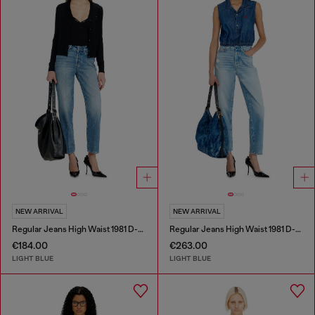
NEW ARRIVAL
NEW ARRIVAL
Regular Jeans High Waist 1981 D-Went
Regular Jeans High Waist 1981 D-Went
€184.00
€263.00
LIGHT BLUE
LIGHT BLUE