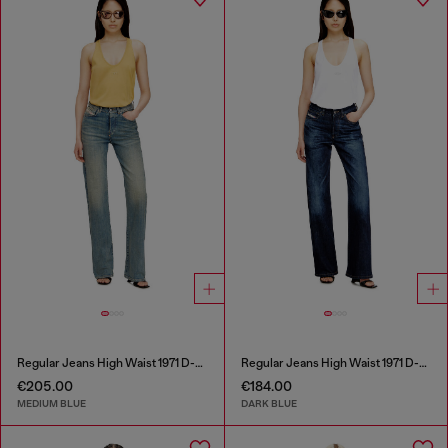
Regular Jeans High Waist 1971 D-Sent
Regular Jeans High Waist 1971 D-Sent
€205.00
€184.00
MEDIUM BLUE
DARK BLUE