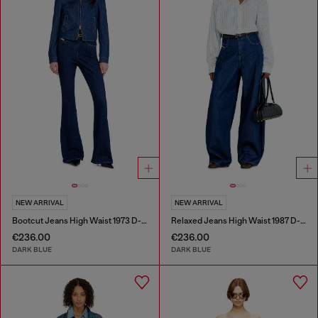
NEW ARRIVAL
NEW ARRIVAL
Bootcut Jeans High Waist 1973 D-Partt
Relaxed Jeans High Waist 1987 D-Khelz
€236.00
€236.00
DARK BLUE
DARK BLUE