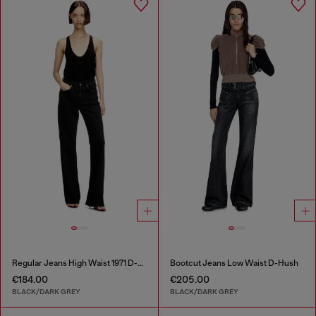
Regular Jeans High Waist 1971 D-Sent
Bootcut Jeans Low Waist D-Hush
€184.00
€205.00
BLACK/DARK GREY
BLACK/DARK GREY