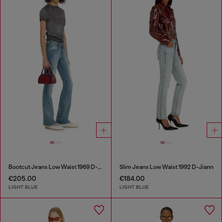
Bootcut Jeans Low Waist 1969 D-Ebbey
Slim Jeans Low Waist 1992 D-Jiann
€205.00
€184.00
LIGHT BLUE
LIGHT BLUE