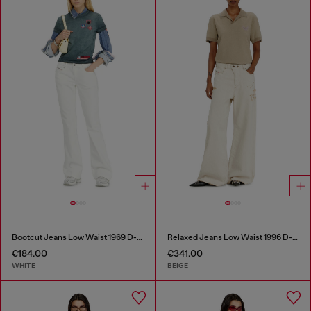
Bootcut Jeans Low Waist 1969 D-Ebbey
Relaxed Jeans Low Waist 1996 D-Sire
€184.00
€341.00
WHITE
BEIGE