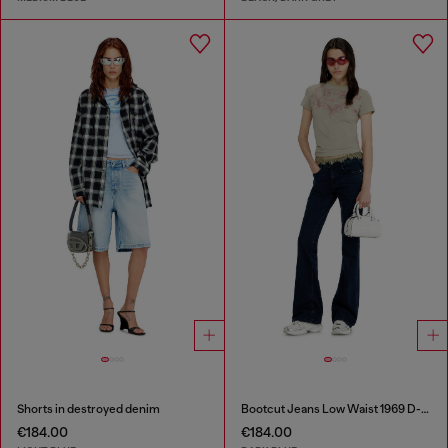
Shorts in destroyed denim
Bootcut Jeans Low Waist 1969 D-Ebbey
€184.00
€184.00