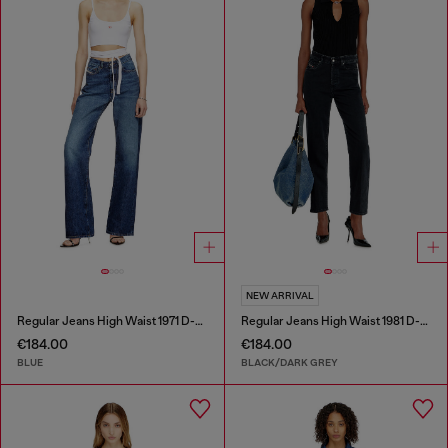
NEW ARRIVAL
Regular Jeans High Waist 1971 D-Sent
Regular Jeans High Waist 1981 D-Went
€184.00
€184.00
BLUE
BLACK/DARK GREY