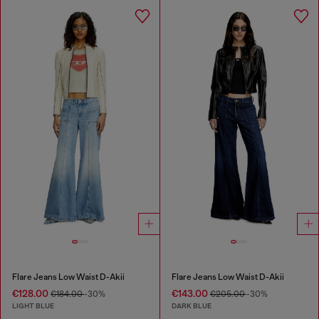
Flare Jeans Low Waist D-Akii
Flare Jeans Low Waist D-Akii
€128.00
€143.00
€184.00
-30%
€205.00
-30%
LIGHT BLUE
DARK BLUE