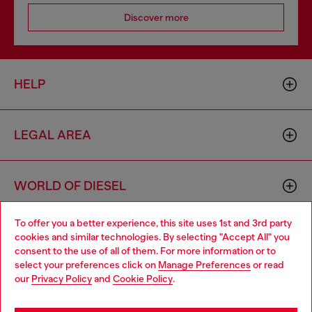
Discover more
HELP
LEGAL AREA
WORLD OF DIESEL
To offer you a better experience, this site uses 1st and 3rd party
CORPORATE
cookies and similar technologies. By selecting "Accept All" you
Choose your location
consent to the use of all of them. For more information or to
select your preferences click on
Manage Preferences
or read
You are currently browsing Estonia website, but it seems you
our
Privacy Policy
and
Cookie Policy
.
may be based in United States