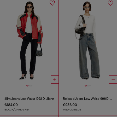
Slim Jeans Low Waist 1992 D-Jiann
Relaxed Jeans Low Waist 1996 D-Sire
€184.00
€236.00
BLACK/DARK GREY
MEDIUM BLUE