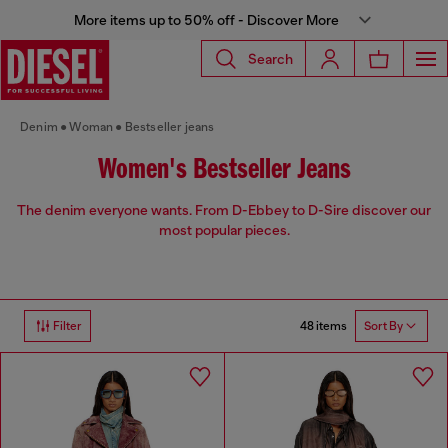
More items up to 50% off - Discover More
Search
Denim
Woman
Bestseller jeans
Women's Bestseller Jeans
The denim everyone wants. From D-Ebbey to D-Sire discover our
most popular pieces.
48 items
Filter
Sort By