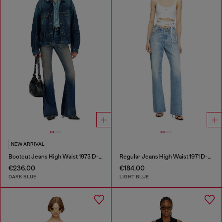
NEW ARRIVAL
Bootcut Jeans High Waist 1973 D-Partt
Regular Jeans High Waist 1971 D-Sent
€236.00
€184.00
DARK BLUE
LIGHT BLUE