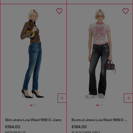
Slim Jeans Low Waist 1992 D-Jiann
Bootcut Jeans Low Waist 1969 D-Ebbey
€184.00
€184.00
MEDIUM BLUE
BLACK/DARK GREY