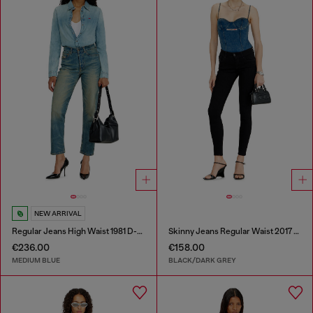
NEW ARRIVAL
Regular Jeans High Waist 1981 D-Went
Skinny Jeans Regular Waist 2017 Slandy
€236.00
€158.00
MEDIUM BLUE
BLACK/DARK GREY