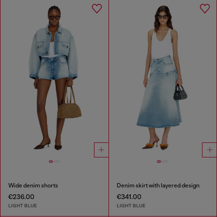
Wide denim shorts
Denim skirt with layered design
€236.00
€341.00
LIGHT BLUE
LIGHT BLUE