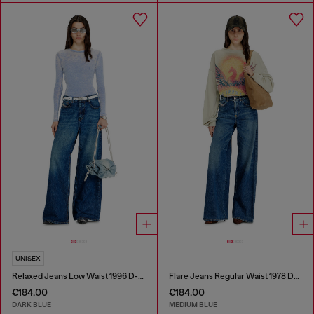
UNISEX
Relaxed Jeans Low Waist 1996 D-Sire
Flare Jeans Regular Waist 1978 D-Akemi
€184.00
€184.00
DARK BLUE
MEDIUM BLUE