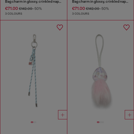
Bag charm in glossy, crinkled naplak
Bag charm in glossy, crinkled naplak
€71.00
€71.00
€142.00
-50%
€142.00
-50%
3 COLOURS
3 COLOURS