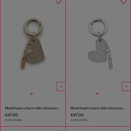
Metal heart charm with rhinestones
Metal heart charm with rhinestones
€47.00
€47.00
3 COLOURS
3 COLOURS