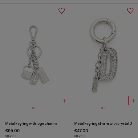
Metal keyring with logo charms
Metal keyring charm with crystal D
€95.00
€47.00
SILVER
SILVER