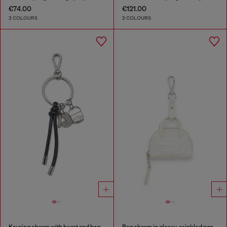
€74.00
€121.00
2 COLOURS
2 COLOURS
Keyring charm with heart and bag pendants
Bag charm in glossy, crinkled naplak