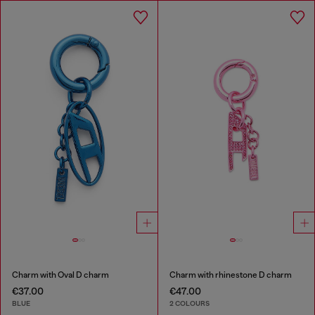
Charm with Oval D charm
Charm with rhinestone D charm
€37.00
€47.00
BLUE
2 COLOURS