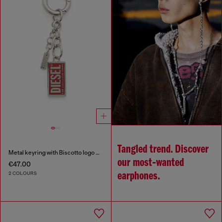
Tangled trend. Discover
Metal keyring with Biscotto logo charm
our most‑wanted
€47.00
2 COLOURS
earphones.