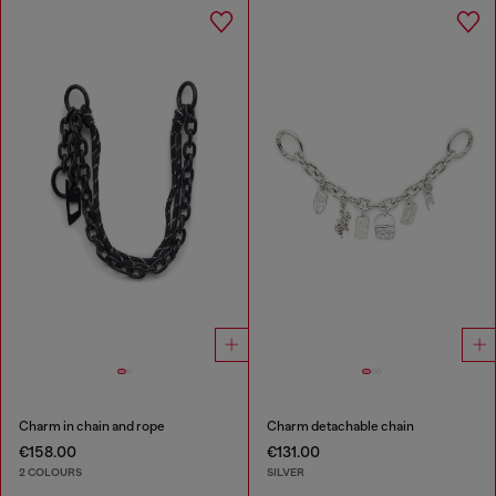
Charm in chain and rope
Charm detachable chain
€158.00
€131.00
2 COLOURS
SILVER