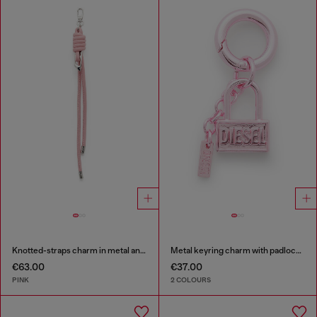
Knotted-straps charm in metal and PU
Metal keyring charm with padlock design
€63.00
€37.00
PINK
2 COLOURS