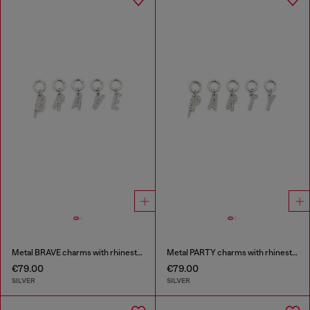
Metal BRAVE charms with rhinestones
Metal PARTY charms with rhinestones
€79.00
€79.00
SILVER
SILVER