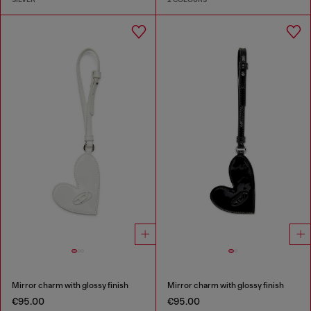
Mirror charm with glossy finish
Mirror charm with glossy finish
€95.00
€95.00