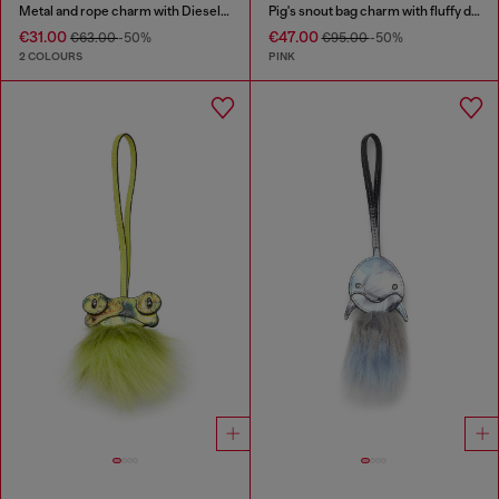
Metal and rope charm with Diesel pendant
Pig's snout bag charm with fluffy detail
€31.00
€47.00
€63.00
-50%
€95.00
-50%
2 COLOURS
PINK