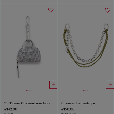
1DR Dome - Charm in Lurex fabric
Charm in chain and rope
€142.00
€158.00
SILVER
2 COLOURS