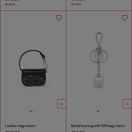
BLACK
SILVER
Leather bag charm
Metal keyring with 1DR bag charm