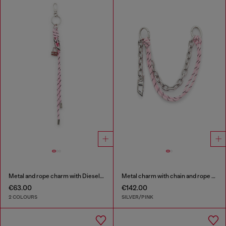
Metal and rope charm with Diesel pendant
Metal charm with chain and rope detail
€63.00
€142.00
2 COLOURS
SILVER/PINK