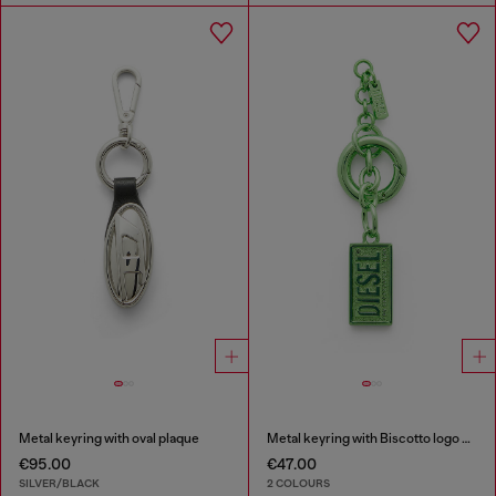
Metal keyring with oval plaque
Metal keyring with Biscotto logo charm
€95.00
€47.00
SILVER/BLACK
2 COLOURS