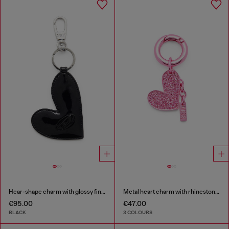
Hear-shape charm with glossy finish
Metal heart charm with rhinestones
€95.00
€47.00
BLACK
3 COLOURS