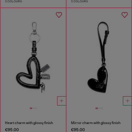
3 COLOURS
3 COLOURS
Heart charm with glossy finish
Mirror charm with glossy finish
€95.00
€95.00