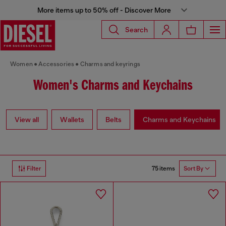
More items up to 50% off - Discover More
Search
Women
Accessories
Charms and keyrings
Women's Charms and Keychains
View all
Wallets
Belts
Charms and Keychains
75 items
Filter
Sort By