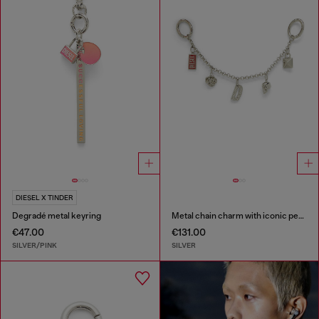
DIESEL X TINDER
Degradé metal keyring
Metal chain charm with iconic pendants
€47.00
€131.00
SILVER/PINK
SILVER