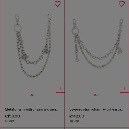
Metal charm with chains and pendants
Layered chain charm with heart and Diesel pendant
€158.00
€142.00
SILVER
SILVER