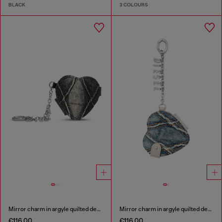
BLACK
3 COLOURS
Mirror charm in argyle quilted denim
Mirror charm in argyle quilted denim
€116.00
€116.00