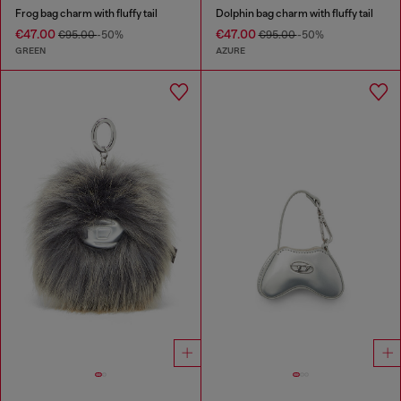
Frog bag charm with fluffy tail
Dolphin bag charm with fluffy tail
€47.00
€47.00
€95.00
-50%
€95.00
-50%
GREEN
AZURE