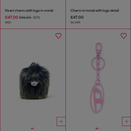
Heart charm with logo in metal
Charm in metal with logo detail
€47.00
€47.00
€95.00
-50%
RED
SILVER