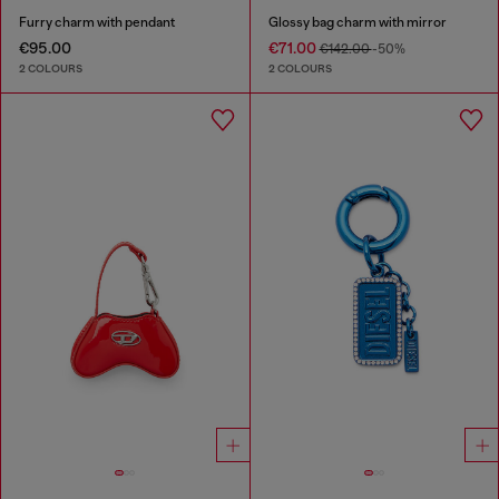
Furry charm with pendant
Glossy bag charm with mirror
€95.00
€71.00
€142.00
-50%
2 COLOURS
2 COLOURS