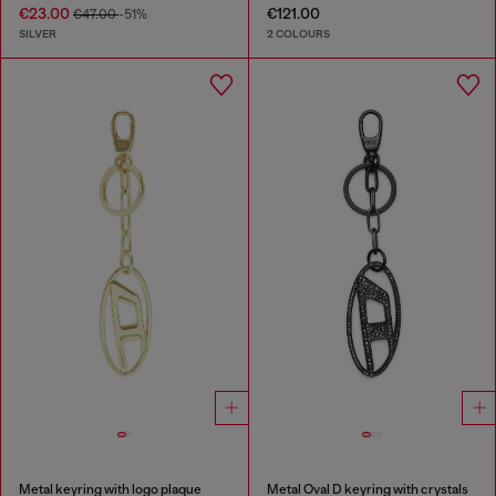
€23.00
€121.00
€47.00
-51%
SILVER
2 COLOURS
Metal keyring with logo plaque
Metal Oval D keyring with crystals