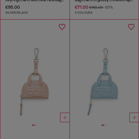
€95.00
€71.00
€142.00
-50%
SILVER/BLACK
3 COLOURS