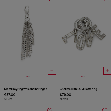
Metal keyring with chain fringes
Charms with LOVE lettering
€37.00
€79.00
SILVER
SILVER