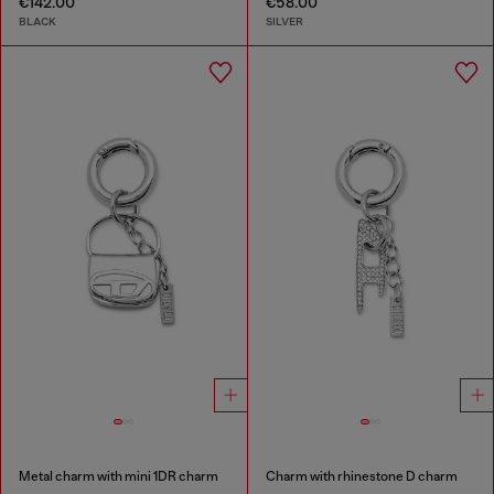
€142.00
€58.00
BLACK
SILVER
Metal charm with mini 1DR charm
Charm with rhinestone D charm