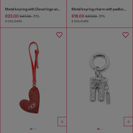
Metal keyring with Diesel logo and rhinestones
Metal keyring charm with padlock design
€23.00
€18.00
€47.00
-51%
€37.00
-51%
2 COLOURS
2 COLOURS