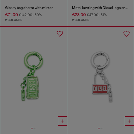
Glossy bag charm with mirror
Metal keyring with Diesel logo and rhinestones
€71.00
€23.00
€142.00
-50%
€47.00
-51%
2 COLOURS
2 COLOURS