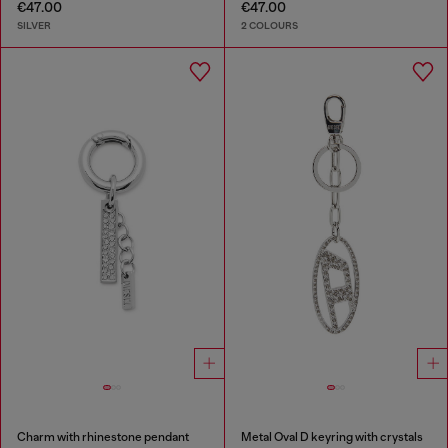
€47.00
€47.00
SILVER
2 COLOURS
Charm with rhinestone pendant
Metal Oval D keyring with crystals