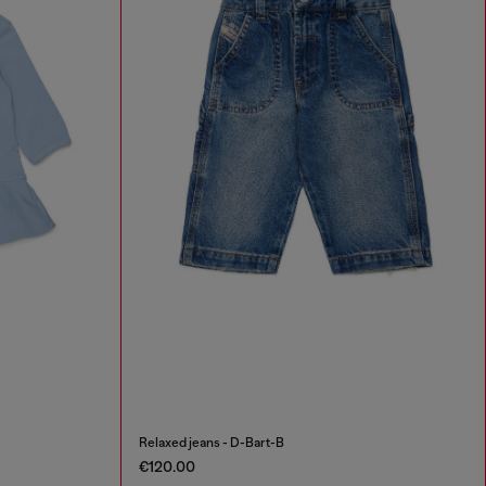
Relaxed jeans - D-Bart-B
€120.00