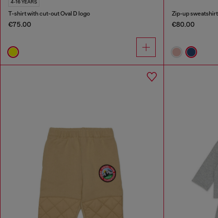
4-16 YEARS
T-shirt with cut-out Oval D logo
Zip-up sweatshirt 
€75.00
€80.00