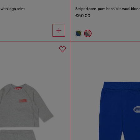
with logo print
Striped pom-pom beanie in wool blen
€50.00