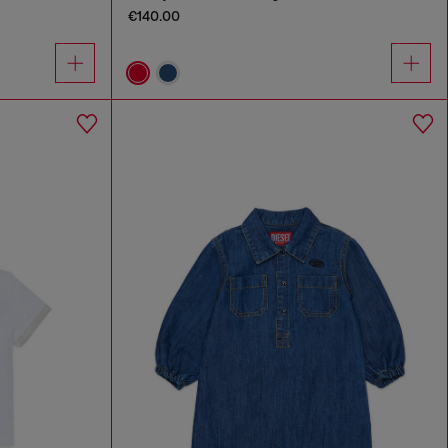
€140.00