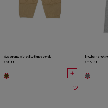
Sweatpants with quilted knee panels
Newborn clothing 
€90.00
€115.00