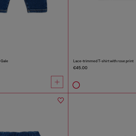
-Gale
Lace-trimmed T-shirt with rose print
€45.00