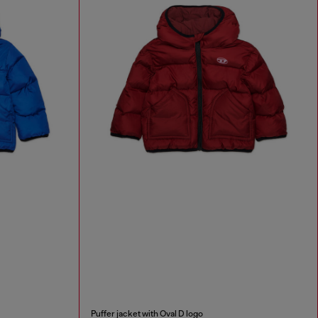
Puffer jacket with Oval D logo