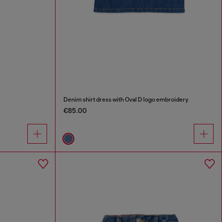
Denim shirt dress with Oval D logo embroidery
€85.00