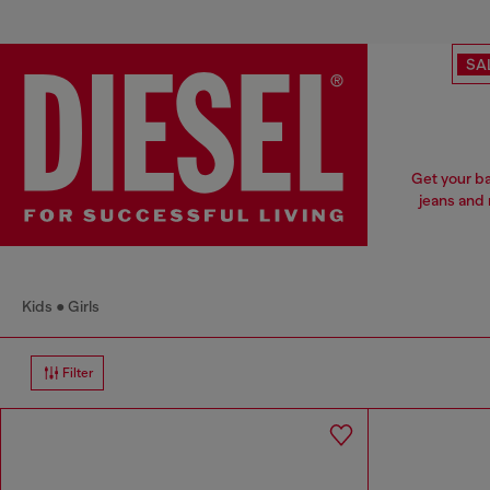
SA
Get your ba
jeans and 
Kids
Girls
Filter