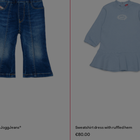
i JoggJeans®
Sweatshirt dress with ruffled hem
€80.00