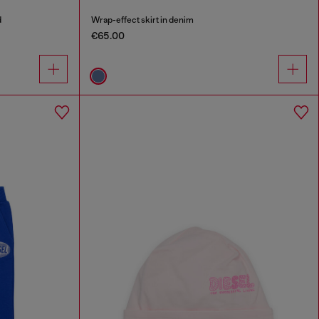
d
Wrap-effect skirt in denim
€65.00