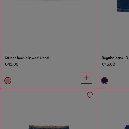
Striped beanie in wool blend
Regular jeans - D
€45.00
€75.00