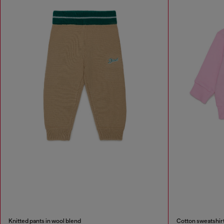
Knitted pants in wool blend
Cotton sweatshirt