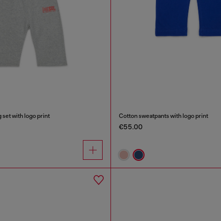
set with logo print
Cotton sweatpants with logo print
€55.00