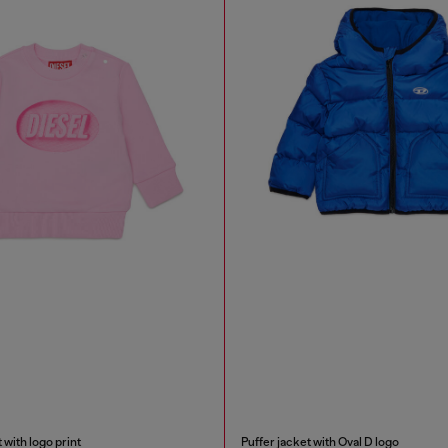
 with logo print
Puffer jacket with Oval D logo