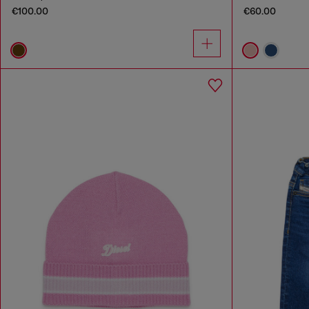
€100.00
€60.00