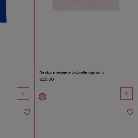
Newborn beanie with doodle logo print
€25.00