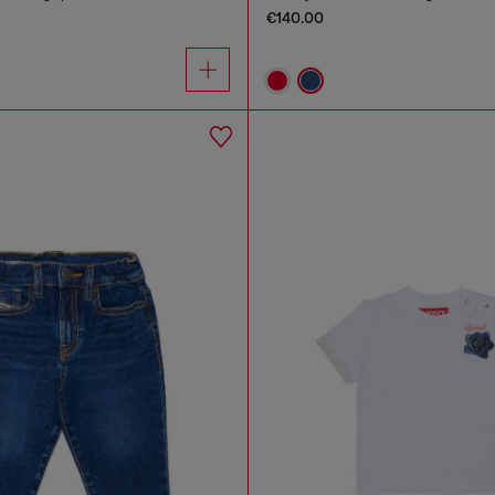
€140.00