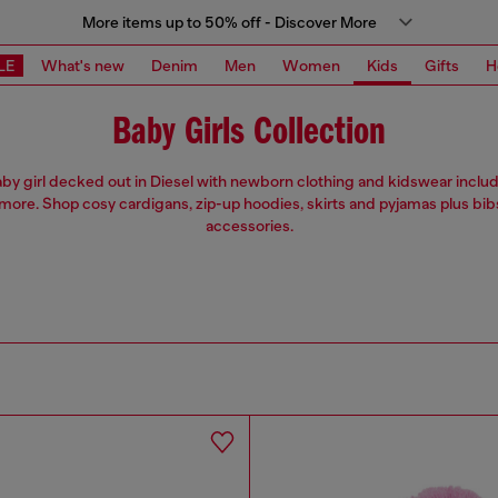
More items up to 50% off - Discover More
LE
What's new
Denim
Men
Women
Kids
Gifts
H
Baby Girls Collection
by girl decked out in Diesel with newborn clothing and kidswear includ
more. Shop cosy cardigans, zip-up hoodies, skirts and pyjamas plus bib
accessories.