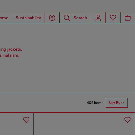
ome
Sustainability
Search
ing jackets,
s, hats and
405 items
Sort By