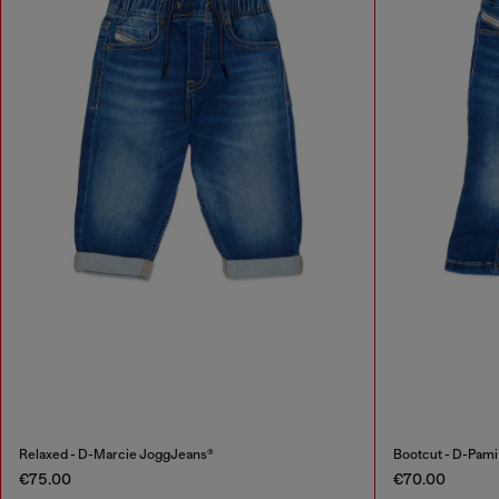
Relaxed - D-Marcie JoggJeans®
Bootcut - D-Pam
€75.00
€70.00