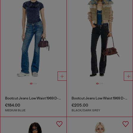
Bootcut Jeans Low Waist 1969 D-Ebbey
Bootcut Jeans Low Waist 1969 D-Ebbey
€184.00
€205.00
MEDIUM BLUE
BLACK/DARK GREY