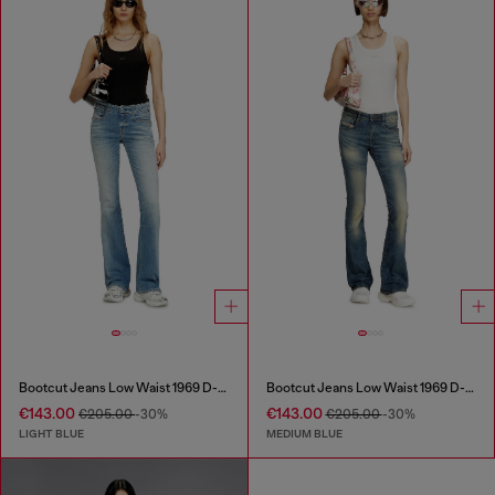
Bootcut Jeans Low Waist 1969 D-Ebbey
Bootcut Jeans Low Waist 1969 D-Ebbey
€143.00
€143.00
€205.00
-30%
€205.00
-30%
LIGHT BLUE
MEDIUM BLUE