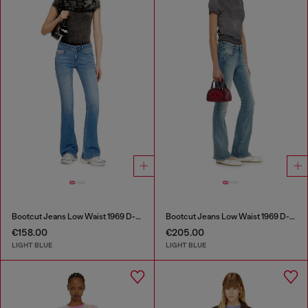
Bootcut Jeans Low Waist 1969 D-Ebbey
Bootcut Jeans Low Waist 1969 D-Ebbey
€158.00
€205.00
LIGHT BLUE
LIGHT BLUE