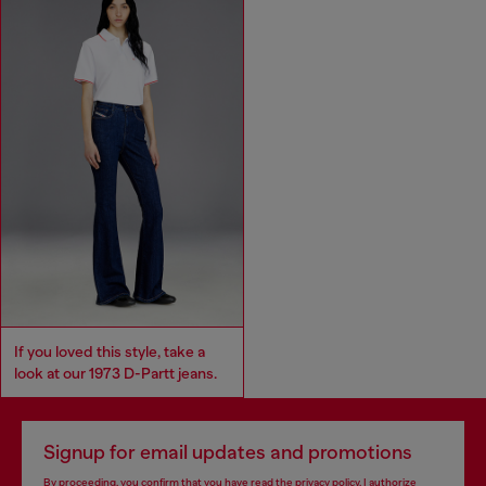
If you loved this style, take a
look at our 1973 D-Partt jeans.
Signup for email updates and promotions
By proceeding, you confirm that you have read the
privacy policy
, I authorize