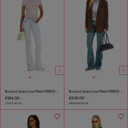
Bootcut Jeans Low Waist 1969 D-Ebbey
Bootcut Jeans Low Waist 1969 D-Ebbey
€184.00
€236.00
LIGHT BLUE
MEDIUM BLUE