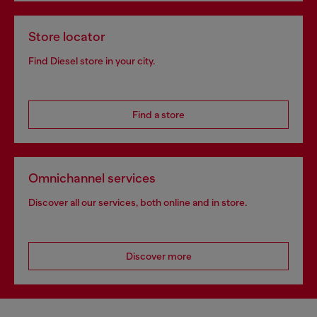
Store locator
Find Diesel store in your city.
Find a store
Omnichannel services
Discover all our services, both online and in store.
Discover more