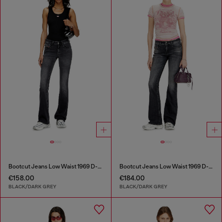
Bootcut Jeans Low Waist 1969 D-Ebbey
Bootcut Jeans Low Waist 1969 D-Ebbey
€158.00
€184.00
BLACK/DARK GREY
BLACK/DARK GREY