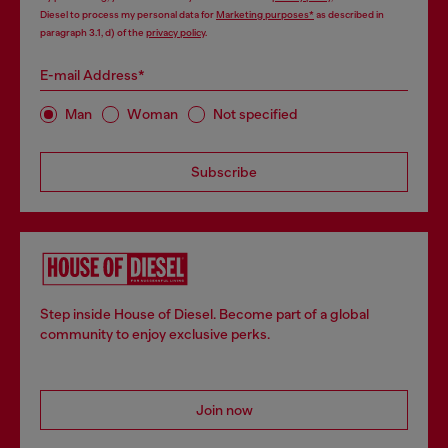
Diesel to process my personal data for
Marketing purposes*
as described in
paragraph 3.1, d) of the
privacy policy
.
E-mail Address*
Man
Woman
Not specified
Subscribe
Step inside House of Diesel. Become part of a global
community to enjoy exclusive perks.
Join now