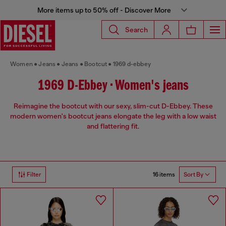
More items up to 50% off - Discover More
Search
Women
Jeans
Jeans
Bootcut
1969 d-ebbey
1969 D-Ebbey • Women's jeans
Reimagine the bootcut with our sexy, slim-cut D-Ebbey. These
modern women's bootcut jeans elongate the leg with a low waist
and flattering fit.
16 items
Filter
Sort By