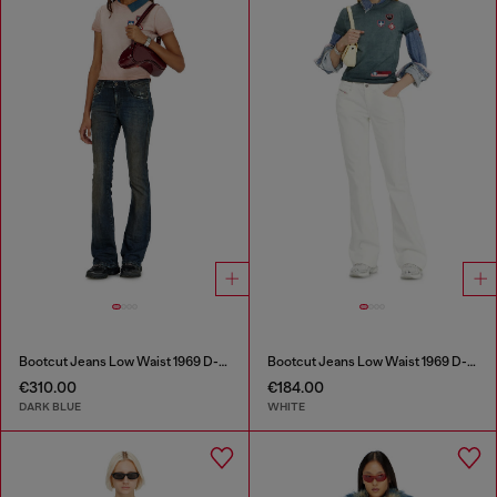
Bootcut Jeans Low Waist 1969 D-Ebbey
Bootcut Jeans Low Waist 1969 D-Ebbey
€310.00
€184.00
DARK BLUE
WHITE