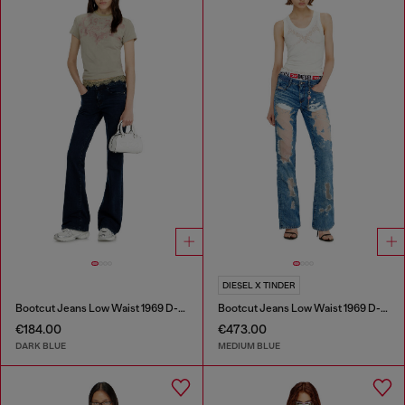
DIESEL X TINDER
Bootcut Jeans Low Waist 1969 D-Ebbey
Bootcut Jeans Low Waist 1969 D-Ebbey
€184.00
€473.00
DARK BLUE
MEDIUM BLUE