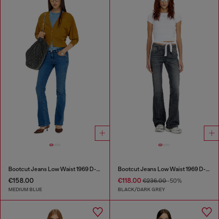
Bootcut Jeans Low Waist 1969 D-Ebbey
Bootcut Jeans Low Waist 1969 D-Ebbey
€158.00
€118.00
€236.00
-50%
MEDIUM BLUE
BLACK/DARK GREY