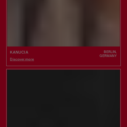
BERLIN,
KANUCIA
GERMANY
Discover more