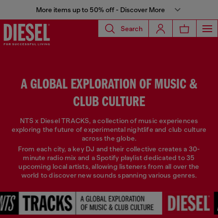
More items up to 50% off - Discover More
Search
A GLOBAL EXPLORATION OF MUSIC &
CLUB CULTURE
NTS x Diesel TRACKS, a collection of music experiences
exploring the future of experimental nightlife and club culture
across the globe.
From each city, a key DJ and their collective creates a 30-
minute radio mix and a Spotify playlist dedicated to 35
upcoming local artists, allowing listeners from all over the
world to discover new sounds spanning various genres.