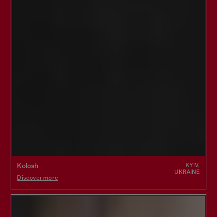
KYIV,
Koloah
UKRAINE
Discover more