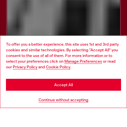
To offer you a better experience, this site uses 1st and 3rd party
cookies and similar technologies. By selecting "Accept All" you
Choose your location
consent to the use of all of them. For more information or to
select your preferences click on
Manage Preferences
or read
You are currently browsing Estonia website, but it seems you
our
Privacy Policy
and
Cookie Policy
.
may be based in United States
Stay in Estonia
Accept All
Go to United States
Continue without accepting