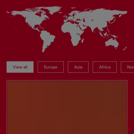
View all
Europe
Asia
Africa
Nor