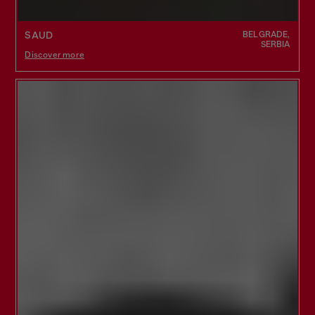
BELGRADE,
SAUD
SERBIA
Discover more