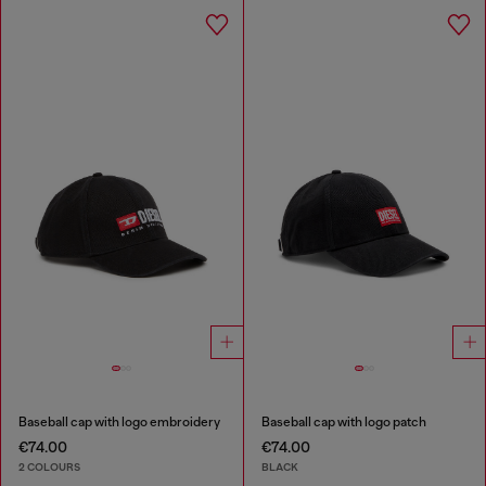
Baseball cap with logo embroidery
Baseball cap with logo patch
€74.00
€74.00
2 COLOURS
BLACK