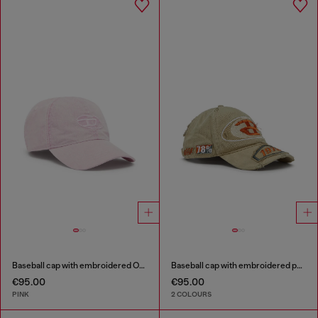
Baseball cap with embroidered Oval D
Baseball cap with embroidered patches
€95.00
€95.00
PINK
2 COLOURS