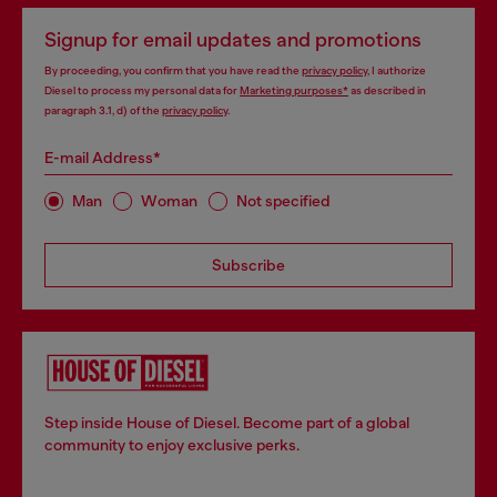
Signup for email updates and promotions
By proceeding, you confirm that you have read the
privacy policy
, I authorize
Diesel to process my personal data for
Marketing purposes*
as described in
paragraph 3.1, d) of the
privacy policy
.
E-mail Address*
Man
Woman
Not specified
Subscribe
Step inside House of Diesel. Become part of a global
community to enjoy exclusive perks.