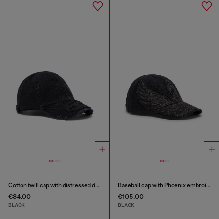
Cotton twill cap with distressed details
Baseball cap with Phoenix embroidery
€84.00
€105.00
BLACK
BLACK