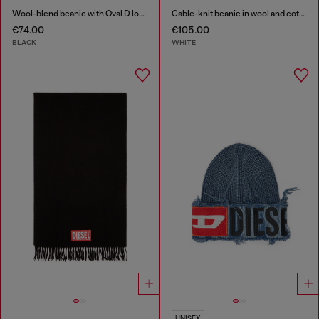
Wool-blend beanie with Oval D logo
Cable-knit beanie in wool and cotton
€74.00
€105.00
BLACK
WHITE
UNISEX