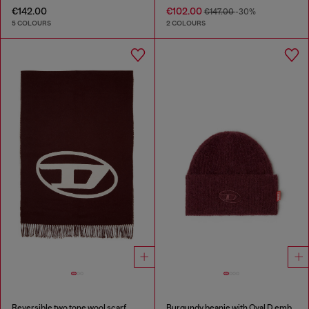
€142.00
€102.00
€147.00
-30%
5 COLOURS
2 COLOURS
Reversible two tone wool scarf
Burgundy beanie with Oval D embroidery