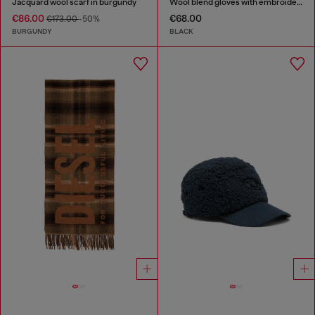
Jacquard wool scarf in burgundy
Wool blend gloves with embroidered logo
€86.00
€68.00
€173.00
-50%
BURGUNDY
BLACK