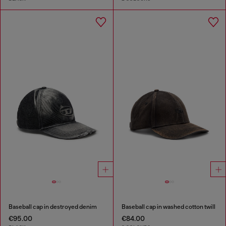
Baseball cap in destroyed denim
Baseball cap in washed cotton twill
€95.00
€84.00