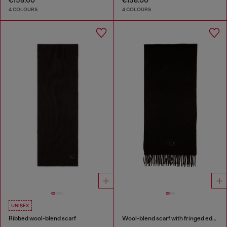
€158.00
€158.00
4 COLOURS
4 COLOURS
UNISEX
Ribbed wool-blend scarf
Wool-blend scarf with fringed edges