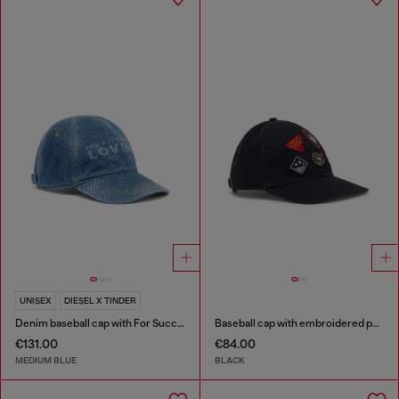
UNISEX
DIESEL X TINDER
Denim baseball cap with For Successful Loving logo
Baseball cap with embroidered patches
€131.00
€84.00
MEDIUM BLUE
BLACK