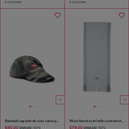
2 COLOURS
2 COLOURS
Baseball cap with all-over camo print
Wool-blend scarf with contrast stripes
€65.00
€79.00
€131.00
-50%
€158.00
-50%