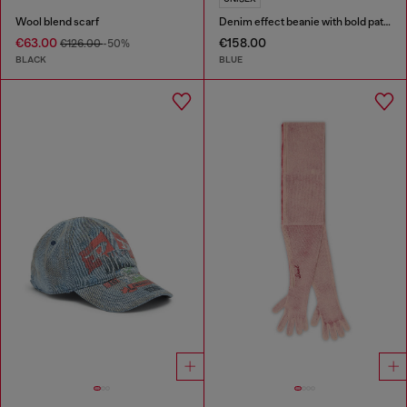
Wool blend scarf
Denim effect beanie with bold patch detail
€63.00
€158.00
€126.00
-50%
BLACK
BLUE