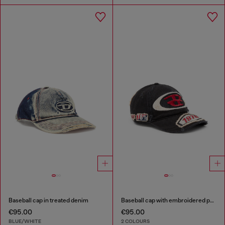
Baseball cap in treated denim
Baseball cap with embroidered patches
€95.00
€95.00
BLUE/WHITE
2 COLOURS