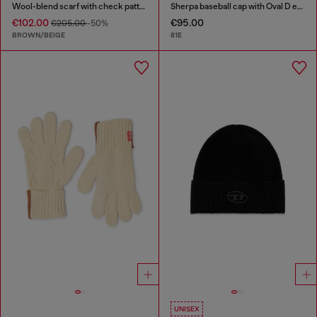
Wool-blend scarf with check pattern
Sherpa baseball cap with Oval D embroidery
€102.00
€95.00
€205.00
-50%
BROWN/BEIGE
81E
UNISEX