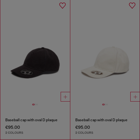
Baseball cap with oval D plaque
Baseball cap with oval D plaque
€95.00
€95.00
2 COLOURS
2 COLOURS