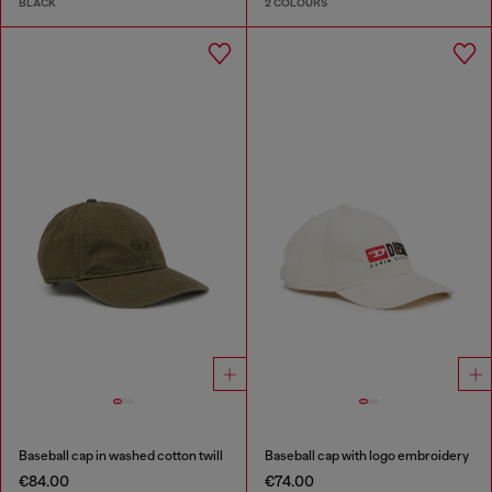
BLACK
2 COLOURS
Baseball cap in washed cotton twill
Baseball cap with logo embroidery
€84.00
€74.00