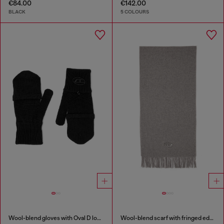
€84.00
€142.00
BLACK
5 COLOURS
Wool-blend gloves with Oval D logo
Wool-blend scarf with fringed edges