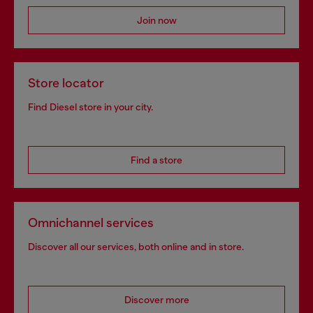
Join now
Store locator
Find Diesel store in your city.
Find a store
Omnichannel services
Discover all our services, both online and in store.
Discover more