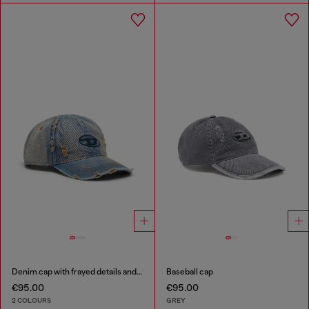
Denim cap with frayed details and embroidered logo
Baseball cap
€95.00
€95.00
2 COLOURS
GREY