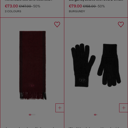
€73.00
€79.00
€147.00
-50%
€158.00
-50%
2 COLOURS
BURGUNDY