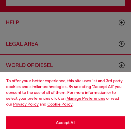
HELP
LEGAL AREA
WORLD OF DIESEL
To offer you a better experience, this site uses 1st and 3rd party
CORPORATE
cookies and similar technologies. By selecting "Accept All" you
Choose your location
consent to the use of all of them. For more information or to
select your preferences click on
Manage Preferences
or read
You are currently browsing Estonia website, but it seems you
our
Privacy Policy
and
Cookie Policy
.
may be based in United States
Stay in Estonia
Accept All