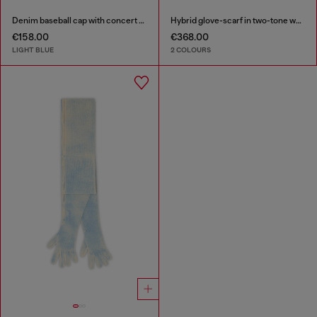
Denim baseball cap with concert graphics
Hybrid glove-scarf in two-tone wool
€158.00
€368.00
LIGHT BLUE
2 COLOURS