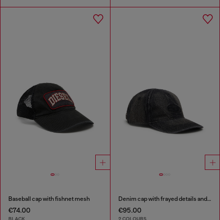
Baseball cap with fishnet mesh
Denim cap with frayed details and embroidered logo
€74.00
€95.00
BLACK
2 COLOURS