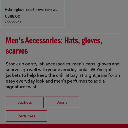
Hybrid glove-scarf in two-tone wool
€368.00
2 COLOURS
Men's Accessories: Hats, gloves,
scarves
Stock up on stylish accessories: men's caps, gloves and
scarves go well with your everyday looks. We've got
jackets to help keep the chill at bay, straight jeans for an
easy everyday look and men's perfumes to add a
signature twist.
Jackets
Jeans
Perfumes