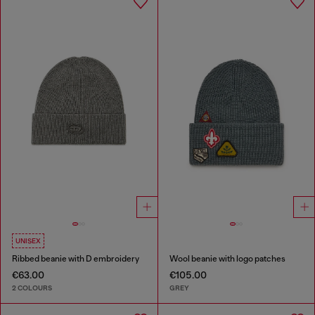
UNISEX
Ribbed beanie with D embroidery
Wool beanie with logo patches
€63.00
€105.00
2 COLOURS
GREY