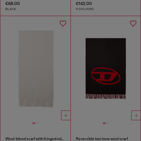
€68.00
€142.00
BLACK
5 COLOURS
Wool-blend scarf with fringed edges
Reversible two tone wool scarf