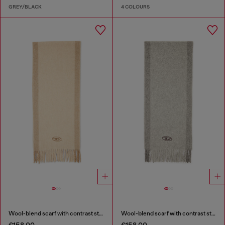
GREY/BLACK
4 COLOURS
Wool-blend scarf with contrast stripes
Wool-blend scarf with contrast stripes