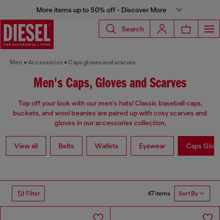
More items up to 50% off - Discover More
Search
Men
Accessories
Caps gloves and scarves
Men's Caps, Gloves and Scarves
Top off your look with our men's hats! Classic baseball caps,
buckets, and wool beanies are paired up with cosy scarves and
gloves in our accessories collection.
View all
Belts
Wallets
Eyewear
Caps Glov
47 items
Filter
Sort By