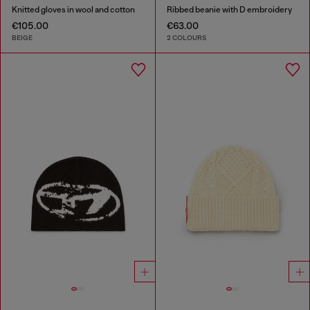
Knitted gloves in wool and cotton
Ribbed beanie with D embroidery
€105.00
€63.00
BEIGE
2 COLOURS