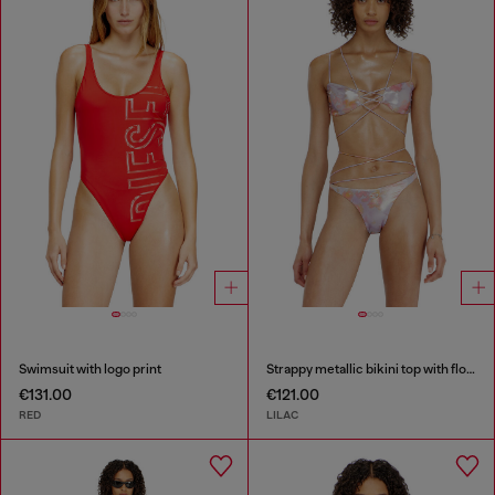
Swimsuit with logo print
Strappy metallic bikini top with floral print
€131.00
€121.00
RED
LILAC