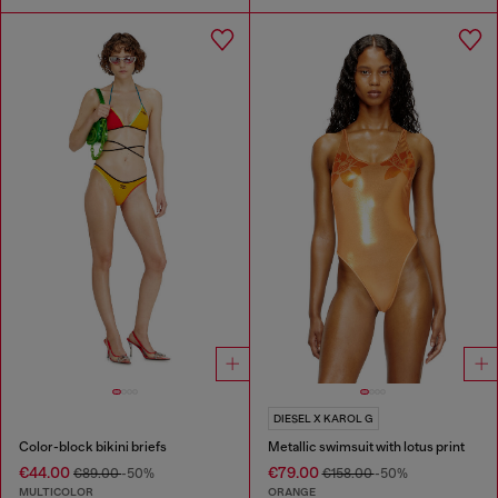
DIESEL X KAROL G
Color-block bikini briefs
Metallic swimsuit with lotus print
€44.00
€79.00
€89.00
-50%
€158.00
-50%
MULTICOLOR
ORANGE