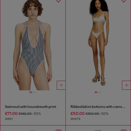
Swimsuit with houndstooth print
Ribbed bikini bottoms with camo print
€71.00
€50.00
€142.00
-50%
€100.00
-50%
GREY
WHITE