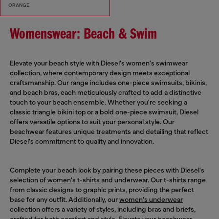
ORANGE
Womenswear: Beach & Swim
Elevate your beach style with Diesel's women's swimwear
collection, where contemporary design meets exceptional
craftsmanship. Our range includes one-piece swimsuits, bikinis,
and beach bras, each meticulously crafted to add a distinctive
touch to your beach ensemble. Whether you're seeking a
classic triangle bikini top or a bold one-piece swimsuit, Diesel
offers versatile options to suit your personal style. Our
beachwear features unique treatments and detailing that reflect
Diesel's commitment to quality and innovation.
Complete your beach look by pairing these pieces with Diesel's
selection of
women's t-shirts
and underwear. Our t-shirts range
from classic designs to graphic prints, providing the perfect
base for any outfit. Additionally, our
women's underwear
collection offers a variety of styles, including bras and briefs,
crafted for both comfort and style. Elevate your beachwear