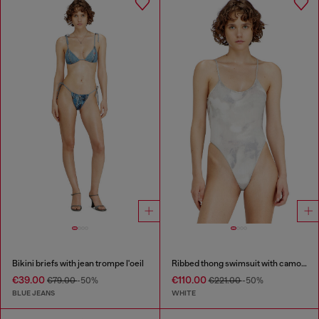
Bikini briefs with jean trompe l'oeil
Ribbed thong swimsuit with camo print
€39.00
€110.00
€79.00
-50%
€221.00
-50%
BLUE JEANS
WHITE