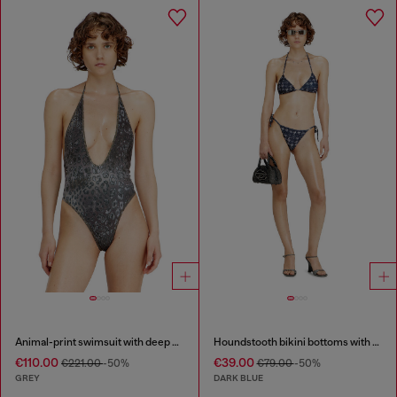
Animal-print swimsuit with deep neckline
Houndstooth bikini bottoms with side ties
€110.00
€39.00
€221.00
-50%
€79.00
-50%
GREY
DARK BLUE