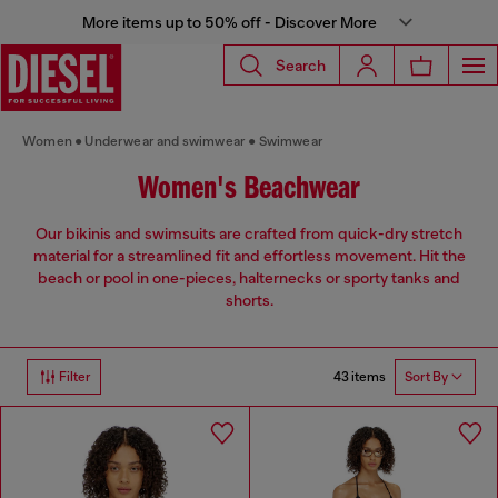
More items up to 50% off - Discover More
Search
Women
Underwear and swimwear
Swimwear
Women's Beachwear
Our bikinis and swimsuits are crafted from quick-dry stretch
material for a streamlined fit and effortless movement. Hit the
beach or pool in one-pieces, halternecks or sporty tanks and
shorts.
43 items
Filter
Sort By