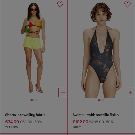
Shorts in towelling fabric
Swimsuit with metallic finish
€34.00
€102.00
€68.00
-50%
€205.00
-50%
YELLOW
GREY