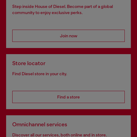
Step inside House of Diesel. Become part of a global
community to enjoy exclusive perks.
Join now
Store locator
Find Diesel store in your city.
Find a store
Omnichannel services
Discover all our services, both online and in store.