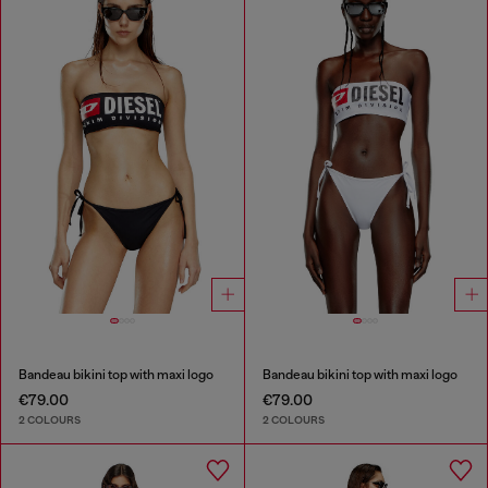
Bandeau bikini top with maxi logo
Bandeau bikini top with maxi logo
€79.00
€79.00
2 COLOURS
2 COLOURS