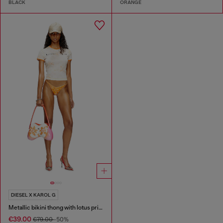
BLACK
ORANGE
DIESEL X KAROL G
Metallic bikini thong with lotus print
€39.00
€79.00
-50%