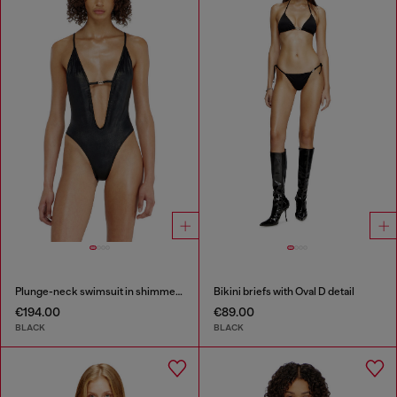
Plunge-neck swimsuit in shimmery fabric
Bikini briefs with Oval D detail
€194.00
€89.00
BLACK
BLACK