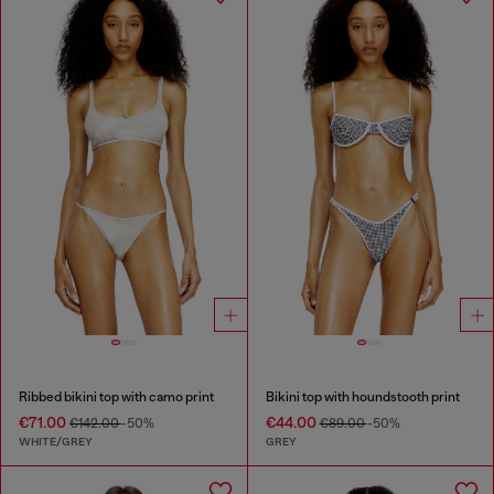
Ribbed bikini top with camo print
Bikini top with houndstooth print
€71.00
€44.00
€142.00
-50%
€89.00
-50%
WHITE/GREY
GREY