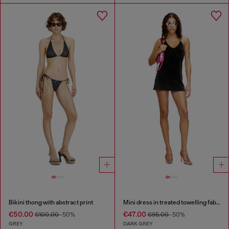
Bikini thong with abstract print
Mini dress in treated towelling fabric
€50.00
€47.00
€100.00
-50%
€95.00
-50%
GREY
DARK GREY