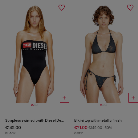
Strapless swimsuit with Diesel Denim Division logo
Bikini top with metallic finish
€142.00
€71.00
€142.00
-50%
BLACK
GREY