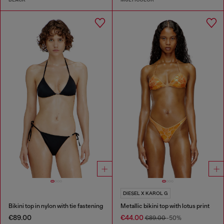
DIESEL X KAROL G
Bikini top in nylon with tie fastening
Metallic bikini top with lotus print
€89.00
€44.00
€89.00
-50%