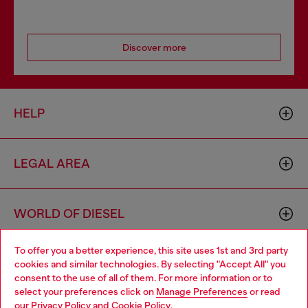
Discover more
HELP
LEGAL AREA
WORLD OF DIESEL
To offer you a better experience, this site uses 1st and 3rd party
CORPORATE
cookies and similar technologies. By selecting "Accept All" you
Choose your location
consent to the use of all of them. For more information or to
select your preferences click on
Manage Preferences
or read
You are currently browsing Estonia website, but it seems you
our
Privacy Policy
and
Cookie Policy
.