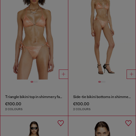
Triangle bikini top in shimmery fabric
Side-tie bikini bottoms in shimmery fabric
€100.00
€100.00
2 COLOURS
2 COLOURS