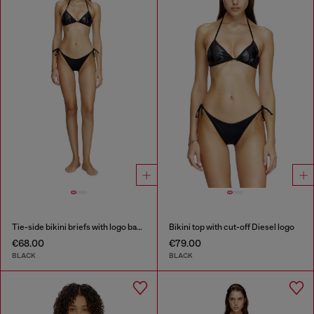
Tie-side bikini briefs with logo back
Bikini top with cut-off Diesel logo
€68.00
€79.00
BLACK
BLACK