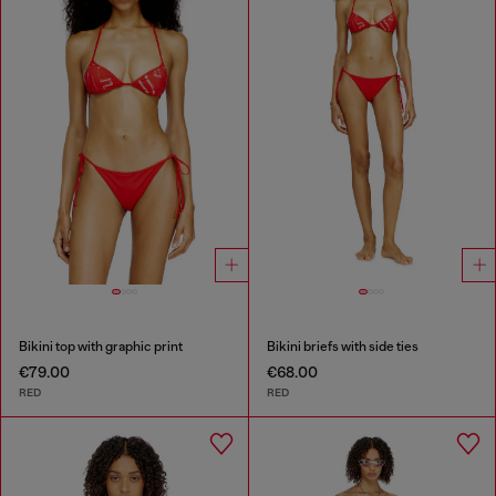
Bikini top with graphic print
Bikini briefs with side ties
€79.00
€68.00
RED
RED