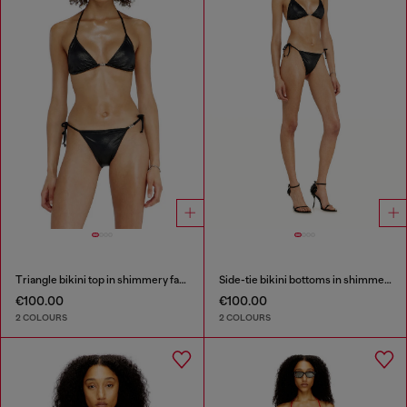
Triangle bikini top in shimmery fabric
Side-tie bikini bottoms in shimmery fabric
€100.00
€100.00
2 COLOURS
2 COLOURS