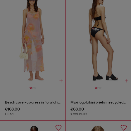
Beach cover-up dress in floral chiffon
Maxi logo bikini briefs in recycled nylon
€168.00
€68.00
LILAC
2 COLOURS