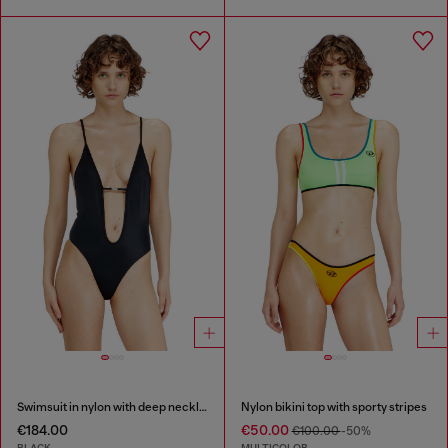
Swimsuit in nylon with deep neckline
Nylon bikini top with sporty stripes
€184.00
€50.00
€100.00
-50%
BLACK
MULTICOLOR