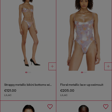
Strappy metallic bikini bottoms with floral print
Floral metallic lace-up swimsuit
€121.00
€205.00
LILAC
LILAC