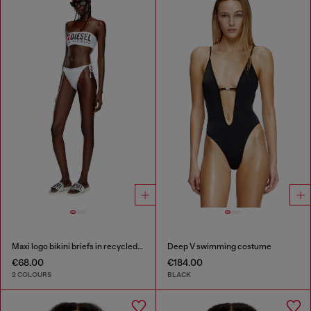
Maxi logo bikini briefs in recycled nylon
Deep V swimming costume
€68.00
€184.00
2 COLOURS
BLACK