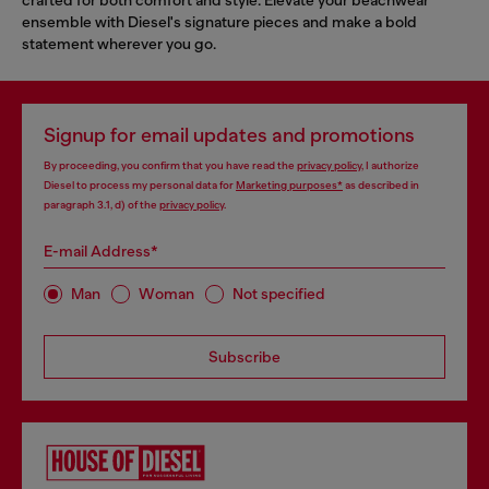
ensemble with Diesel's signature pieces and make a bold
statement wherever you go.
Signup for email updates and promotions
By proceeding, you confirm that you have read the
privacy policy
, I authorize
Diesel to process my personal data for
Marketing purposes*
as described in
paragraph 3.1, d) of the
privacy policy
.
E-mail Address*
Man
Woman
Not specified
Subscribe