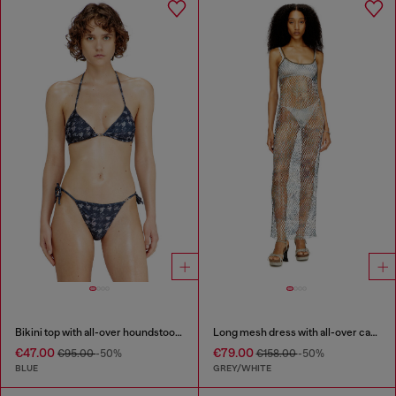
Bikini top with all-over houndstooth print
Long mesh dress with all-over camo print
€47.00
€79.00
€95.00
-50%
€158.00
-50%
BLUE
GREY/WHITE