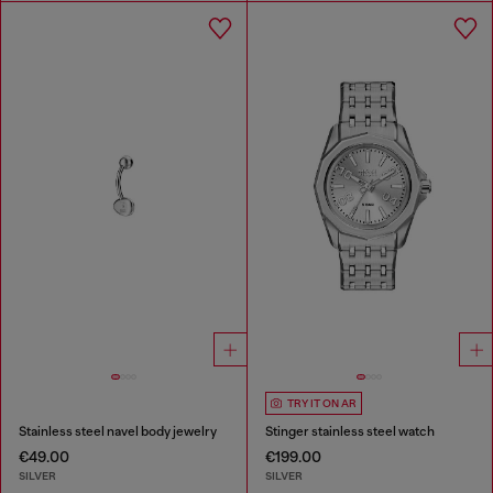
TRY IT ON AR
Stainless steel navel body jewelry
Stinger stainless steel watch
€49.00
€199.00
SILVER
SILVER