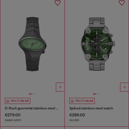
TRY IT ON AR
TRY IT ON AR
D-Rush gunmetal stainless steel watch
Spiked stainless steel watch
€279.00
€289.00
DARK GREY
SILVER