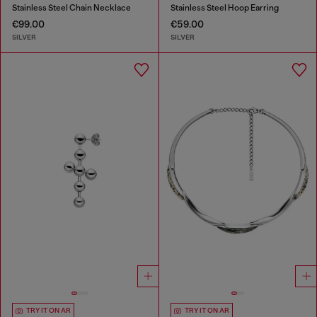
Stainless Steel Chain Necklace
Stainless Steel Hoop Earring
€99.00
€59.00
SILVER
SILVER
TRY IT ON AR
TRY IT ON AR