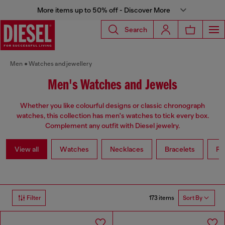
More items up to 50% off - Discover More
Search
Men
Watches and jewellery
Men's Watches and Jewels
Whether you like colourful designs or classic chronograph
watches, this collection has men's watches to tick every box.
Complement any outfit with Diesel jewelry.
View all
Watches
Necklaces
Bracelets
Ri
173 items
Filter
Sort By