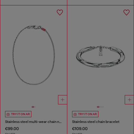
TRY IT ON AR
TRY IT ON AR
Stainless steel multi-wear chain necklace
Stainless steel chain bracelet
€99.00
€109.00