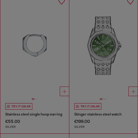
TRY IT ON AR
TRY IT ON AR
Stainless steel single hoop earring
Stinger stainless steel watch
€55.00
€199.00
SILVER
SILVER