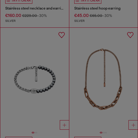
TRY IT ON AR
TRY IT ON AR
Stainless steel necklace and earring set
Stainless steel hoop earring
€160.00
€45.00
€229.00
-30%
€65.00
-30%
SILVER
SILVER