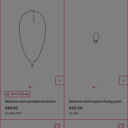
TRY IT ON AR
Stainless steel pendant necklace
Stainless steel septum body jewelry
€89.00
€55.00
SILVER/RED
SILVER