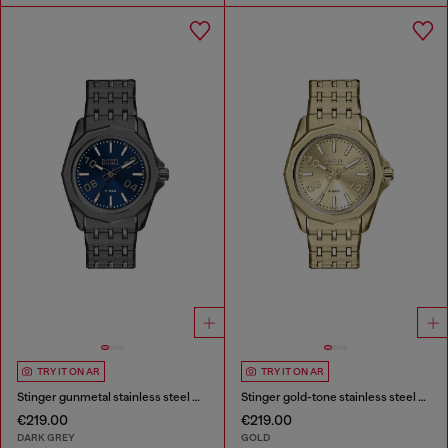
TRY IT ON AR
TRY IT ON AR
Stinger gunmetal stainless steel watch
Stinger gold-tone stainless steel watch
€219.00
€219.00
DARK GREY
GOLD