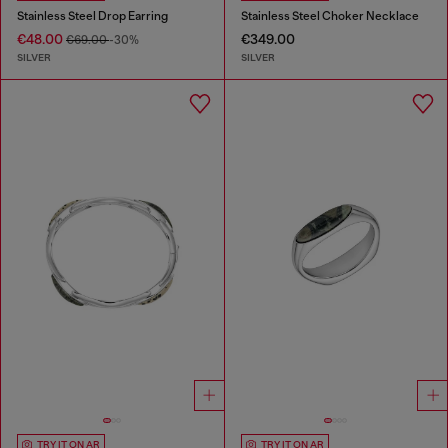
Stainless Steel Drop Earring
Stainless Steel Choker Necklace
€48.00
€349.00
€69.00
-30%
SILVER
SILVER
TRY IT ON AR
TRY IT ON AR