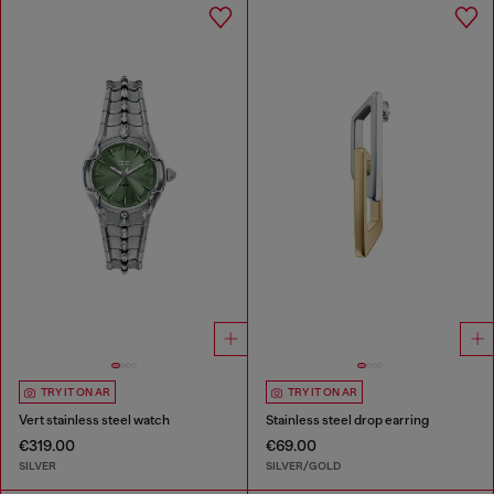
TRY IT ON AR
TRY IT ON AR
Vert stainless steel watch
Stainless steel drop earring
€319.00
€69.00
SILVER
SILVER/GOLD