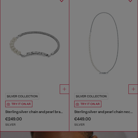
SILVER COLLECTION
SILVER COLLECTION
TRY IT ON AR
TRY IT ON AR
Sterling silver chain and pearl bracelet
Sterling silver and pearl chain necklace
€249.00
€449.00
SILVER
SILVER