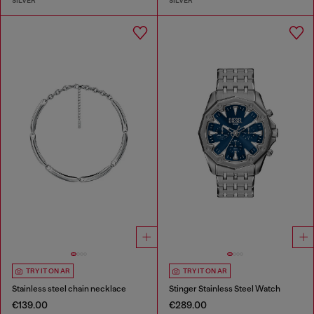
SILVER
SILVER
TRY IT ON AR
TRY IT ON AR
Stainless steel chain necklace
Stinger Stainless Steel Watch
€139.00
€289.00