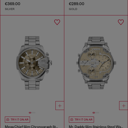
€369.00
€289.00
SILVER
GOLD
TRY IT ON AR
TRY IT ON AR
Mega Chief Slim Chronograph Stainless Steel Watch
Mr. Daddy Slim Stainless Steel Watch