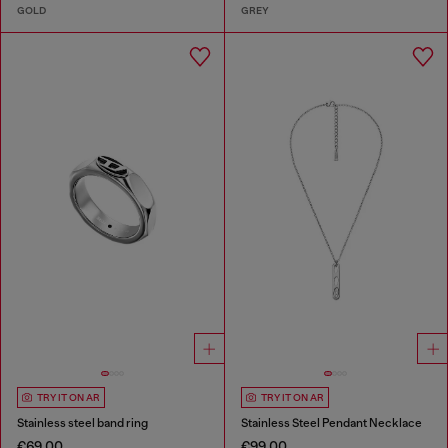
GOLD
GREY
TRY IT ON AR
TRY IT ON AR
Stainless steel band ring
Stainless Steel Pendant Necklace
€69.00
€99.00