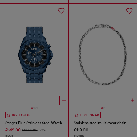
TRY IT ON AR
TRY IT ON AR
Stinger Blue Stainless Steel Watch
Stainless steel multi-wear chain
€149.00
€119.00
€299.00
-50%
BLUE
SILVER