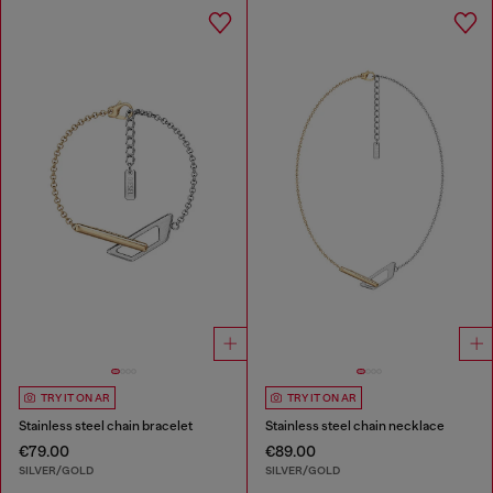
TRY IT ON AR
TRY IT ON AR
Stainless steel chain bracelet
Stainless steel chain necklace
€79.00
€89.00
SILVER/GOLD
SILVER/GOLD