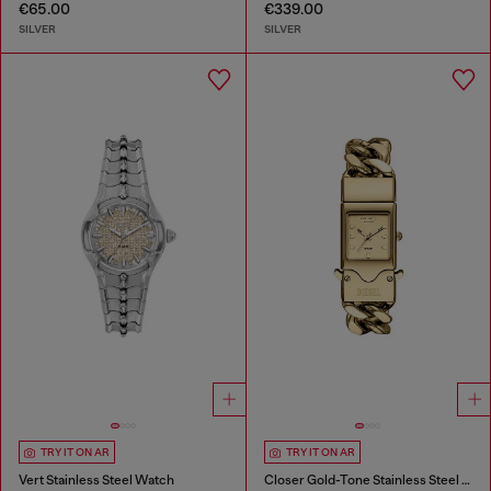
€65.00
€339.00
SILVER
SILVER
TRY IT ON AR
TRY IT ON AR
Vert Stainless Steel Watch
Closer Gold-Tone Stainless Steel Watch