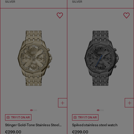
SILVER
SILVER
TRY IT ON AR
TRY IT ON AR
Stinger Gold-Tone Stainless Steel Watch
Spiked stainless steel watch
€299.00
€299.00