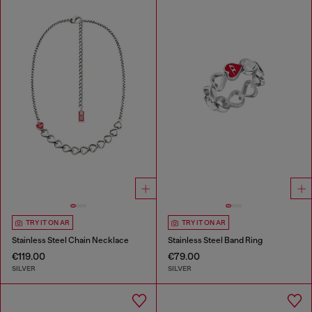
TRY IT ON AR
TRY IT ON AR
Stainless Steel Chain Necklace
Stainless Steel Band Ring
€119.00
€79.00
SILVER
SILVER