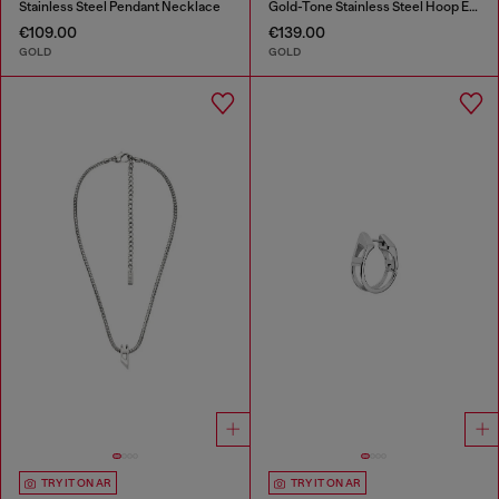
Stainless Steel Pendant Necklace
Gold-Tone Stainless Steel Hoop Earrings
€109.00
€139.00
GOLD
GOLD
TRY IT ON AR
TRY IT ON AR