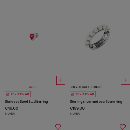
SILVER COLLECTION
TRY IT ON AR
TRY IT ON AR
Stainless Steel Stud Earring
Sterling silver and pearl band ring
€49.00
€199.00
SILVER
SILVER