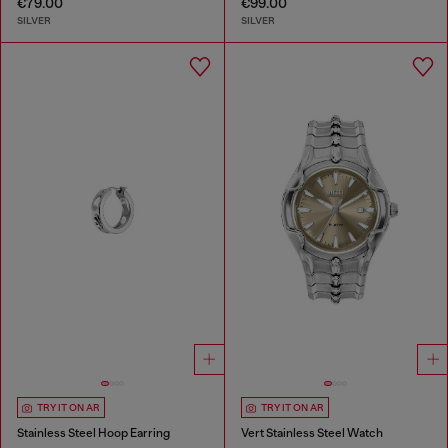
€79.00
€99.00
SILVER
SILVER
TRY IT ON AR
TRY IT ON AR
Stainless Steel Hoop Earring
Vert Stainless Steel Watch