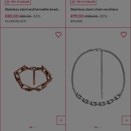
TRY IT ON AR
TRY IT ON AR
Stainless steel and hematite beaded bracelet
Stainless steel chain necklace
€62.00
€111.00
€89.00
-30%
€159.00
-30%
SILVER/BLACK
BRONZE