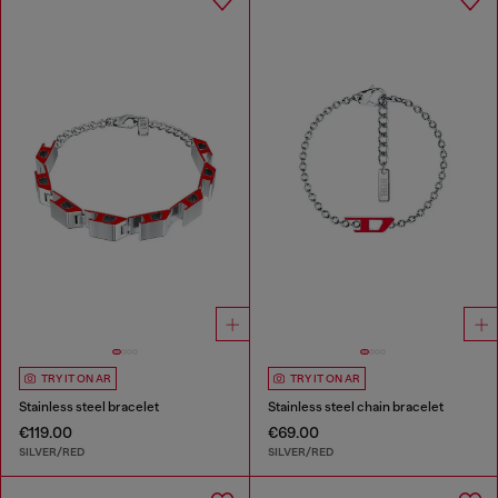
TRY IT ON AR
TRY IT ON AR
Stainless steel bracelet
Stainless steel chain bracelet
€119.00
€69.00
SILVER/RED
SILVER/RED