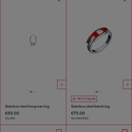
TRY IT ON AR
Stainless steel hoop earring
Stainless steel band ring
€55.00
€75.00
SILVER
SILVER/RED