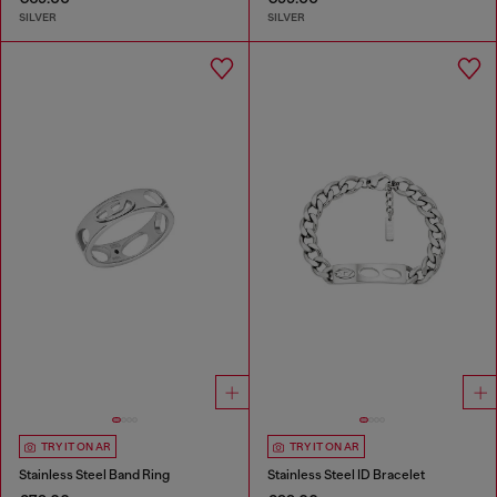
SILVER
SILVER
TRY IT ON AR
TRY IT ON AR
Stainless Steel Band Ring
Stainless Steel ID Bracelet