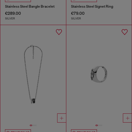
Stainless Steel Bangle Bracelet
Stainless Steel Signet Ring
€289.00
€79.00
SILVER
SILVER