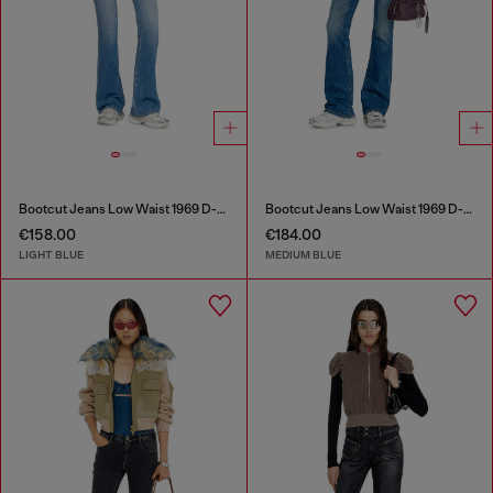
Bootcut Jeans Low Waist 1969 D-Ebbey
Bootcut Jeans Low Waist 1969 D-Ebbey
€158.00
€184.00
LIGHT BLUE
MEDIUM BLUE