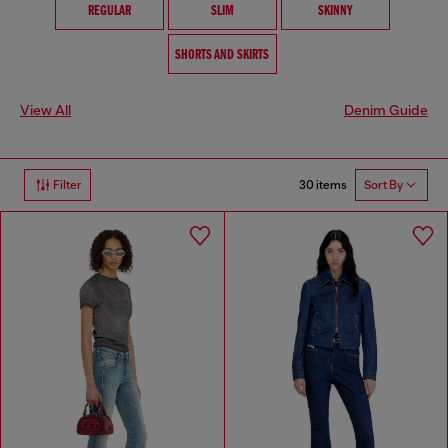
REGULAR
SLIM
SKINNY
SHORTS AND SKIRTS
View All
Denim Guide
30 items
Filter
Sort By