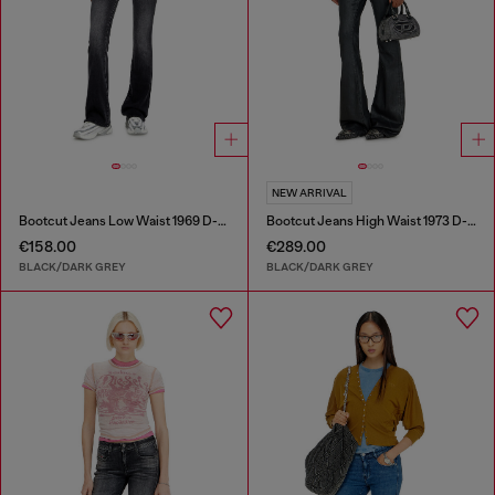
NEW ARRIVAL
Bootcut Jeans Low Waist 1969 D-Ebbey
Bootcut Jeans High Waist 1973 D-Partt
€158.00
€289.00
BLACK/DARK GREY
BLACK/DARK GREY