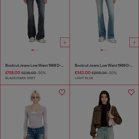
Bootcut Jeans Low Waist 1969 D-Ebbey
Bootcut Jeans Low Waist 1969 D-Ebbey
€118.00
€143.00
€236.00
-50%
€205.00
-30%
BLACK/DARK GREY
LIGHT BLUE