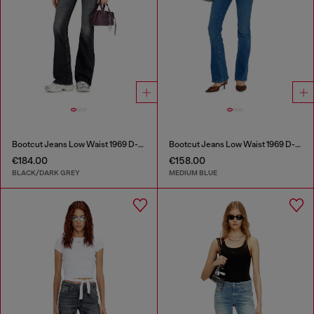
Bootcut Jeans Low Waist 1969 D-Ebbey
Bootcut Jeans Low Waist 1969 D-Ebbey
€184.00
€158.00
BLACK/DARK GREY
MEDIUM BLUE