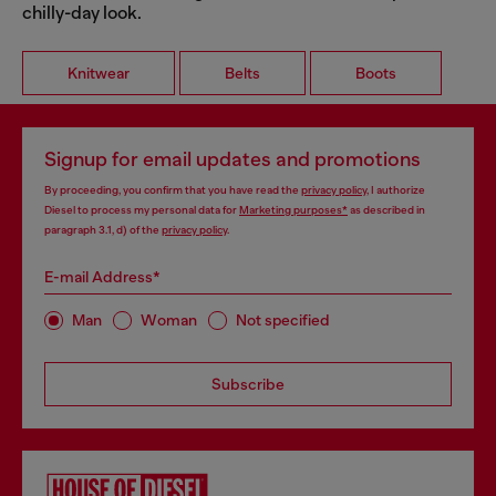
chilly-day look.
Knitwear
Belts
Boots
Signup for email updates and promotions
By proceeding, you confirm that you have read the
privacy policy
, I authorize
Diesel to process my personal data for
Marketing purposes*
as described in
paragraph 3.1, d) of the
privacy policy
.
E-mail Address*
Man
Woman
Not specified
Subscribe