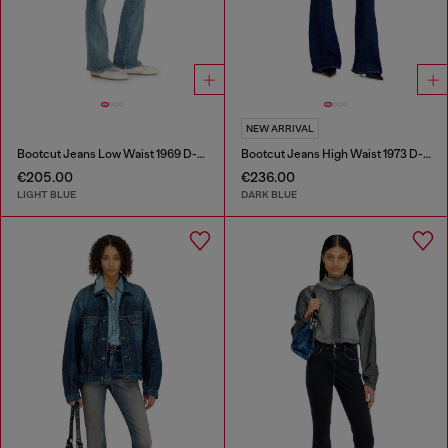
NEW ARRIVAL
Bootcut Jeans Low Waist 1969 D-Ebbey
Bootcut Jeans High Waist 1973 D-Partt
€205.00
€236.00
LIGHT BLUE
DARK BLUE