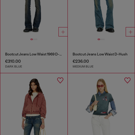
Bootcut Jeans Low Waist 1969 D-Ebbey
Bootcut Jeans Low Waist D-Hush
€310.00
€236.00
DARK BLUE
MEDIUM BLUE