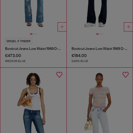
DIESEL X TINDER
Bootcut Jeans Low Waist 1969 D-Ebbey
Bootcut Jeans Low Waist 1969 D-Ebbey
€473.00
€184.00
MEDIUM BLUE
DARK BLUE