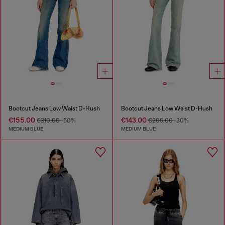
Bootcut Jeans Low Waist D-Hush
Bootcut Jeans Low Waist D-Hush
€155.00
€143.00
€310.00
-50%
€205.00
-30%
MEDIUM BLUE
MEDIUM BLUE