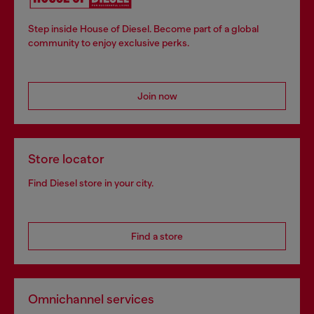
Step inside House of Diesel. Become part of a global
community to enjoy exclusive perks.
Join now
Store locator
Find Diesel store in your city.
Find a store
Omnichannel services