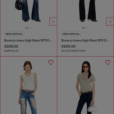
NEW ARRIVAL
NEW ARRIVAL
Bootcut Jeans High Waist 1973 D-Partt
Bootcut Jeans High Waist 1973 D-Partt
€236.00
€205.00
DARK BLUE
BLACK/DARK GREY