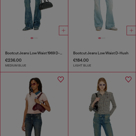
Bootcut Jeans Low Waist 1969 D-Ebbey
Bootcut Jeans Low Waist D-Hush
€236.00
€184.00
MEDIUM BLUE
LIGHT BLUE