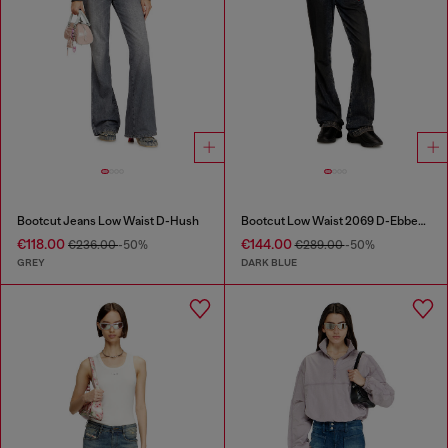
Bootcut Jeans Low Waist D-Hush
Bootcut Low Waist 2069 D-Ebbey Joggjeans®
€118.00
€144.00
€236.00
-50%
€289.00
-50%
GREY
DARK BLUE