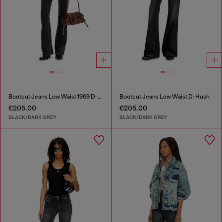
Bootcut Jeans Low Waist 1969 D-Ebbey
Bootcut Jeans Low Waist D-Hush
€205.00
€205.00
BLACK/DARK GREY
BLACK/DARK GREY