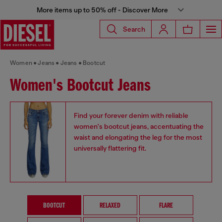
More items up to 50% off - Discover More
Search
Women
Jeans
Jeans
Bootcut
Women's Bootcut Jeans
Find your forever denim with reliable
women's bootcut jeans, accentuating the
waist and elongating the leg for the most
universally flattering fit.
BOOTCUT
RELAXED
FLARE