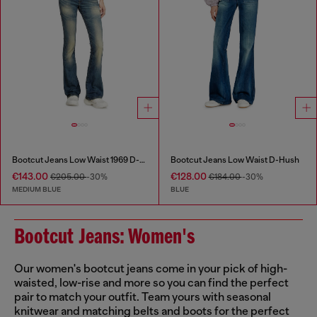
Bootcut Jeans Low Waist 1969 D-Ebbey
Bootcut Jeans Low Waist D-Hush
€143.00
€128.00
€205.00
-30%
€184.00
-30%
MEDIUM BLUE
BLUE
Bootcut Jeans: Women's
Our women's bootcut jeans come in your pick of high-
waisted, low-rise and more so you can find the perfect
pair to match your outfit. Team yours with seasonal
knitwear and matching belts and boots for the perfect