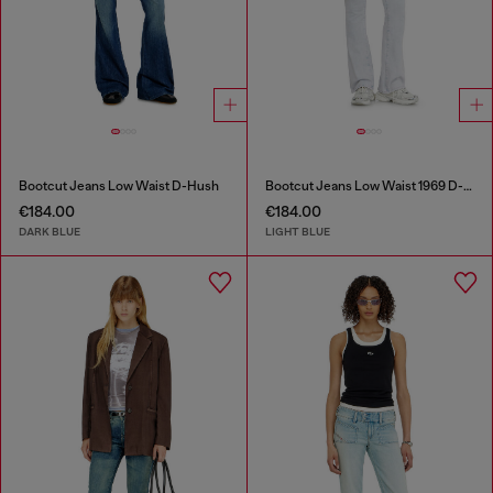
Bootcut Jeans Low Waist D-Hush
Bootcut Jeans Low Waist 1969 D-Ebbey
€184.00
€184.00
DARK BLUE
LIGHT BLUE