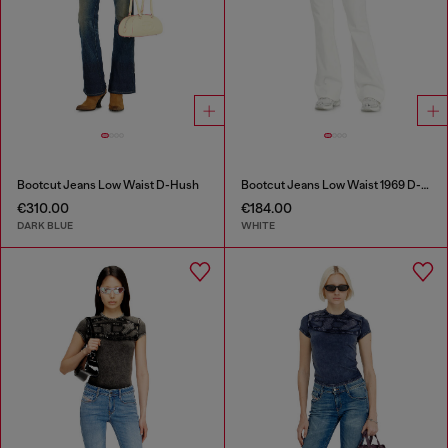
Bootcut Jeans Low Waist D-Hush
Bootcut Jeans Low Waist 1969 D-Ebbey
€310.00
€184.00
DARK BLUE
WHITE