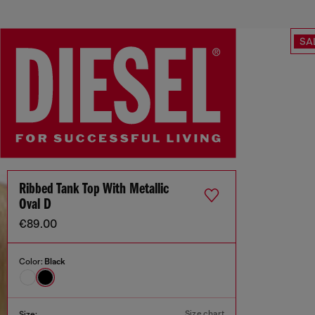
SA
Ribbed Tank Top With Metallic
Oval D
€89.00
Color:
Black
Size chart
Size: