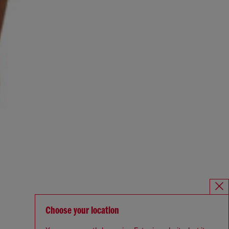
Choose your location