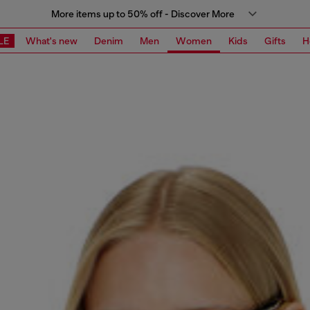
More items up to 50% off - Discover More
LE
What's new
Denim
Men
Women
Kids
Gifts
H