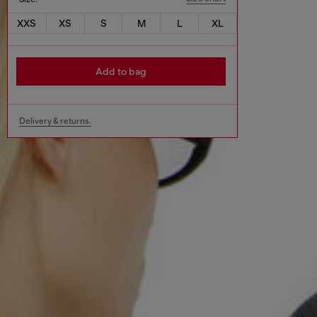
XXS
XS
S
M
L
XL
Add to bag
Delivery & returns.