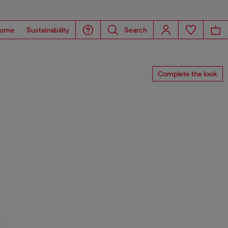
ome
Sustainability
Search
Complete the look