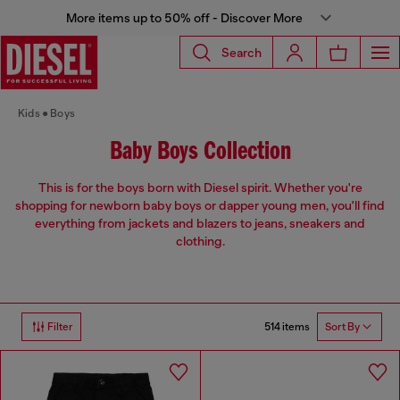
More items up to 50% off - Discover More
Search
Kids
Boys
Baby Boys Collection
This is for the boys born with Diesel spirit. Whether you're
shopping for newborn baby boys or dapper young men, you'll find
everything from jackets and blazers to jeans, sneakers and
clothing.
514 items
Filter
Sort By