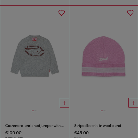
Cashmere-enriched jumper with big Oval D
Striped beanie in wool blend
€100.00
€45.00