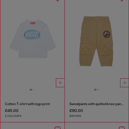
Cotton T-shirt with logo print
Sweatpants with quilted knee panels
€45.00
€90.00
2 COLOURS
BROWN