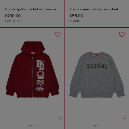
Hooded puffer jacket with oversized pockets
Visor beanie in ribbed wool knit
€230.00
€55.00
2 COLOURS
BLACK