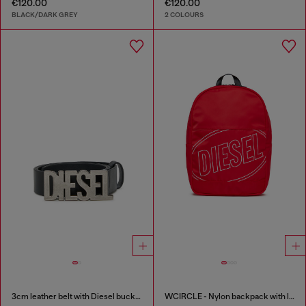
€120.00
€120.00
BLACK/DARK GREY
2 COLOURS
3cm leather belt with Diesel buckle
WCIRCLE - Nylon backpack with logo print