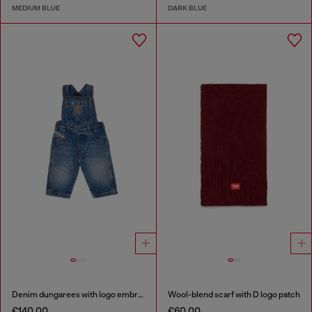
MEDIUM BLUE
DARK BLUE
Denim dungarees with logo embroidery
Wool-blend scarf with D logo patch
€140.00
€60.00