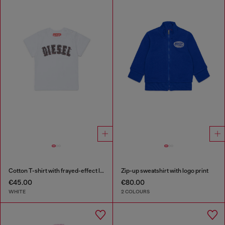
Cotton T-shirt with frayed-effect logo
Zip-up sweatshirt with logo print
€45.00
€80.00
WHITE
2 COLOURS