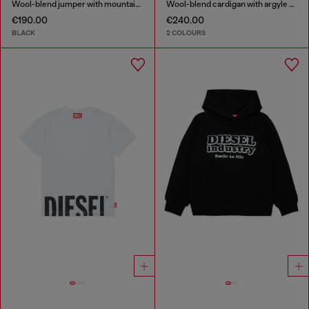
Wool-blend jumper with mountain motif
Wool-blend cardigan with argyle motif
€190.00
€240.00
BLACK
2 COLOURS