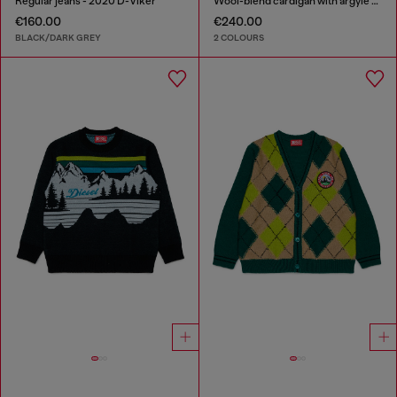
Regular jeans - 2020 D-Viker
Wool-blend cardigan with argyle motif
€160.00
€240.00
BLACK/DARK GREY
2 COLOURS