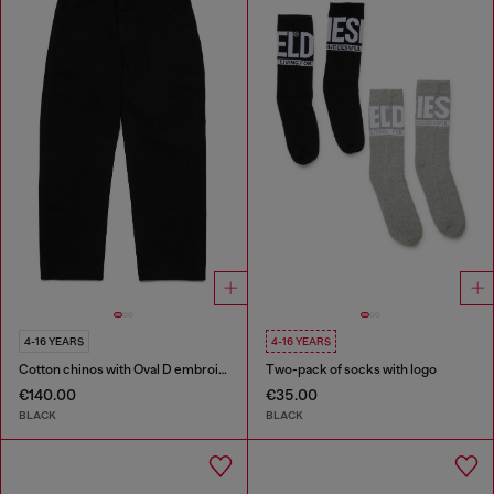
4-16 YEARS
4-16 YEARS
Cotton chinos with Oval D embroidery
Two-pack of socks with logo
€140.00
€35.00
BLACK
BLACK