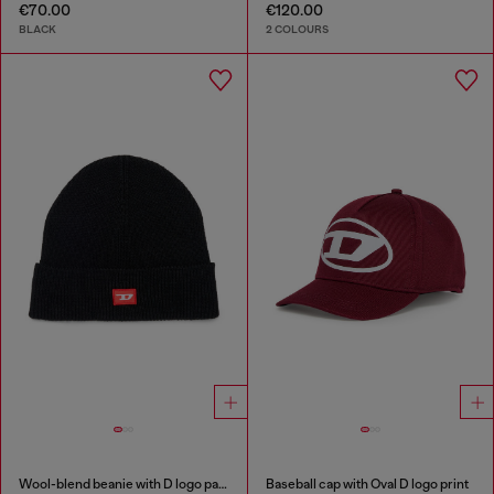
€70.00
€120.00
BLACK
2 COLOURS
Wool-blend beanie with D logo patch
Baseball cap with Oval D logo print