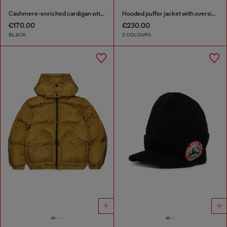
Cashmere-enriched cardigan with Oval D logo
Hooded puffer jacket with oversized pockets
€170.00
€230.00
BLACK
2 COLOURS