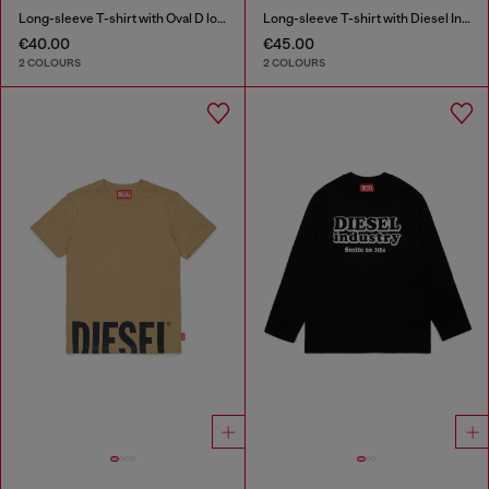
Long-sleeve T-shirt with Oval D logo
Long-sleeve T-shirt with Diesel Industry print
€40.00
€45.00
2 COLOURS
2 COLOURS