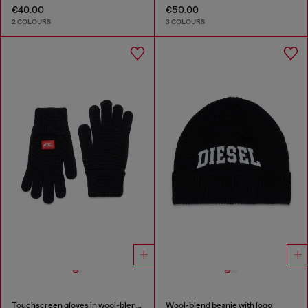
€40.00
€50.00
2 COLOURS
3 COLOURS
Touchscreen gloves in wool-blend knit
Wool-blend beanie with logo