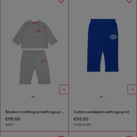
Newborn clothing set with logo print
Cotton sweatpants with logo print
€115.00
€55.00
GREY
2 COLOURS