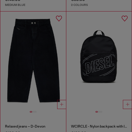
MEDIUM BLUE
2 COLOURS
Relaxed jeans – D-Devon
WCIRCLE - Nylon backpack with logo print