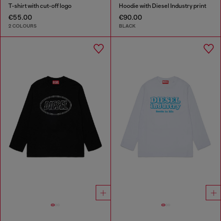
T-shirt with cut-off logo
Hoodie with Diesel Industry print
€55.00
€90.00
2 COLOURS
BLACK