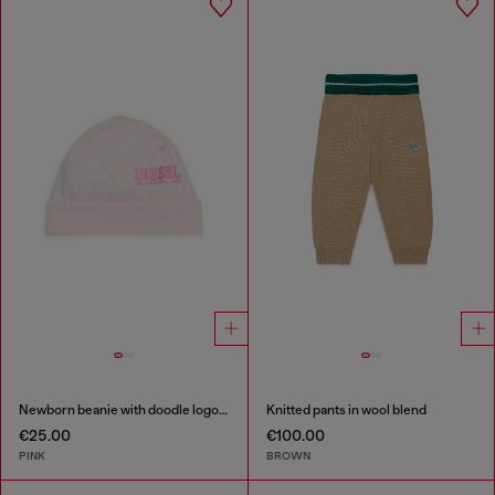
Newborn beanie with doodle logo print
Knitted pants in wool blend
€25.00
€100.00
PINK
BROWN