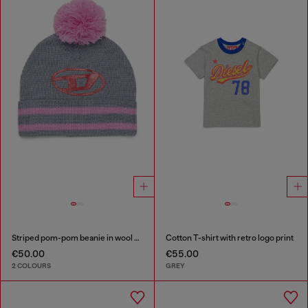
Striped pom-pom beanie in wool blend
Cotton T-shirt with retro logo print
€50.00
€55.00
2 COLOURS
GREY