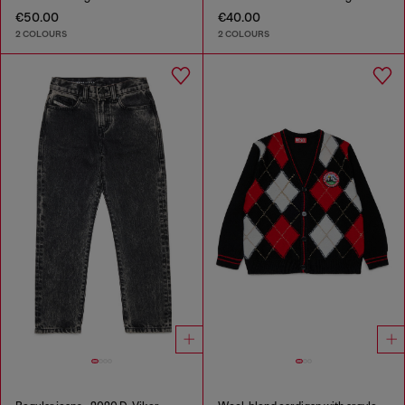
€50.00
€40.00
2 COLOURS
2 COLOURS