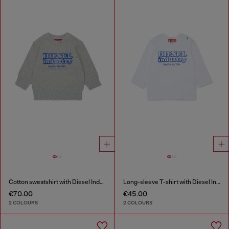
Cotton sweatshirt with Diesel Industry print
Long-sleeve T-shirt with Diesel Industry print
€70.00
€45.00
2 COLOURS
2 COLOURS