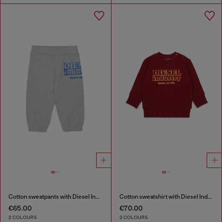
Cotton sweatpants with Diesel Industry print
Cotton sweatshirt with Diesel Industry print
€65.00
€70.00
2 COLOURS
2 COLOURS