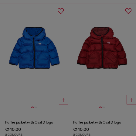
Puffer jacket with Oval D logo
Puffer jacket with Oval D logo
€140.00
€140.00
2 COLOURS
2 COLOURS