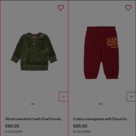
Velvet sweatshirt with Oval D embroidery
Cotton sweatpants with Diesel Industry print
€60.00
€65.00
2 COLOURS
2 COLOURS