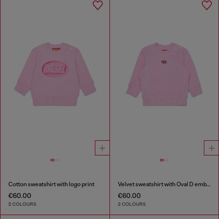
Cotton sweatshirt with logo print
Velvet sweatshirt with Oval D embroidery
€60.00
€60.00
2 COLOURS
2 COLOURS