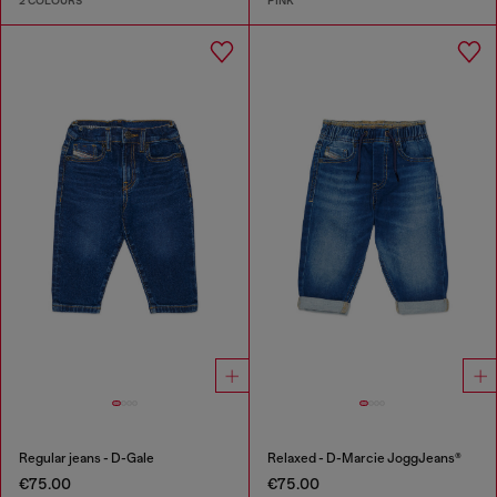
2 COLOURS
PINK
Regular jeans - D-Gale
Relaxed - D-Marcie JoggJeans®
€75.00
€75.00