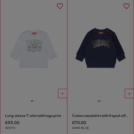
Long-sleeve T-shirt with logo print
Cotton sweatshirt with frayed-effect logo
€55.00
€70.00
WHITE
DARK BLUE