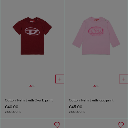
Cotton T-shirt with Oval D print
Cotton T-shirt with logo print
€40.00
€45.00
2 COLOURS
2 COLOURS