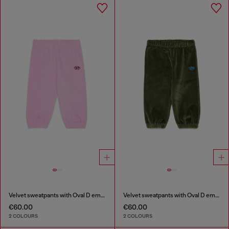
Velvet sweatpants with Oval D embroidery
Velvet sweatpants with Oval D embroidery
€60.00
€60.00
2 COLOURS
2 COLOURS