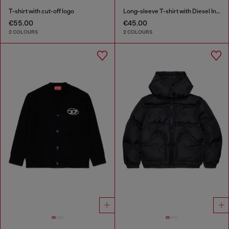
T-shirt with cut-off logo
Long-sleeve T-shirt with Diesel Industry print
€55.00
€45.00
2 COLOURS
2 COLOURS