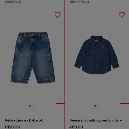
DARK BLUE
MEDIUM BLUE
Relaxed jeans - D-Bart-B
Denim shirt with logo embroidery
€120.00
€80.00