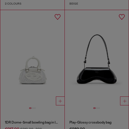
2 COLOURS
BEIGE
1DR Dome-Small bowling bag in lurex fabric
Play-Glossy crossbody bag
€217.00
€289.00