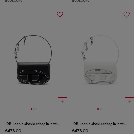
2 COLOURS
2 COLOURS
1DR -Iconic shoulder bag in leather with handle charms
1DR -Iconic shoulder bag in leather with handle charms
€473.00
€473.00