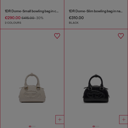
1DR Dome-Small bowling bag in croc-effect leather
1DR Dome-Slim bowling bag in nappa leather
€290.00
€310.00
€415.00
-30%
2 COLOURS
BLACK