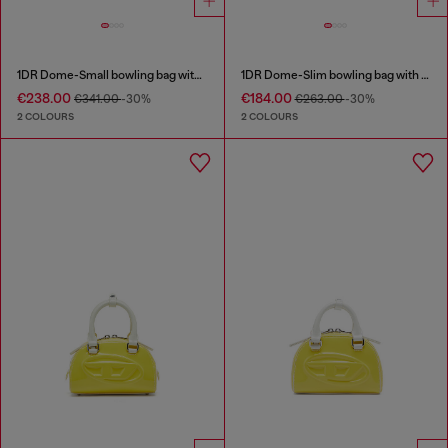
1DR Dome-Small bowling bag with naplak effect
1DR Dome-Slim bowling bag with naplak effect
€238.00
€184.00
€341.00
-30%
€263.00
-30%
2 COLOURS
2 COLOURS