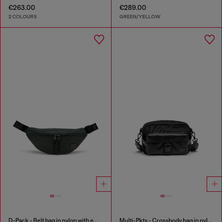
€263.00
€289.00
2 COLOURS
GREEN/YELLOW
D-Pack - Belt bag in nylon with emblem logo
Multi-Pkts - Crossbody bag in nylon with flap pocket