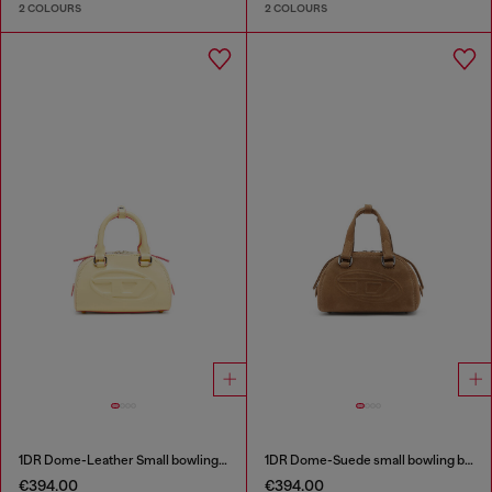
2 COLOURS
2 COLOURS
1DR Dome-Leather Small bowling bag
1DR Dome-Suede small bowling bag
€394.00
€394.00