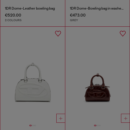
1DR Dome-Leather bowling bag
1DR Dome-Bowling bag in washed denim
€520.00
€473.00
2 COLOURS
GREY