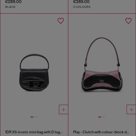
€289.00
€289.00
BLACK
2 COLOURS
1DR XS-Iconic mini bag with D logo plaque
Play - Clutch with colour-block design