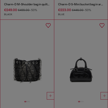
Charm-D M-Shoulder bag in quilted denim
Charm-D S-Mini bucket bag in argyle quilted denim
€249.00
€223.00
€499.00
-50%
€446.00
-50%
BLACK
BLUE