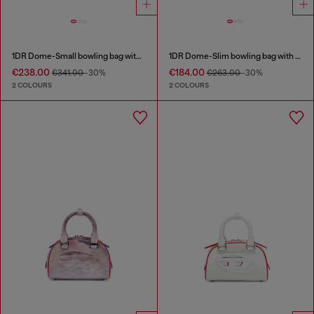
1DR Dome-Small bowling bag with naplak effect
1DR Dome-Slim bowling bag with naplak effect
€238.00
€184.00
€341.00
-30%
€263.00
-30%
2 COLOURS
2 COLOURS