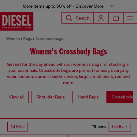
More items up to 50% off - Discover More
Search
Women
Bags
Crossbody bags
Women's Crossbody Bags
Get set for the day ahead with our women's bags for stashing all
your essentials. Crossbody bags are perfect for easy, everyday
wear and ours come in leather, nylon, large, small, black, red and
more!
View all
Shoulder Bags
Hand Bags
Crossbody b
76 items
Filter
Sort By