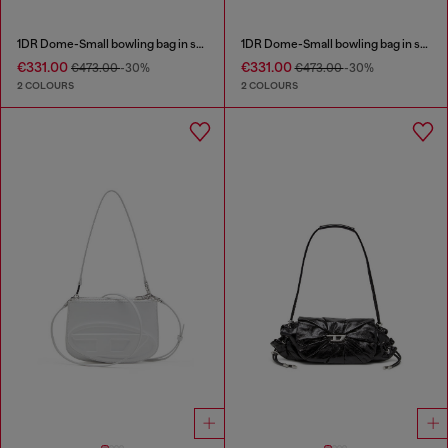
1DR Dome-Small bowling bag in snake-effect leather
1DR Dome-Small bowling bag in snake-effect leather
€331.00
€331.00
€473.00
-30%
€473.00
-30%
2 COLOURS
2 COLOURS