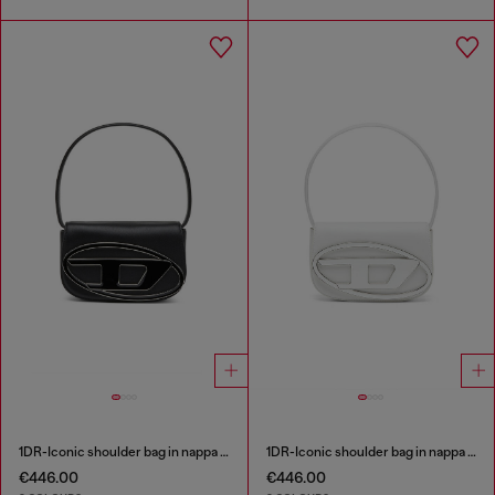
1DR-Iconic shoulder bag in nappa leather
1DR-Iconic shoulder bag in nappa leather
€446.00
€446.00