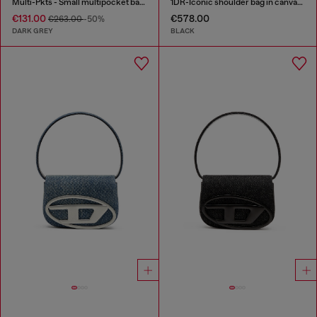
Multi-Pkts - Small multipocket bag in washed denim
1DR-Iconic shoulder bag in canvas and leather
€131.00
€578.00
€263.00
-50%
DARK GREY
BLACK