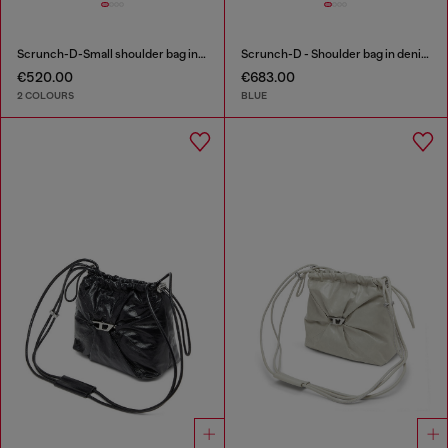
Scrunch-D-Small shoulder bag in shiny scrunched leather
Scrunch-D - Shoulder bag in denim with transparent crystals
€520.00
€683.00
2 COLOURS
BLUE