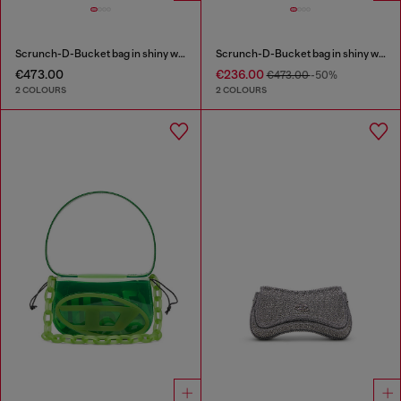
Scrunch-D-Bucket bag in shiny wrinkled leather
Scrunch-D-Bucket bag in shiny wrinkled leather
€473.00
€236.00
€473.00
-50%
2 COLOURS
2 COLOURS