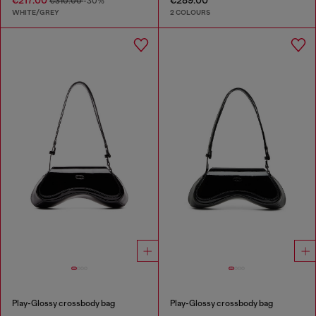
€310.00
-30%
WHITE/GREY
2 COLOURS
Play-Glossy crossbody bag
Play-Glossy crossbody bag