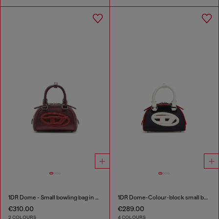
1DR Dome - Small bowling bag in satin and suede
1DR Dome-Colour-block small bowling bag
€310.00
€289.00
2 COLOURS
4 COLOURS