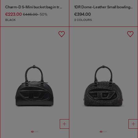
Charm-D S-Mini bucket bag in treated quilted denim
1DR Dome-Leather Small bowling bag
€223.00
€394.00
€446.00
-50%
BLACK
2 COLOURS