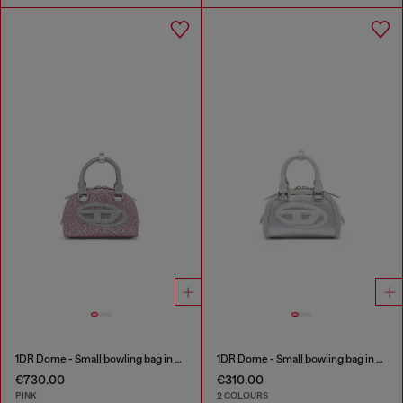
1DR Dome - Small bowling bag in crystal Lurex
1DR Dome - Small bowling bag in satin and suede
€730.00
€310.00
PINK
2 COLOURS