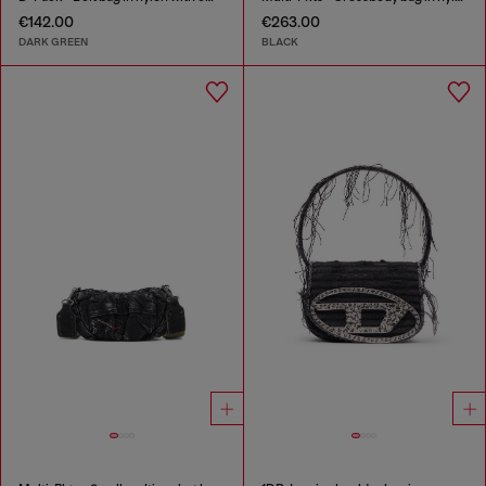
€142.00
€263.00
DARK GREEN
BLACK