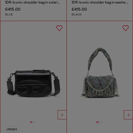
1DR-Iconic shoulder bag in solarised denim
1DR-Iconic shoulder bag in washed denim
€415.00
€415.00
BLUE
BLACK
UNISEX