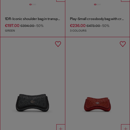
1DR-Iconic shoulder bag in transparent TPU
Play-Small crossbody bag with crystal
€197.00
€236.00
€394.00
-50%
€473.00
-50%
GREEN
3 COLOURS