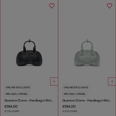
ONLINE EXCLUSIVE
ONLINE EXCLUSIVE
MELISSA / DIESEL
MELISSA / DIESEL
Quantum Dome - Handbag in Melflex®
Quantum Dome - Handbag in Melflex®
€194.00
€194.00
2 COLOURS
2 COLOURS