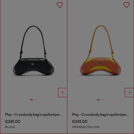
Play - Crossbody bag in quilted perforated PU
Play - Crossbody bag in quilted perforated PU
€341.00
€341.00
BLACK
ORANGE/YELLOW