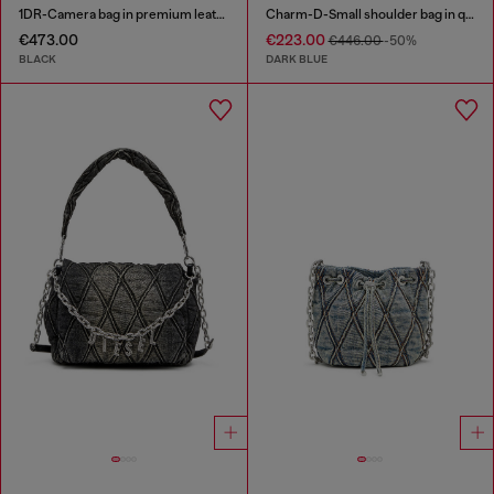
1DR-Camera bag in premium leather
Charm-D-Small shoulder bag in quilted denim
€473.00
€223.00
€446.00
-50%
BLACK
DARK BLUE