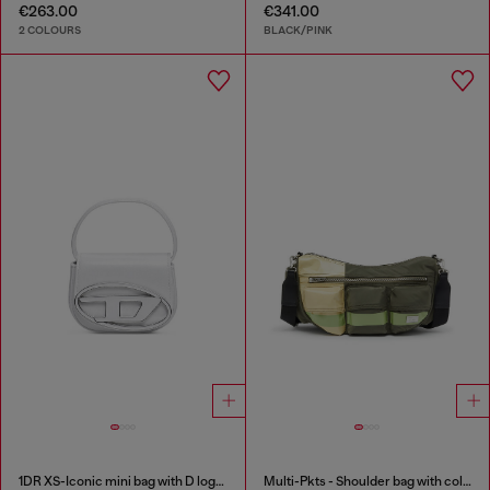
€263.00
€341.00
2 COLOURS
BLACK/PINK
1DR XS-Iconic mini bag with D logo plaque
Multi-Pkts - Shoulder bag with color-block design