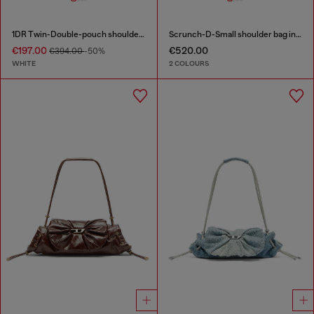
1DR Twin-Double-pouch shoulder bag in printed leather
Scrunch-D-Small shoulder bag in shiny scrunched leather
€197.00
€520.00
€394.00
-50%
WHITE
2 COLOURS