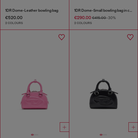
1DR Dome-Leather bowling bag
1DR Dome-Small bowling bag in croc-effect leather
€520.00
€290.00
€415.00
-30%
2 COLOURS
2 COLOURS