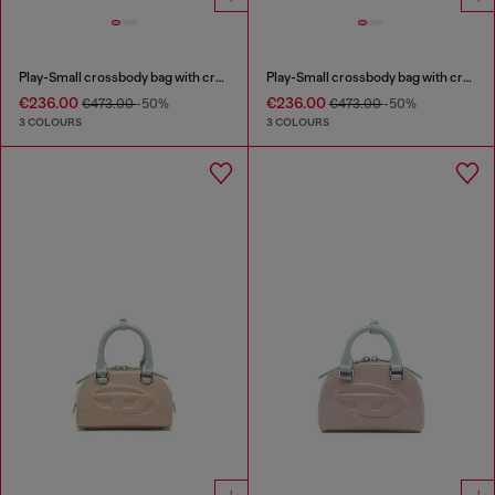
Play-Small crossbody bag with crystal
Play-Small crossbody bag with crystal
€236.00
€236.00
€473.00
-50%
€473.00
-50%
3 COLOURS
3 COLOURS