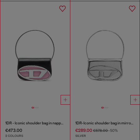
1DR - Iconic shoulder bag in nappa leather
1DR-Iconic shoulder bag in mirrored leather
€473.00
€289.00
€578.00
-50%
2 COLOURS
SILVER