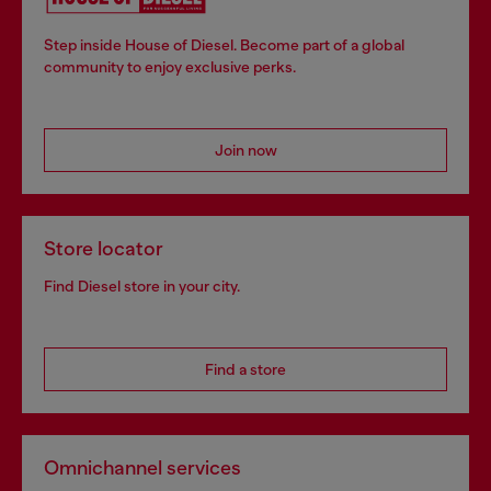
Step inside House of Diesel. Become part of a global
community to enjoy exclusive perks.
Join now
Store locator
Find Diesel store in your city.
Find a store
Omnichannel services