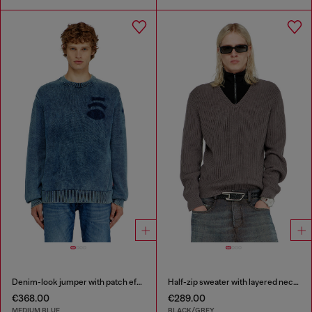
Denim-look jumper with patch effects
Half-zip sweater with layered neckline
€368.00
€289.00
MEDIUM BLUE
BLACK/GREY