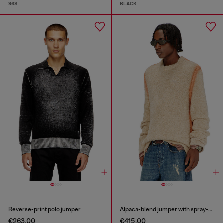
96S
BLACK
Reverse-print polo jumper
Alpaca-blend jumper with spray-dyed seams
€263.00
€415.00