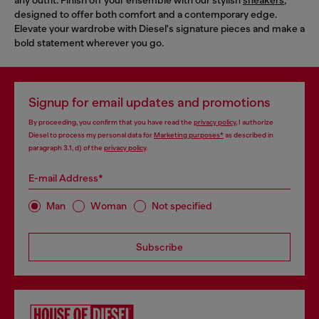
designed to offer both comfort and a contemporary edge.
Elevate your wardrobe with Diesel's signature pieces and make a
bold statement wherever you go.
Signup for email updates and promotions
By proceeding, you confirm that you have read the
privacy policy
, I authorize
Diesel to process my personal data for
Marketing purposes*
as described in
paragraph 3.1, d) of the
privacy policy
.
E-mail Address*
Man
Woman
Not specified
Subscribe