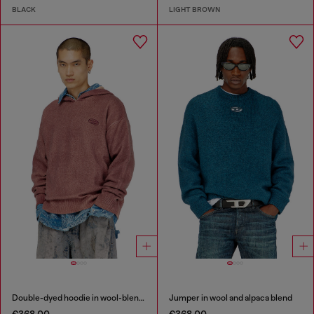
BLACK
LIGHT BROWN
Double-dyed hoodie in wool-blend knit
Jumper in wool and alpaca blend