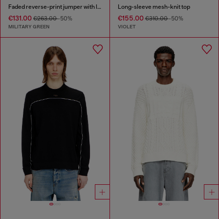
Faded reverse-print jumper with lettering
Long-sleeve mesh-knit top
€131.00
€155.00
€263.00
-50%
€310.00
-50%
MILITARY GREEN
VIOLET