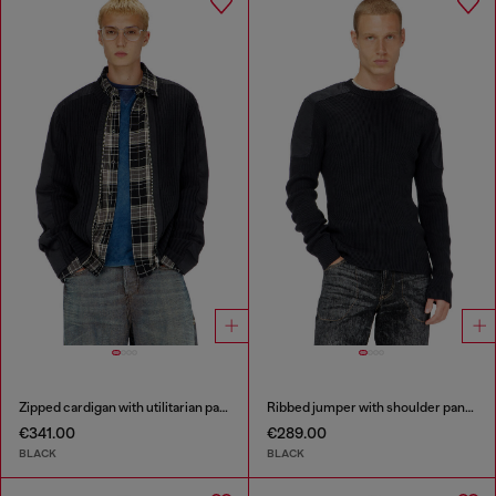
Zipped cardigan with utilitarian panels
Ribbed jumper with shoulder panels
€341.00
€289.00
BLACK
BLACK