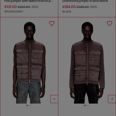
Polo jumper with faded reverse print
Distressed jumper in wool blend
€131.00
€184.00
€263.00
-50%
€368.00
-50%
BROWN/GREY
BLACK