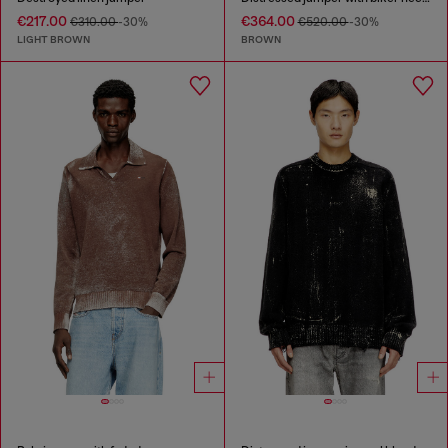
€217.00
€364.00
€310.00
-30%
€520.00
-30%
LIGHT BROWN
BROWN