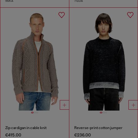
96KA
7GDA
Zip cardigan in cable knit
Reverse-print cotton jumper
€415.00
€236.00