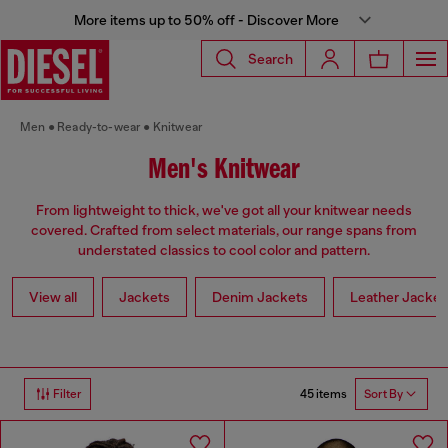
More items up to 50% off - Discover More
Search
Men
Ready-to-wear
Knitwear
Men's Knitwear
From lightweight to thick, we've got all your knitwear needs
covered. Crafted from select materials, our range spans from
understated classics to cool color and pattern.
View all
Jackets
Denim Jackets
Leather Jacket
45 items
Filter
Sort By