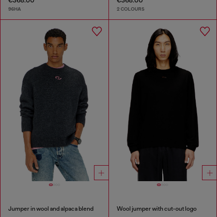
€368.00
€368.00
96HA
2 COLOURS
Jumper in wool and alpaca blend
Wool jumper with cut-out logo