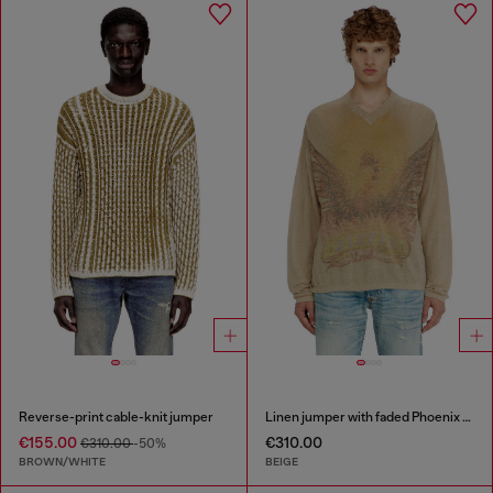
Reverse-print cable-knit jumper
Linen jumper with faded Phoenix print
€155.00
€310.00
€310.00
-50%
BROWN/WHITE
BEIGE