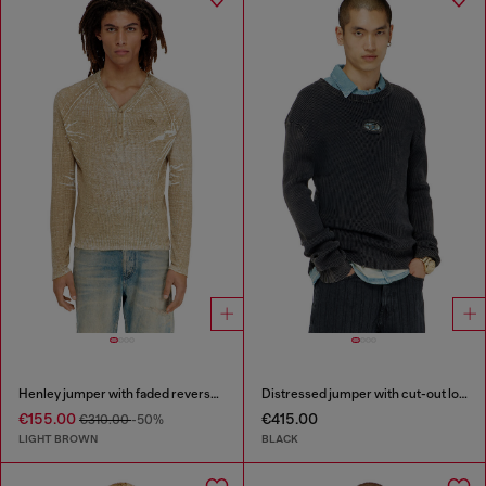
Henley jumper with faded reverse print
Distressed jumper with cut-out logo
€155.00
€415.00
€310.00
-50%
LIGHT BROWN
BLACK