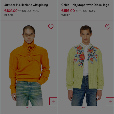
Jumper in silk blend with piping
Cable-knit jumper with Diesel logo
€102.00
€155.00
€205.00
-50%
€310.00
-50%
BLACK
WHITE