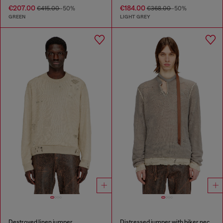
€207.00
€184.00
€415.00
-50%
€368.00
-50%
GREEN
LIGHT GREY
Destroyed linen jumper
Distressed jumper with biker neck strap