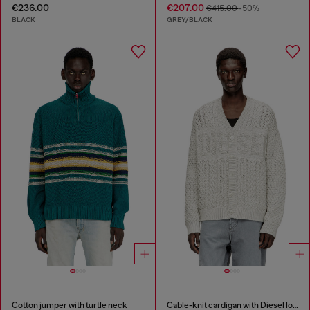
€236.00
€207.00
€415.00
-50%
BLACK
GREY/BLACK
Cotton jumper with turtle neck
Cable-knit cardigan with Diesel logo