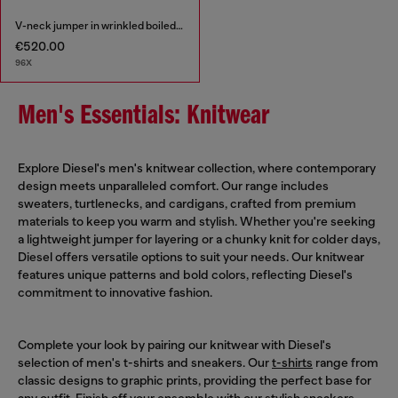
V-neck jumper in wrinkled boiled knit
€520.00
96X
Men's Essentials: Knitwear
Explore Diesel's men's knitwear collection, where contemporary
design meets unparalleled comfort. Our range includes
sweaters, turtlenecks, and cardigans, crafted from premium
materials to keep you warm and stylish. Whether you're seeking
a lightweight jumper for layering or a chunky knit for colder days,
Diesel offers versatile options to suit your needs. Our knitwear
features unique patterns and bold colors, reflecting Diesel's
commitment to innovative fashion.
Complete your look by pairing our knitwear with Diesel's
selection of men's t-shirts and sneakers. Our
t-shirts
range from
classic designs to graphic prints, providing the perfect base for
any outfit. Finish off your ensemble with our stylish
sneakers
,