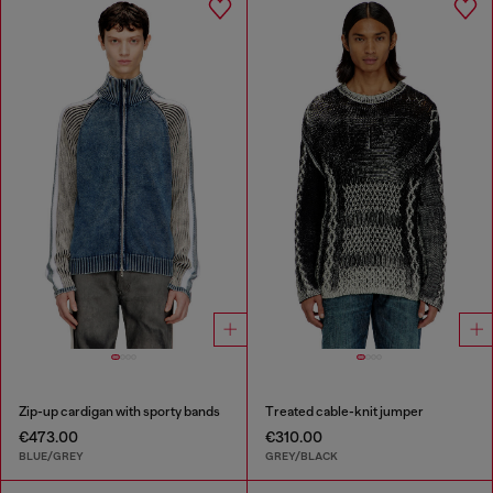
Zip-up cardigan with sporty bands
Treated cable-knit jumper
€473.00
€310.00
BLUE/GREY
GREY/BLACK