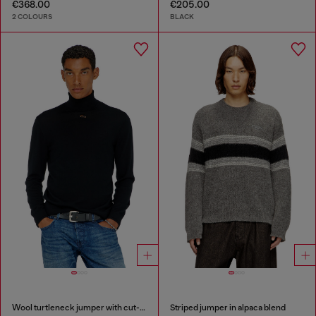
€368.00
€205.00
2 COLOURS
BLACK
Wool turtleneck jumper with cut-out logo
Striped jumper in alpaca blend