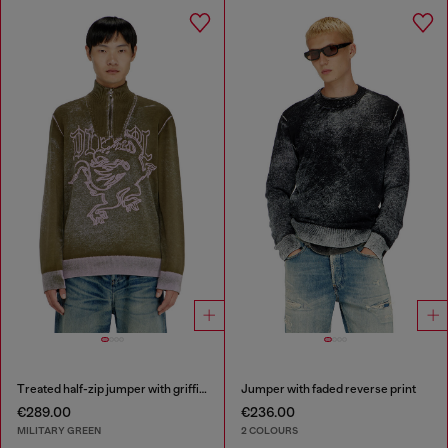
Treated half-zip jumper with griffin motif
Jumper with faded reverse print
€289.00
€236.00
MILITARY GREEN
2 COLOURS