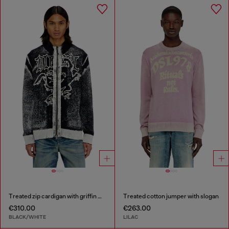
Treated zip cardigan with griffin motif
Treated cotton jumper with slogan
€310.00
€263.00
BLACK/WHITE
LILAC