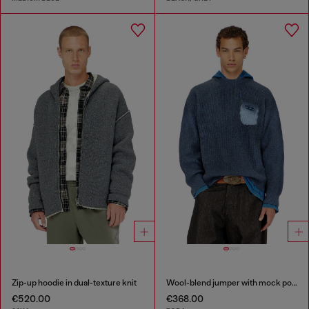
Zip-up hoodie in dual-texture knit
Wool-blend jumper with mock pocket
€520.00
€368.00