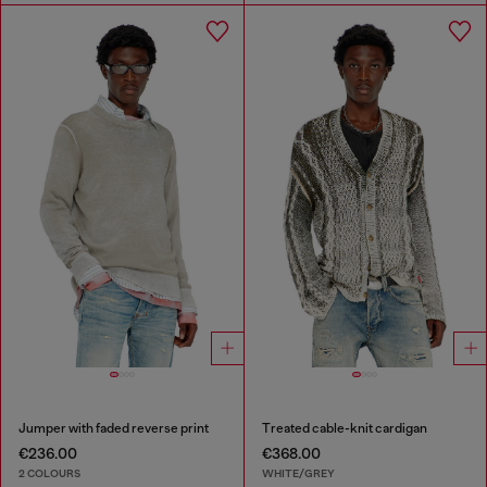
Jumper with faded reverse print
Treated cable-knit cardigan
€236.00
€368.00
2 COLOURS
WHITE/GREY