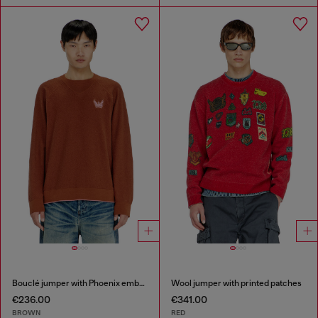
Bouclé jumper with Phoenix embroidery
Wool jumper with printed patches
€236.00
€341.00
BROWN
RED