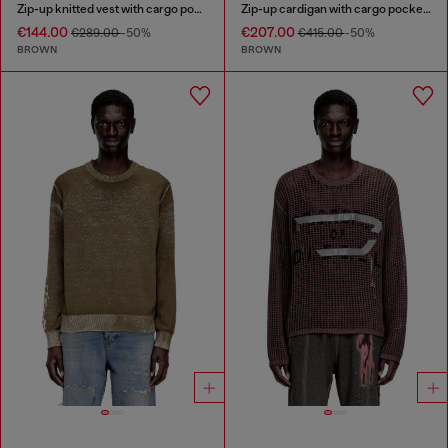
Zip-up knitted vest with cargo pockets
Zip-up cardigan with cargo pockets
€144.00
€207.00
€289.00
-50%
€415.00
-50%
BROWN
BROWN