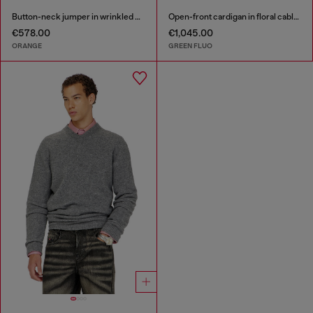
Button-neck jumper in wrinkled boiled knit
Open-front cardigan in floral cable knit
€578.00
€1,045.00
ORANGE
GREEN FLUO