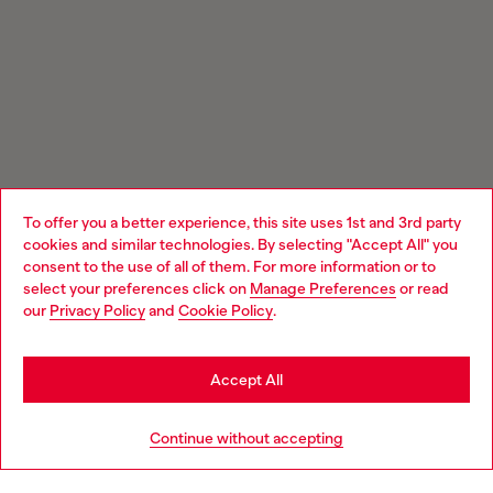
To offer you a better experience, this site uses 1st and 3rd party
cookies and similar technologies. By selecting "Accept All" you
Choose your location
consent to the use of all of them. For more information or to
select your preferences click on
Manage Preferences
or read
You are currently browsing Estonia website, but it seems you
our
Privacy Policy
and
Cookie Policy
.
may be based in United States
Stay in Estonia
Accept All
Go to United States
Continue without accepting