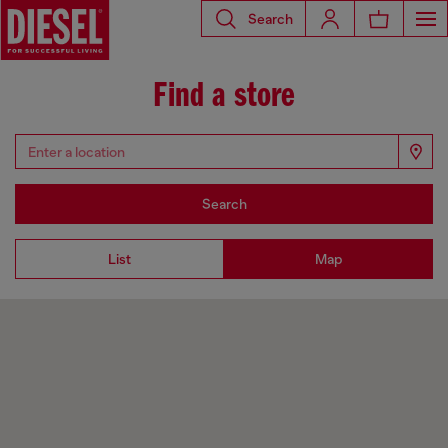
Search
Find a store
Search
List
Map