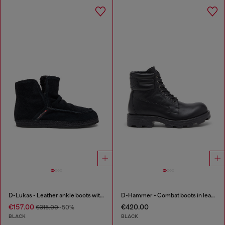
D-Lukas - Leather ankle boots with internal lining
D-Hammer - Combat boots in leather
€157.00
€420.00
€315.00
-50%
BLACK
BLACK