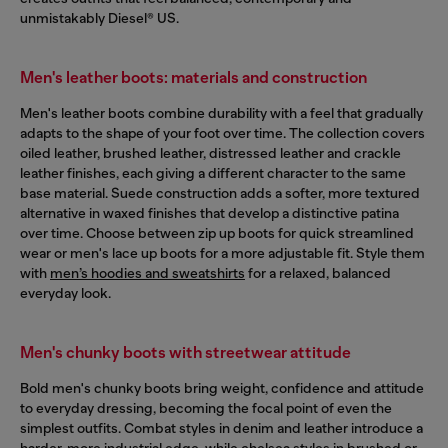
unmistakably Diesel® US.
Men's leather boots: materials and construction
Men's leather boots combine durability with a feel that gradually
adapts to the shape of your foot over time. The collection covers
oiled leather, brushed leather, distressed leather and crackle
leather finishes, each giving a different character to the same
base material. Suede construction adds a softer, more textured
alternative in waxed finishes that develop a distinctive patina
over time. Choose between zip up boots for quick streamlined
wear or men's lace up boots for a more adjustable fit. Style them
with
men’s hoodies and sweatshirts
for a relaxed, balanced
everyday look.
Men's chunky boots with streetwear attitude
Bold men's chunky boots bring weight, confidence and attitude
to everyday dressing, becoming the focal point of even the
simplest outfits. Combat styles in denim and leather introduce a
harder, more industrial edge, while chelsea styles in brushed or