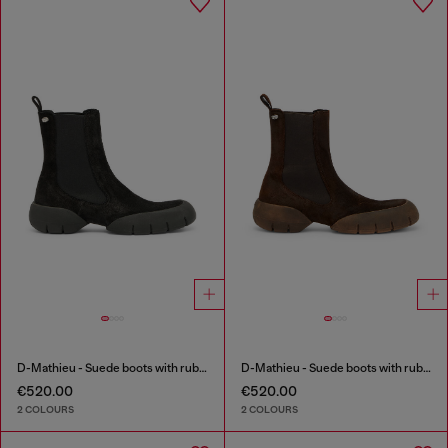
D-Mathieu - Suede boots with rubber outsole
D-Mathieu - Suede boots with rubber outsole
€520.00
€520.00
2 COLOURS
2 COLOURS