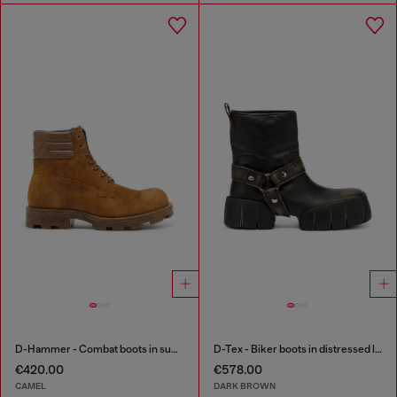
D-Hammer - Combat boots in suede and leather
D-Tex - Biker boots in distressed leather
€420.00
€578.00
CAMEL
DARK BROWN