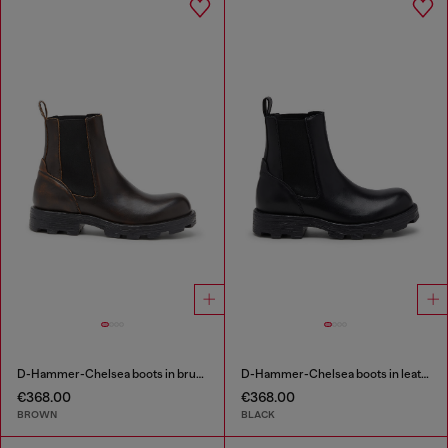
D-Hammer-Chelsea boots in brushed leather
D-Hammer-Chelsea boots in leather
€368.00
€368.00
BROWN
BLACK