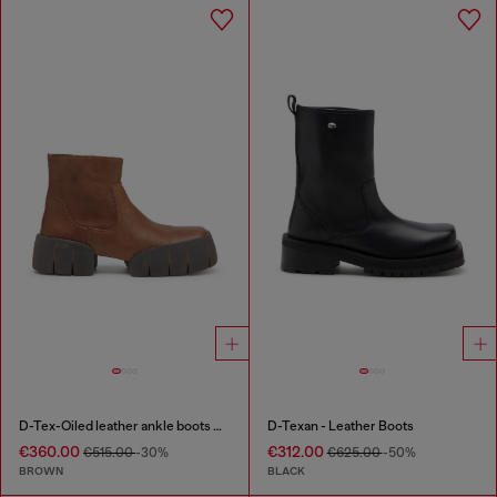
D-Tex-Oiled leather ankle boots with split sole
D-Texan - Leather Boots
€360.00
€312.00
€515.00
-30%
€625.00
-50%
BROWN
BLACK