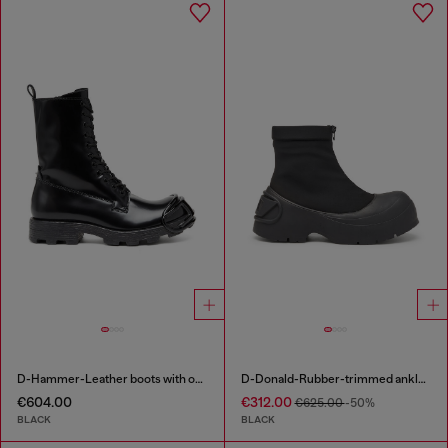
D-Hammer-Leather boots with oval D toe guard
D-Donald-Rubber-trimmed ankle boots
€604.00
€312.00
€625.00
-50%
BLACK
BLACK