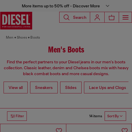
More items up to 50% off - Discover More
Search
Men
Shoes
Boots
Men's Boots
Find the perfect partners to your Diesel jeans in our men's boots
collection. Classic leather, denim and Chelsea boots mix with heavy
black combat boots and more casual designs.
View all
Sneakers
Slides
Lace Ups and Clogs
14 items
Filter
Sort By