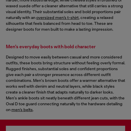
waxed suede offer a cleaner alternative that still carries a strong
visual identity. Their substantial soles and bold proportions pair
naturally with an
oversized men’s t-shirt
, creating a relaxed
silhouette that feels balanced from head to toe. These are
designer boots for men built to make a lasting impression.
Men's everyday boots with bold character
Designed to move easily between casual and more considered
outfits, these boots bring structure without feeling overly formal.
Rugged finishes, substantial soles and confident proportions
give each pair a stronger presence across different outfit
combinations. Men's brown boots offer a warmer alternative that
works well with denim and neutral layers, while black styles
create a cleaner finish that adapts naturally to darker looks.
Men's ankle boots sit neatly beneath different jean cuts, with the
Oval D toe guard connecting naturally to the hardware detailing
on
men’s belts
.