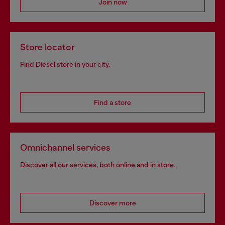
Join now
Store locator
Find Diesel store in your city.
Find a store
Omnichannel services
Discover all our services, both online and in store.
Discover more