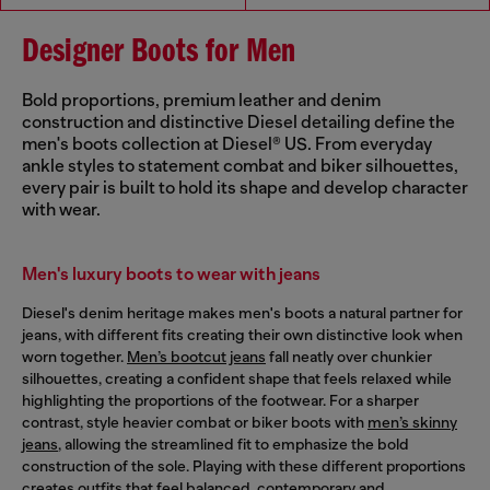
Designer Boots for Men
Bold proportions, premium leather and denim
construction and distinctive Diesel detailing define the
men's boots collection at Diesel® US. From everyday
ankle styles to statement combat and biker silhouettes,
every pair is built to hold its shape and develop character
with wear.
Men's luxury boots to wear with jeans
Diesel's denim heritage makes men's boots a natural partner for
jeans, with different fits creating their own distinctive look when
worn together.
Men’s bootcut jeans
fall neatly over chunkier
silhouettes, creating a confident shape that feels relaxed while
highlighting the proportions of the footwear. For a sharper
contrast, style heavier combat or biker boots with
men’s skinny
jeans
, allowing the streamlined fit to emphasize the bold
construction of the sole. Playing with these different proportions
creates outfits that feel balanced, contemporary and