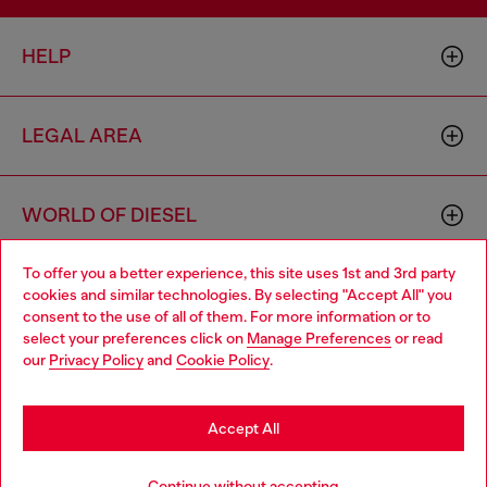
HELP
LEGAL AREA
WORLD OF DIESEL
To offer you a better experience, this site uses 1st and 3rd party
CORPORATE
cookies and similar technologies. By selecting "Accept All" you
Choose your location
consent to the use of all of them. For more information or to
select your preferences click on
Manage Preferences
or read
You are currently browsing Estonia website, but it seems you
our
Privacy Policy
and
Cookie Policy
.
may be based in United States
Stay in Estonia
Accept All
Country: EE
Language: EN
Go to United States
Continue without accepting