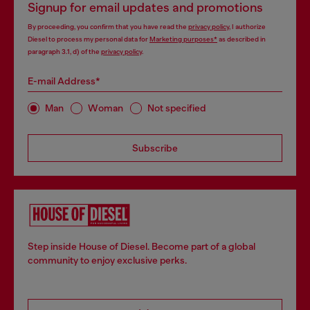
Signup for email updates and promotions
By proceeding, you confirm that you have read the
privacy policy
, I authorize
Diesel to process my personal data for
Marketing purposes*
as described in
paragraph 3.1, d) of the
privacy policy
.
E-mail Address*
Man
Woman
Not specified
Subscribe
Step inside House of Diesel. Become part of a global
community to enjoy exclusive perks.