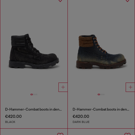
D-Hammer-Combat boots in denim and leather
D-Hammer-Combat boots in denim and suede
€420.00
€420.00
BLACK
DARK BLUE