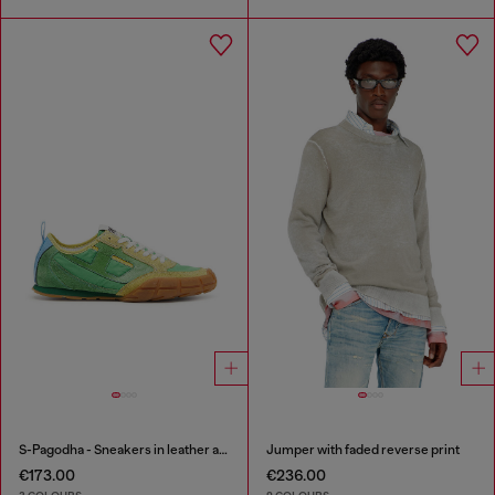
S-Pagodha - Sneakers in leather and nylon
Jumper with faded reverse print
€173.00
€236.00