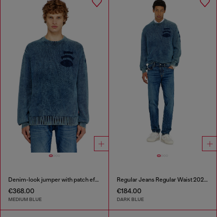
Denim-look jumper with patch effects
Regular Jeans Regular Waist 2023 D-Finitive
€368.00
€184.00
MEDIUM BLUE
DARK BLUE