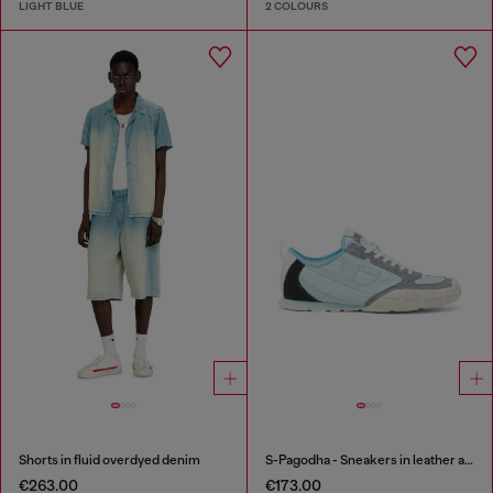
LIGHT BLUE
2 COLOURS
Shorts in fluid overdyed denim
S-Pagodha - Sneakers in leather and nylon
€263.00
€173.00