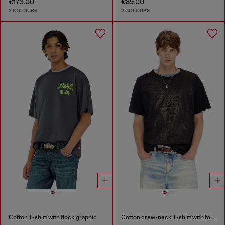
€173.00
€89.00
2 COLOURS
2 COLOURS
Cotton T-shirt with flock graphic
Cotton crew-neck T-shirt with foil print