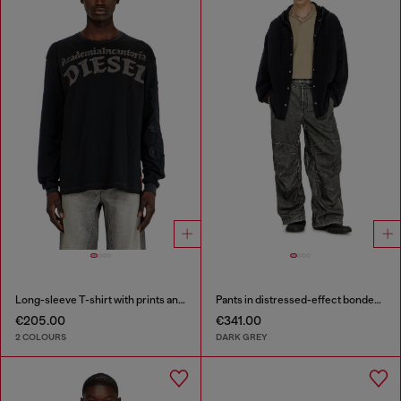
Long-sleeve T-shirt with prints and patches
Pants in distressed-effect bonded material
€205.00
€341.00
2 COLOURS
DARK GREY