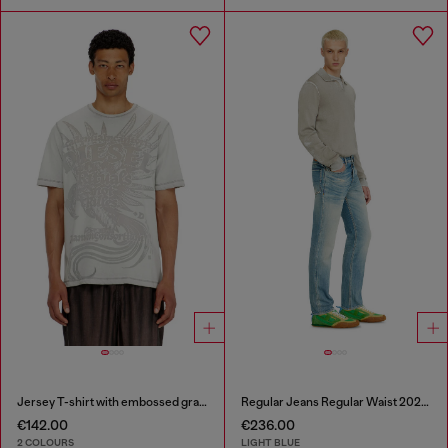
Jersey T-shirt with embossed graphic
Regular Jeans Regular Waist 2023 D-Finitive
€142.00
€236.00
2 COLOURS
LIGHT BLUE