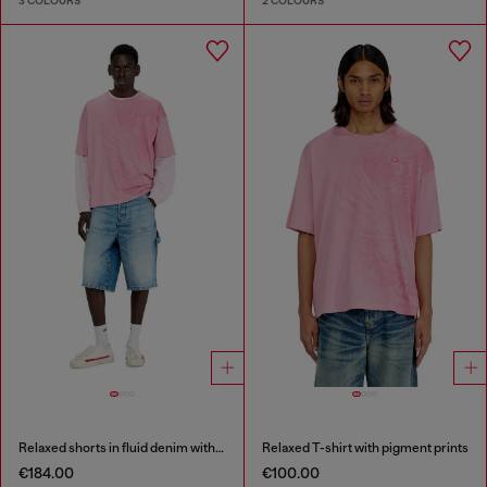
3 COLOURS
2 COLOURS
Relaxed shorts in fluid denim with abrasions
Relaxed T-shirt with pigment prints
€184.00
€100.00