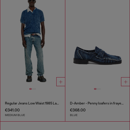
Regular Jeans Low Waist 1985 Larkee
D-Amber - Penny loafers in frayed denim
€341.00
€368.00
MEDIUM BLUE
BLUE