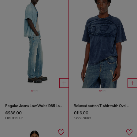
Regular Jeans Low Waist 1985 Larkee
Relaxed cotton T-shirt with Oval D applique
€236.00
€116.00
LIGHT BLUE
3 COLOURS