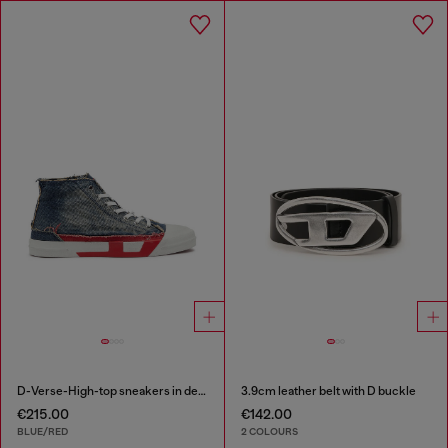
D-Verse-High-top sneakers in denim with D logo
3.9cm leather belt with D buckle
€215.00
€142.00
BLUE/RED
2 COLOURS