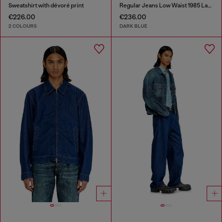
Sweatshirt with dévoré print
Regular Jeans Low Waist 1985 Larkee
€226.00
€236.00
2 COLOURS
DARK BLUE