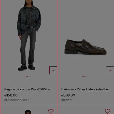
Regular Jeans Low Waist 1985 Larkee
D-Amber - Penny loafers in leather
€158.00
€368.00
BLACK/DARK GREY
BROWN