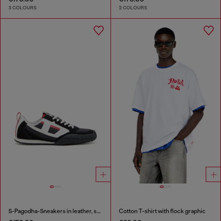
3 COLOURS
2 COLOURS
S-Pagodha-Sneakers in leather, suede and ripstop
Cotton T-shirt with flock graphic