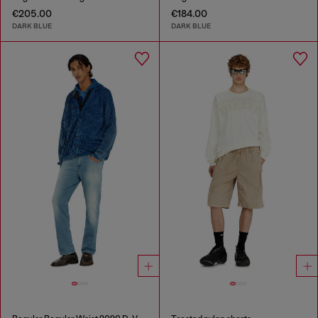
€205.00
€184.00
DARK BLUE
DARK BLUE