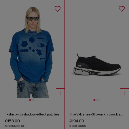
T-shirt with shadow-effect patches
Pro-V-Dense-Slip-on knit sock sneakers
€158.00
€194.00
MEDIUM BLUE
3 COLOURS