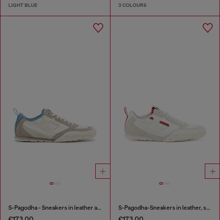
LIGHT BLUE
3 COLOURS
S-Pagodha - Sneakers in leather and nylon
S-Pagodha-Sneakers in leather, suede and ripstop
€173.00
€173.00