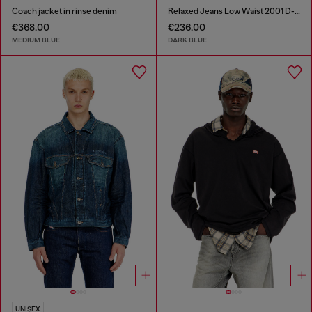
Coach jacket in rinse denim
Relaxed Jeans Low Waist 2001 D-Macro
€368.00
€236.00
MEDIUM BLUE
DARK BLUE
UNISEX