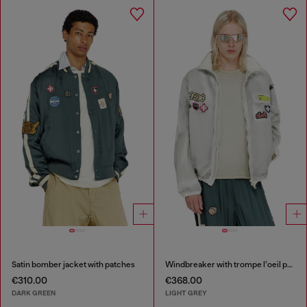
Satin bomber jacket with patches
Windbreaker with trompe l’oeil patches
€310.00
€368.00
DARK GREEN
LIGHT GREY