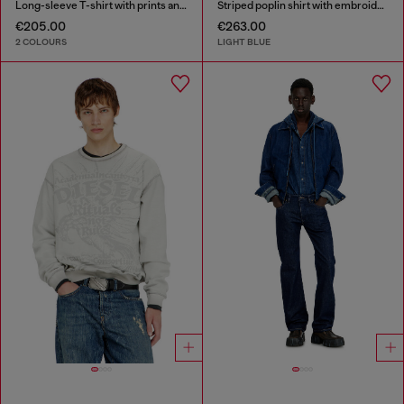
Long-sleeve T-shirt with prints and patches
Striped poplin shirt with embroidered patch
€205.00
€263.00
2 COLOURS
LIGHT BLUE