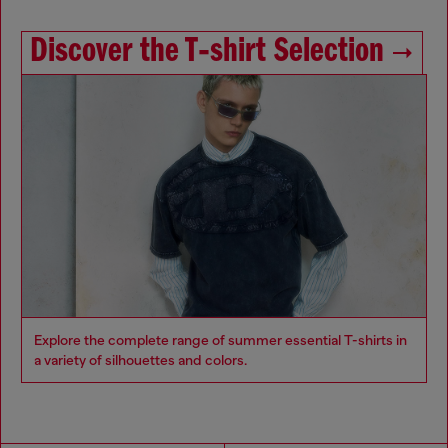
Discover the T‑shirt Selection
Explore the complete range of summer essential T-shirts in
a variety of silhouettes and colors.