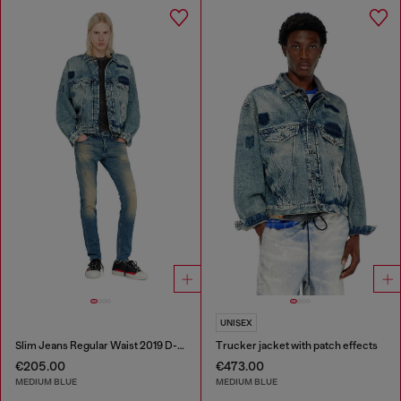
UNISEX
Slim Jeans Regular Waist 2019 D-Strukt
Trucker jacket with patch effects
€205.00
€473.00
MEDIUM BLUE
MEDIUM BLUE