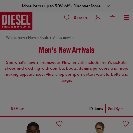
More items up to 50% off - Discover More
Search
What's new
New arrivals
Men's new in
Men's New Arrivals
See what's new in menswear! New arrivals include men's jackets,
shoes and clothing with combat boots, denim, pullovers and more
making appearances. Plus, shop complementary wallets, belts and
bags.
97 items
Filter
Sort By