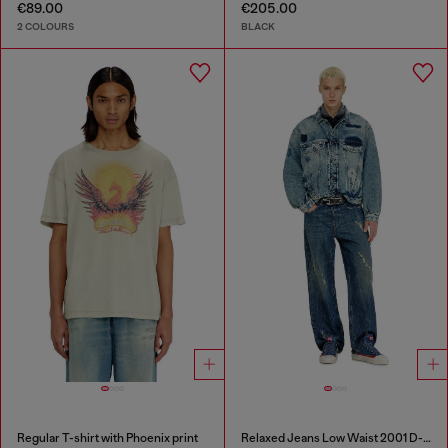
€89.00
€205.00
2 COLOURS
BLACK
Regular T-shirt with Phoenix print
Relaxed Jeans Low Waist 2001 D-Macro