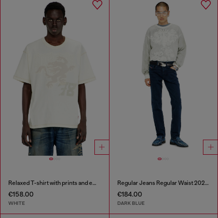
Relaxed T-shirt with prints and embroderies
Regular Jeans Regular Waist 2023 D-Finitive
€158.00
€184.00
WHITE
DARK BLUE