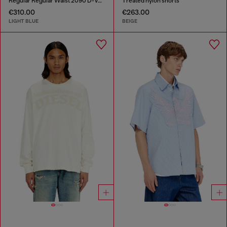
Regular Regular Waist 2090 D-Veekley Joggjeans®
Treated nylon shorts
€310.00
€263.00
LIGHT BLUE
BEIGE