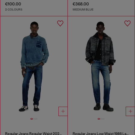
€100.00
€368.00
2 COLOURS
MEDIUM BLUE
Regular Jeans Regular Waist 2023 D-Finitive
Regular Jeans Low Waist 1986 Larkee-Beex