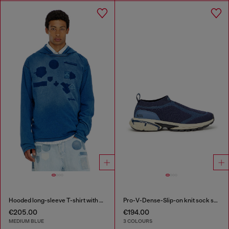
Hooded long-sleeve T-shirt with shadow-effect patches
Pro-V-Dense-Slip-on knit sock sneakers
€205.00
€194.00
MEDIUM BLUE
3 COLOURS