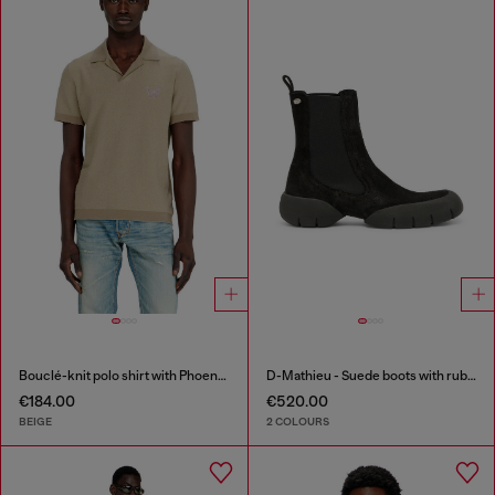
Bouclé-knit polo shirt with Phoenix logo
D-Mathieu - Suede boots with rubber outsole
€184.00
€520.00
BEIGE
2 COLOURS