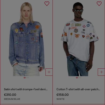
Satin shirt with trompe-l'oeil denim print
Cotton T-shirt with all-over patches print
€310.00
€158.00
MEDIUM BLUE
WHITE