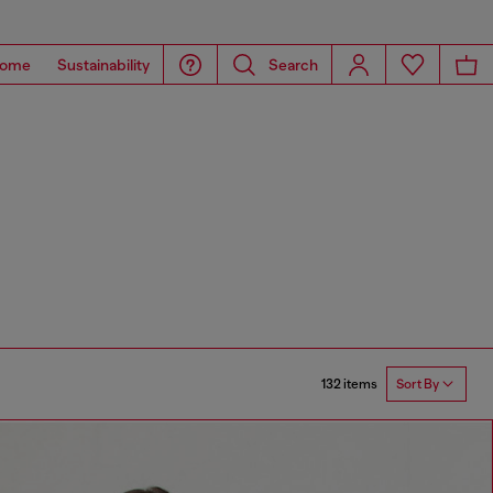
ome
Sustainability
Search
132 items
Sort By