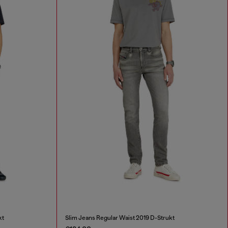
kt
Slim Jeans Regular Waist 2019 D-Strukt