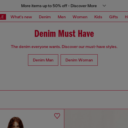
More items up to 50% off - Discover More
LE
What's new
Denim
Men
Women
Kids
Gifts
H
Denim Must Have
The denim everyone wants. Discover our must-have styles.
Denim Man
Denim Woman