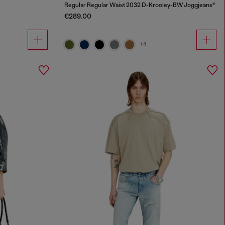
Regular Regular Waist 2032 D-Krooley-BW Joggjeans®
€289.00
+4