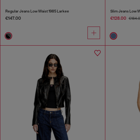
Regular Jeans Low Waist 1985 Larkee
Slim Jeans Low W
€147.00
€128.00
€184.