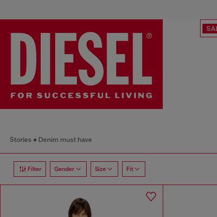
SA
Stories
Denim must have
Filter
Gender
Size
Fit