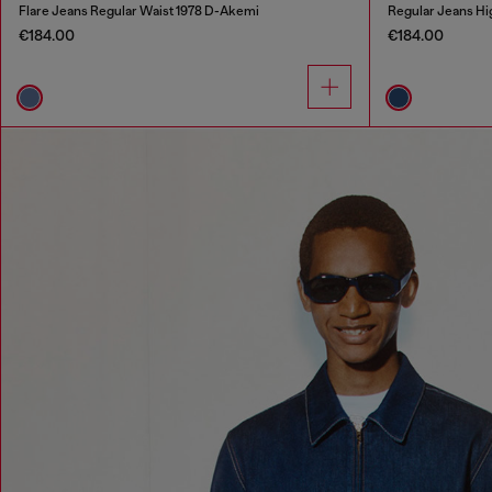
Flare Jeans Regular Waist 1978 D-Akemi
Regular Jeans Hi
€184.00
€184.00