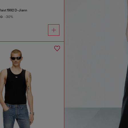
aist 1992 D-Jiann
00
-30%