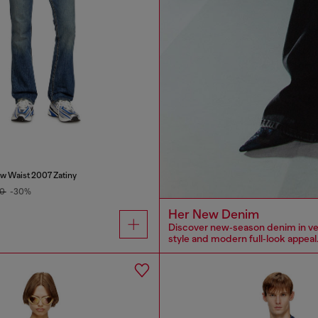
w Waist 2007 Zatiny
00
-30%
Her New Denim
Discover new‑season denim in versa
style and modern full‑look appeal