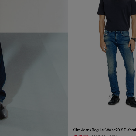
Slim Jeans Regular Waist 2019 D-Stru