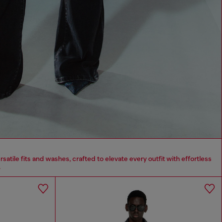
tile fits and washes, crafted to elevate every outfit with effortless
.