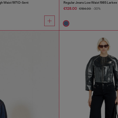
gh Waist 1971 D-Sent
Regular Jeans Low Waist 1985 Larkee
€128.00
€184.00
-30%