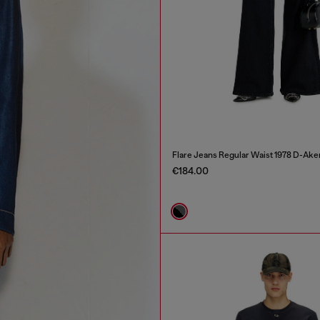
Flare Jeans Regular Waist 1978 D-Ake
€184.00