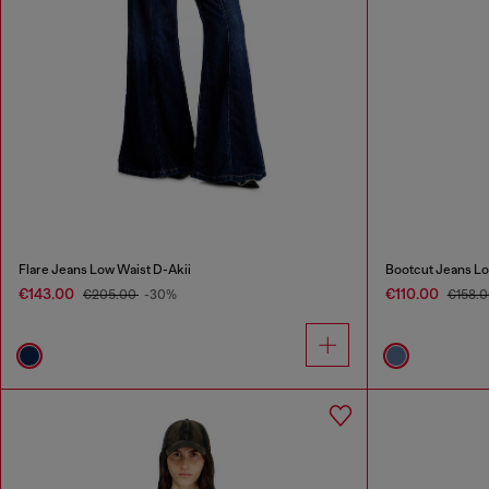
Flare Jeans Low Waist D-Akii
Bootcut Jeans Lo
€143.00
€110.00
€205.00
-30%
€158.