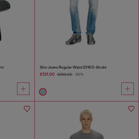
mi
Slim Jeans Regular Waist 2019 D-Strukt
€131.00
€263.00
-50%