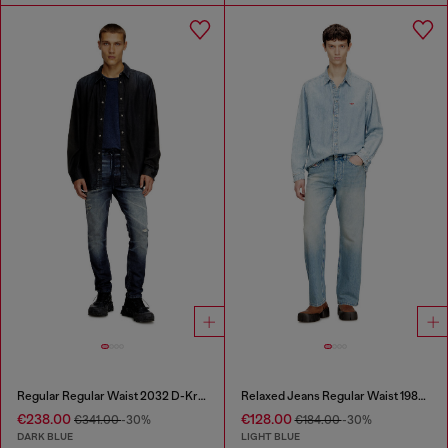
Regular Regular Waist 2032 D-Krooley Joggjeans®
Relaxed Jeans Regular Waist 1980 D-Eeper
€238.00
€128.00
€341.00
-30%
€184.00
-30%
DARK BLUE
LIGHT BLUE