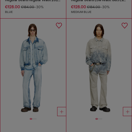
€128.00
€128.00
€184.00
-30%
€184.00
-30%
BLUE
MEDIUM BLUE