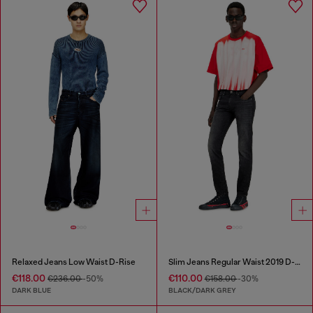
Relaxed Jeans Low Waist D-Rise
Slim Jeans Regular Waist 2019 D-Strukt
€118.00
€110.00
€236.00
-50%
€158.00
-30%
DARK BLUE
BLACK/DARK GREY