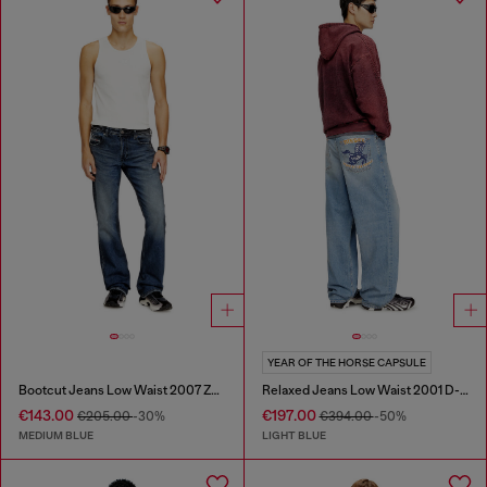
YEAR OF THE HORSE CAPSULE
Bootcut Jeans Low Waist 2007 Zatiny
Relaxed Jeans Low Waist 2001 D-Macro
€143.00
€197.00
€205.00
-30%
€394.00
-50%
MEDIUM BLUE
LIGHT BLUE