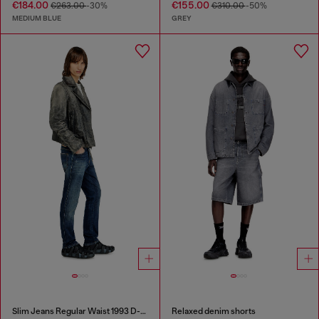
€184.00
€155.00
€263.00
-30%
€310.00
-50%
MEDIUM BLUE
GREY
Slim Jeans Regular Waist 1993 D-Vyl
Relaxed denim shorts