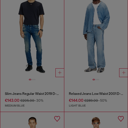
Slim Jeans Regular Waist 2019 D-Strukt
Relaxed Jeans Low Waist 2001 D-Macro
€143.00
€144.00
€205.00
-30%
€289.00
-50%
MEDIUM BLUE
LIGHT BLUE