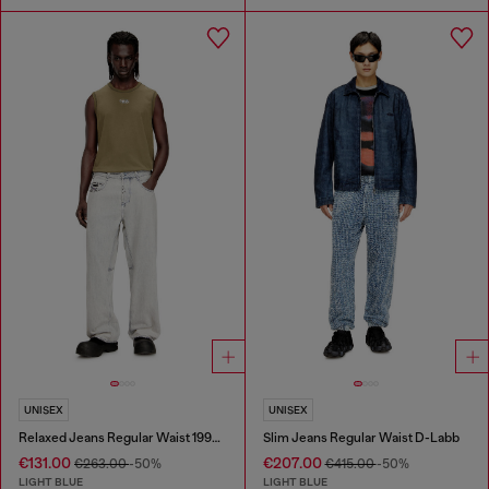
UNISEX
UNISEX
Relaxed Jeans Regular Waist 1997 D-Enim-M
Slim Jeans Regular Waist D-Labb
€131.00
€207.00
€263.00
-50%
€415.00
-50%
LIGHT BLUE
LIGHT BLUE