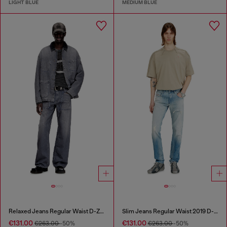
LIGHT BLUE
MEDIUM BLUE
Relaxed Jeans Regular Waist D-Zeta
Slim Jeans Regular Waist 2019 D-Strukt
€131.00
€131.00
€263.00
-50%
€263.00
-50%