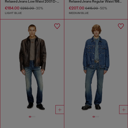
Relaxed Jeans Low Waist 2001 D-Macro
Relaxed Jeans Regular Waist 1980 D-Eeper
€184.00
€207.00
€263.00
-30%
€415.00
-50%
LIGHT BLUE
MEDIUM BLUE