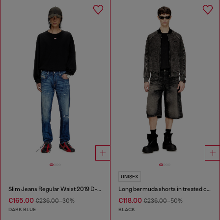
UNISEX
Slim Jeans Regular Waist 2019 D-Strukt
Long bermuda shorts in treated cotton-hemp denim
€165.00
€118.00
€236.00
-30%
€236.00
-50%
DARK BLUE
BLACK