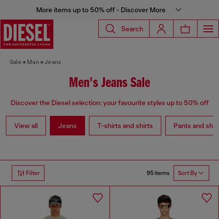
More items up to 50% off - Discover More
Search
Sale
Man
Jeans
Men's Jeans Sale
Discover the Diesel selection: your favourite styles up to 50% off
View all
Jeans
T-shirts and shirts
Pants and shor
95 items
Filter
Sort By