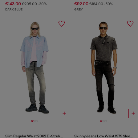
€143.00
€92.00
€205.00
-30%
€184.00
-50%
DARK BLUE
GREY
Slim Regular Waist 2062 D-Strukt Joggjeans®
Skinny Jeans Low Waist 1979 Sleenker