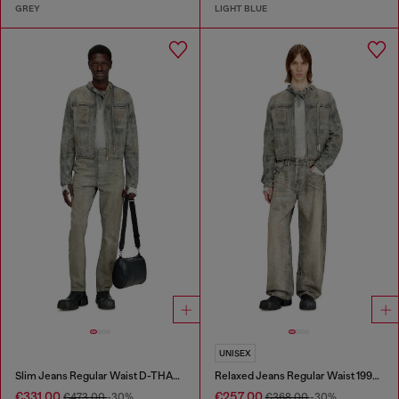
GREY
LIGHT BLUE
UNISEX
Slim Jeans Regular Waist D-THANOR
Relaxed Jeans Regular Waist 1997 D-Enim-M
€331.00
€257.00
€473.00
-30%
€368.00
-30%