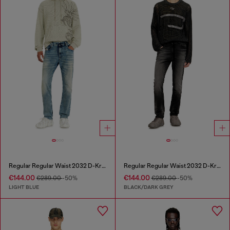
Regular Regular Waist 2032 D-Krooley Joggjeans®
Regular Regular Waist 2032 D-Krooley Joggjeans®
€144.00
€144.00
€289.00
-50%
€289.00
-50%
LIGHT BLUE
BLACK/DARK GREY