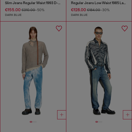
Slim Jeans Regular Waist 1993 D-Vyl
Regular Jeans Low Waist 1985 Larkee
€155.00
€128.00
€310.00
-50%
€184.00
-30%
DARK BLUE
DARK BLUE