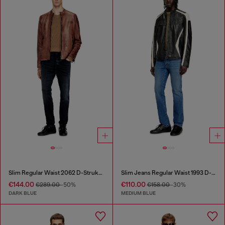
Slim Regular Waist 2062 D-Strukt Joggjeans®
Slim Jeans Regular Waist 1993 D-Vyl
€144.00
€110.00
€289.00
-50%
€158.00
-30%
DARK BLUE
MEDIUM BLUE