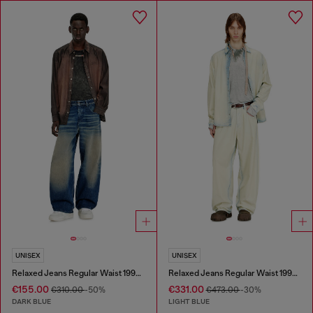
UNISEX
UNISEX
Relaxed Jeans Regular Waist 1997 D-Enim-M
Relaxed Jeans Regular Waist 1997 D-Enim-M
€155.00
€331.00
€310.00
-50%
€473.00
-30%
DARK BLUE
LIGHT BLUE