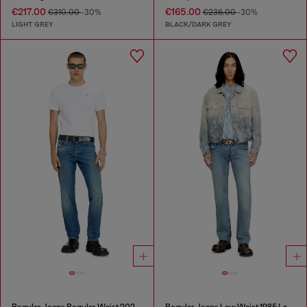
€217.00
€165.00
€310.00
-30%
€236.00
-30%
LIGHT GREY
BLACK/DARK GREY
Regular Jeans Regular Waist 2023 D-Finitive
Regular Jeans Low Waist 1985 Larkee