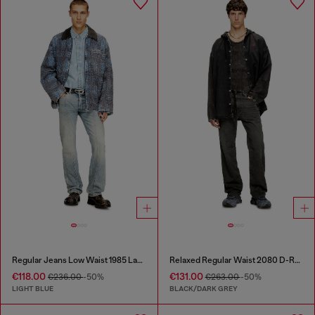
Regular Jeans Low Waist 1985 Larkee
Relaxed Regular Waist 2080 D-Reel Joggjeans®
€118.00
€131.00
€236.00
-50%
€263.00
-50%
LIGHT BLUE
BLACK/DARK GREY