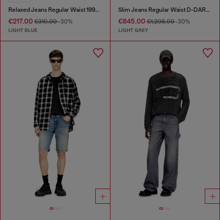
Relaxed Jeans Regular Waist 1997 D-Enim
Slim Jeans Regular Waist D-DAREK
€217.00
€845.00
€310.00
-30%
€1,208.00
-30%
LIGHT BLUE
LIGHT GREY