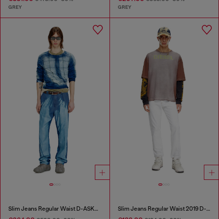
GREY
GREY
Slim Jeans Regular Waist D-ASKAR
Slim Jeans Regular Waist 2019 D-Strukt