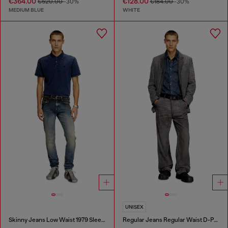
€364.00
€128.00
€520.00
-30%
€184.00
-30%
MEDIUM BLUE
WHITE
UNISEX
Skinny Jeans Low Waist 1979 Sleenker
Regular Jeans Regular Waist D-Phant-chino