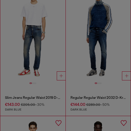
Slim Jeans Regular Waist 2019 D-Strukt
Regular Regular Waist 2032 D-Krooley Joggjeans®
€143.00
€144.00
€205.00
-30%
€289.00
-50%
DARK BLUE
DARK BLUE