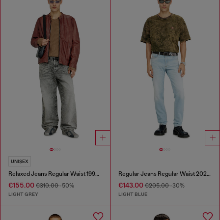
UNISEX
Relaxed Jeans Regular Waist 1997 D-Enim-M
Regular Jeans Regular Waist 2023 D-Finitive
€155.00
€143.00
€310.00
-50%
€205.00
-30%
LIGHT GREY
LIGHT BLUE