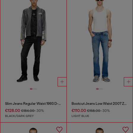
Slim Jeans Regular Waist 1993 D-Vyl
Bootcut Jeans Low Waist 2007 Zatiny
€128.00
€110.00
€184.00
-30%
€158.00
-30%
BLACK/DARK GREY
LIGHT BLUE