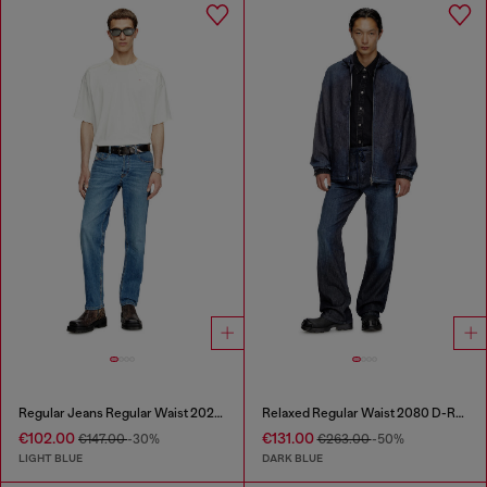
Regular Jeans Regular Waist 2023 D-Finitive
Relaxed Regular Waist 2080 D-Reel Joggjeans®
€102.00
€131.00
€147.00
-30%
€263.00
-50%
LIGHT BLUE
DARK BLUE