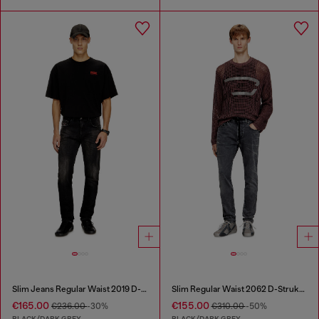
Slim Jeans Regular Waist 2019 D-Strukt
Slim Regular Waist 2062 D-Strukt Joggjeans®
€165.00
€155.00
€236.00
-30%
€310.00
-50%
BLACK/DARK GREY
BLACK/DARK GREY