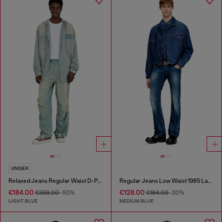
UNISEX
Relaxed Jeans Regular Waist D-Pari
Regular Jeans Low Waist 1985 Larkee
€184.00
€128.00
€368.00
-50%
€184.00
-30%
LIGHT BLUE
MEDIUM BLUE