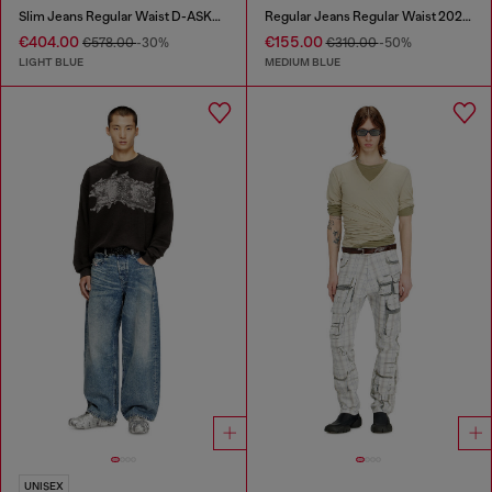
Slim Jeans Regular Waist D-ASKAR
Regular Jeans Regular Waist 2024 D-Macs
€404.00
€155.00
€578.00
-30%
€310.00
-50%
LIGHT BLUE
MEDIUM BLUE
UNISEX