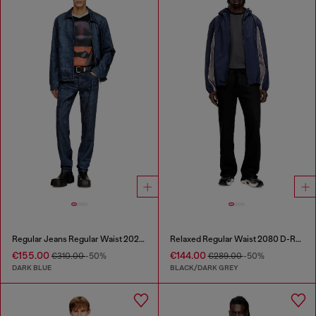
Regular Jeans Regular Waist 2023 D-Finitive
Relaxed Regular Waist 2080 D-Reel Joggjeans®
€155.00
€144.00
€310.00
-50%
€289.00
-50%
DARK BLUE
BLACK/DARK GREY