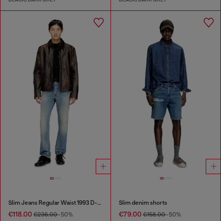
Slim Jeans Regular Waist 1993 D-Vyl
Slim denim shorts
€118.00
€79.00
€236.00
-50%
€158.00
-50%