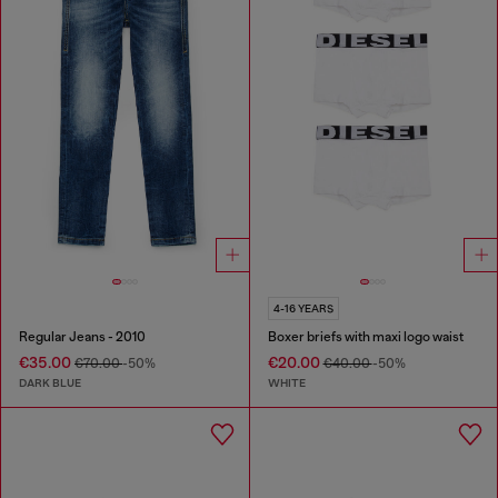
4-16 YEARS
Regular Jeans - 2010
Boxer briefs with maxi logo waist
€35.00
€20.00
€70.00
-50%
€40.00
-50%
DARK BLUE
WHITE