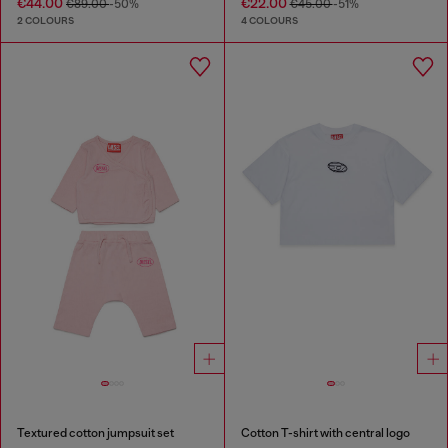
€44.00
€22.00
€89.00
-50%
€45.00
-51%
2 COLOURS
4 COLOURS
Textured cotton jumpsuit set
Cotton T-shirt with central logo