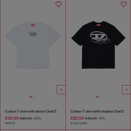
Cotton T-shirt with denim Oval D
Cotton T-shirt with shadow Oval D
€30.00
€22.00
€60.00
-50%
€45.00
-51%
WHITE
4 COLOURS