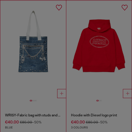
WRISY-Fabric bag with studs and prints
Hoodie with Diesel logo print
€40.00
€40.00
€80.00
-50%
€80.00
-50%
BLUE
3 COLOURS