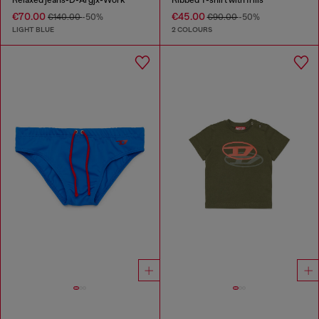
Relaxed jeans-D-Argjx-Work
Ribbed T-shirt with frills
€70.00
€45.00
€140.00
-50%
€90.00
-50%
LIGHT BLUE
2 COLOURS