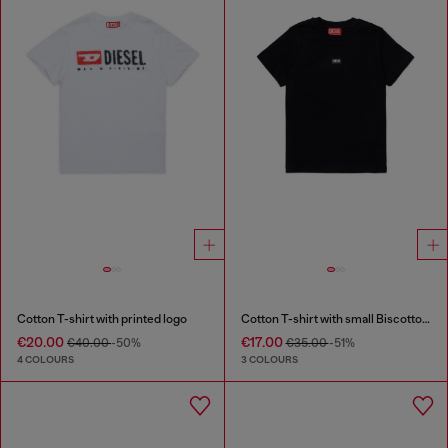
Cotton T-shirt with printed logo
Cotton T-shirt with small Biscotto logo
€20.00
€17.00
€40.00
-50%
€35.00
-51%
4 COLOURS
3 COLOURS