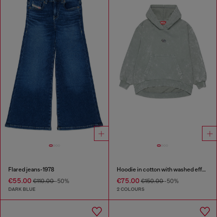
Flared jeans-1978
Hoodie in cotton with washed effect
€55.00
€75.00
€110.00
-50%
€150.00
-50%
DARK BLUE
2 COLOURS