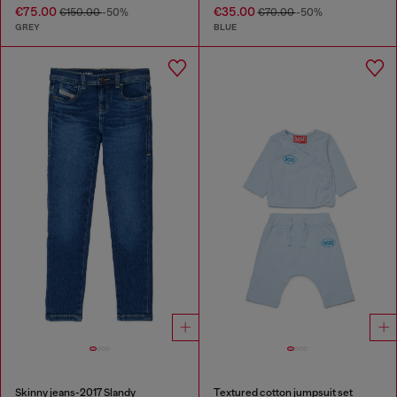
€75.00
€35.00
€150.00
-50%
€70.00
-50%
GREY
BLUE
Skinny jeans-2017 Slandy
Textured cotton jumpsuit set