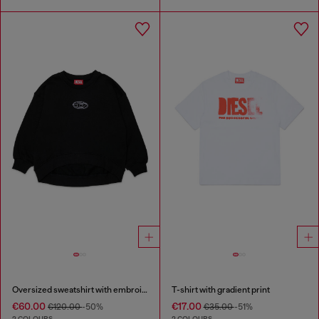
Oversized sweatshirt with embroidery
T-shirt with gradient print
€60.00
€17.00
€120.00
-50%
€35.00
-51%
2 COLOURS
2 COLOURS