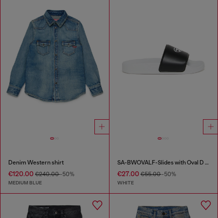
Denim Western shirt
SA-BWOVALF-Slides with Oval D logo
€120.00
€27.00
€240.00
-50%
€55.00
-50%
MEDIUM BLUE
WHITE