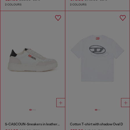
2 COLOURS
2 COLOURS
S-CASCOUN-Sneakers in leather with side logo
Cotton T-shirt with shadow Oval D