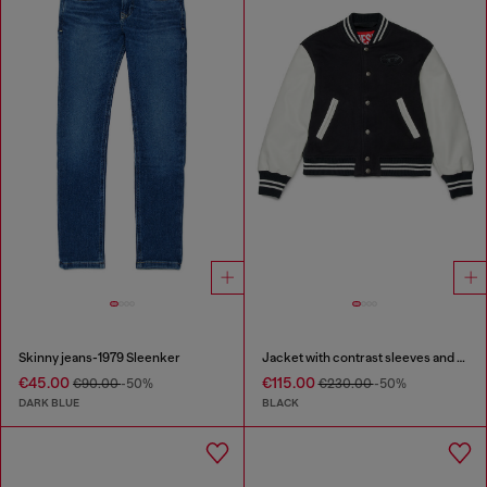
Skinny jeans-1979 Sleenker
Jacket with contrast sleeves and embroidery
€45.00
€115.00
€90.00
-50%
€230.00
-50%
DARK BLUE
BLACK