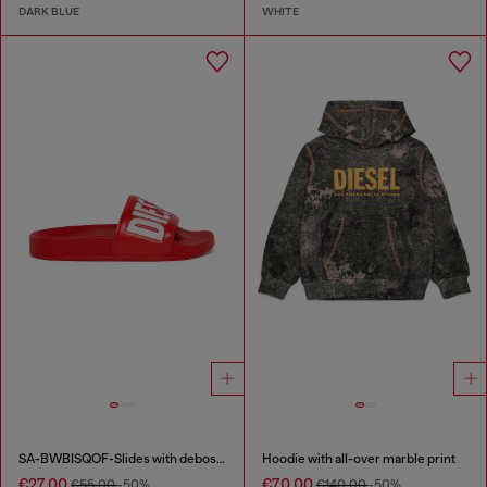
DARK BLUE
WHITE
SA-BWBISQOF-Slides with debossed logo
Hoodie with all-over marble print
€27.00
€70.00
€55.00
-50%
€140.00
-50%