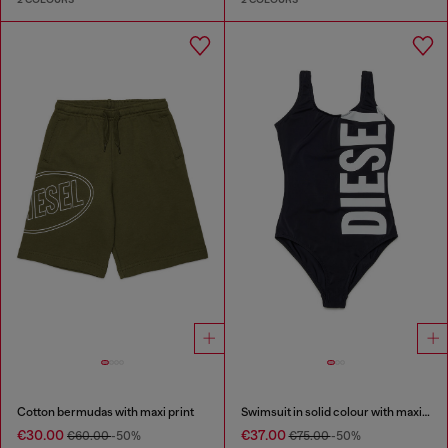
Cotton bermudas with maxi print
Swimsuit in solid colour with maxi logo
€30.00
€37.00
€60.00
-50%
€75.00
-50%