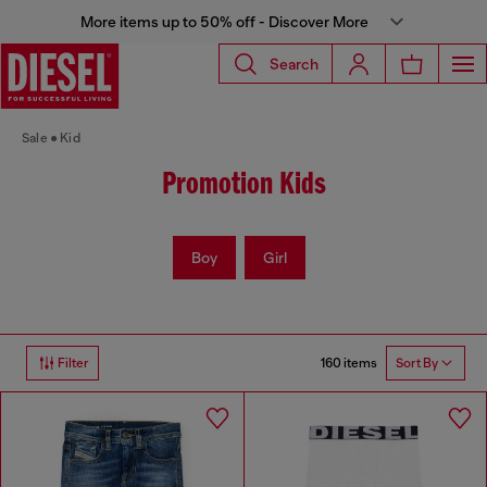
More items up to 50% off - Discover More
Search
Sale
Kid
Promotion Kids
Boy
Girl
160 items
Filter
Sort By