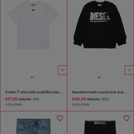
Cotton T-shirt with small Biscotto logo
Sweatshirt with round neck and maxi Diesel logo print
€17.00
€40.00
€35.00
-51%
€80.00
-50%
3 COLOURS
2 COLOURS