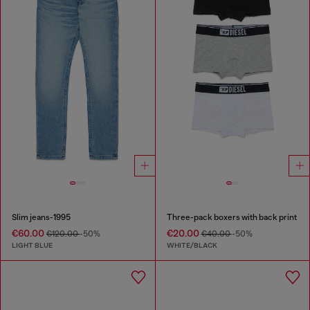
Slim jeans-1995
Three-pack boxers with back print
€60.00
€20.00
€120.00
-50%
€40.00
-50%
LIGHT BLUE
WHITE/BLACK