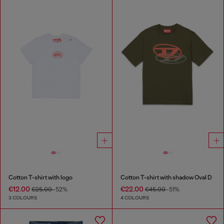
Cotton T-shirt with logo
Cotton T-shirt with shadow Oval D
€12.00
€22.00
€25.00
-52%
€45.00
-51%
3 COLOURS
4 COLOURS