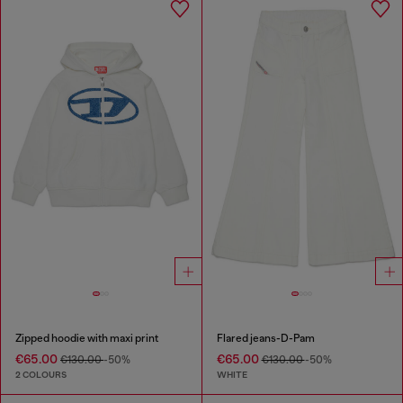
Zipped hoodie with maxi print
Flared jeans-D-Pam
€65.00
€65.00
€130.00
-50%
€130.00
-50%
2 COLOURS
WHITE