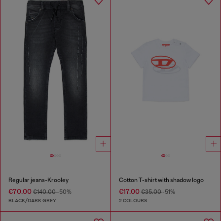
Regular jeans-Krooley
Cotton T-shirt with shadow logo
€70.00
€17.00
€140.00
-50%
€35.00
-51%
BLACK/DARK GREY
2 COLOURS