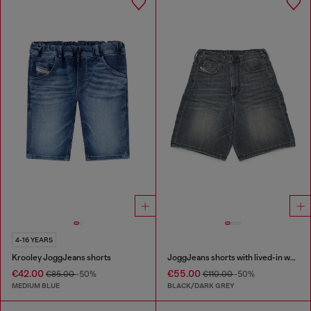
4-16 YEARS
Krooley JoggJeans shorts
JoggJeans shorts with lived-in wash
€42.00
€55.00
€85.00
-50%
€110.00
-50%
MEDIUM BLUE
BLACK/DARK GREY