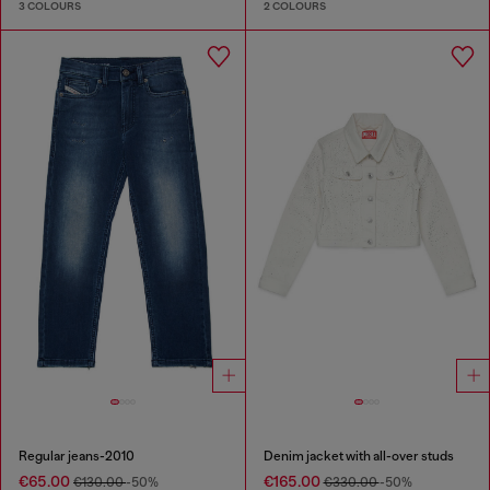
3 COLOURS
2 COLOURS
Regular jeans-2010
Denim jacket with all-over studs
€65.00
€165.00
€130.00
-50%
€330.00
-50%