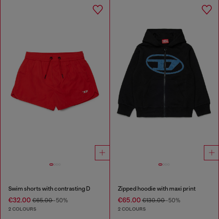
Swim shorts with contrasting D
Zipped hoodie with maxi print
€32.00
€65.00
€65.00
-50%
€130.00
-50%
2 COLOURS
2 COLOURS