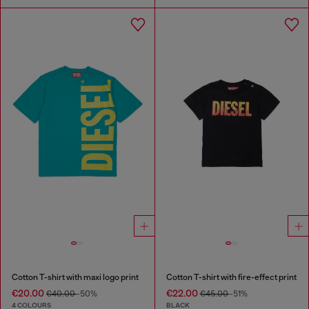
Cotton T-shirt with maxi logo print
Cotton T-shirt with fire-effect print
€20.00
€22.00
€40.00
-50%
€45.00
-51%
4 COLOURS
BLACK