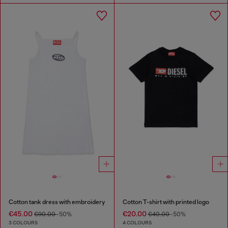
Cotton tank dress with embroidery
Cotton T-shirt with printed logo
€45.00
€20.00
€90.00
-50%
€40.00
-50%
3 COLOURS
4 COLOURS