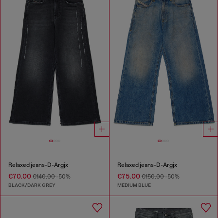
Relaxed jeans-D-Argjx
Relaxed jeans-D-Argjx
€70.00
€75.00
€140.00
-50%
€150.00
-50%
BLACK/DARK GREY
MEDIUM BLUE