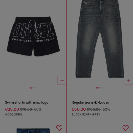
Swim shorts with maxi logo
Regular jeans-D-Lucas
€35.00
€50.00
€70.00
-50%
€100.00
-50%
4 COLOURS
BLACK/DARK GREY