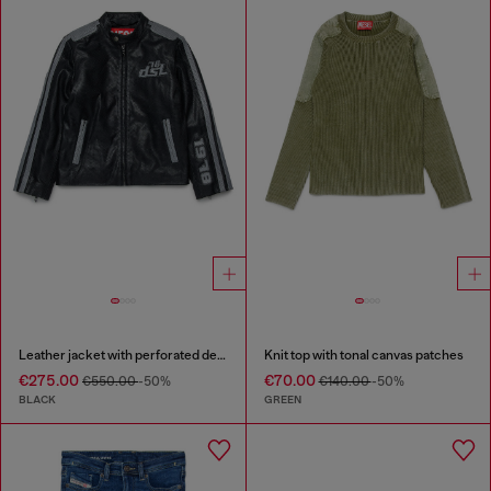
Leather jacket with perforated details
Knit top with tonal canvas patches
€275.00
€70.00
€550.00
-50%
€140.00
-50%
BLACK
GREEN