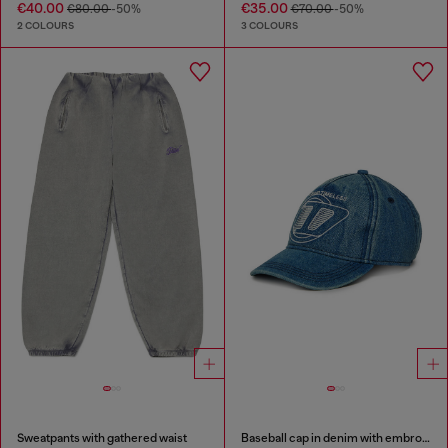
€40.00
€35.00
€80.00
-50%
€70.00
-50%
2 COLOURS
3 COLOURS
Sweatpants with gathered waist
Baseball cap in denim with embroidered D