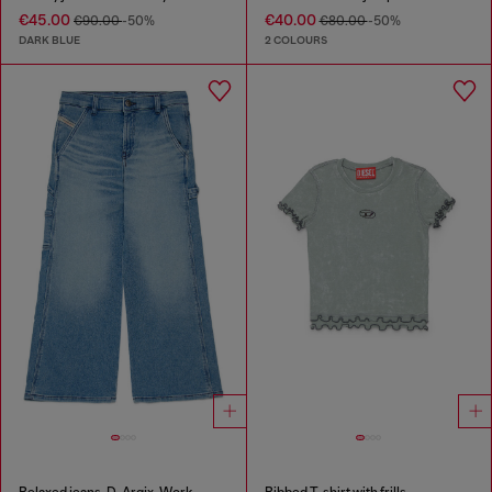
€45.00
€40.00
€90.00
-50%
€80.00
-50%
DARK BLUE
2 COLOURS