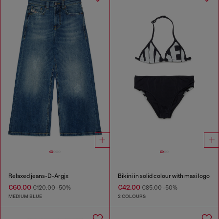
Relaxed jeans-D-Argjx
Bikini in solid colour with maxi logo
€60.00
€42.00
€120.00
-50%
€85.00
-50%
MEDIUM BLUE
2 COLOURS