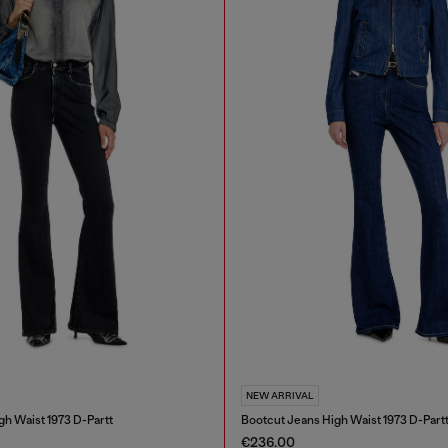
NEW ARRIVAL
gh Waist 1973 D-Partt
Bootcut Jeans High Waist 1973 D-Part
€236.00