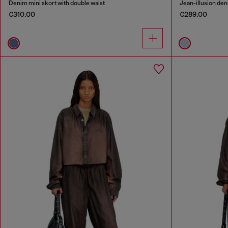
Denim mini skort with double waist
Jean-illusion deni
€310.00
€289.00