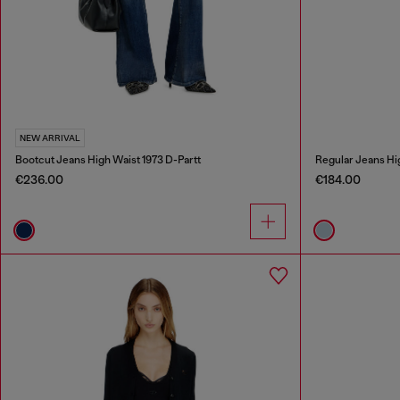
NEW ARRIVAL
Bootcut Jeans High Waist 1973 D-Partt
Regular Jeans Hi
€236.00
€184.00