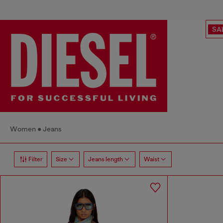
SA
Women
Jeans
Filter
Size
Jeans length
Waist