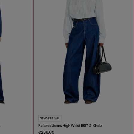
NEW ARRIVAL
t
Relaxed Jeans High Waist 1987 D-Khelz
€236.00