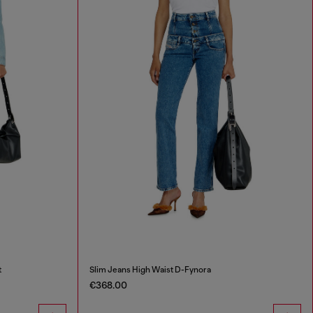
t
Slim Jeans High Waist D-Fynora
€368.00