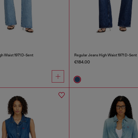
gh Waist 1971 D-Sent
Regular Jeans High Waist 1971 D-Sent
€184.00