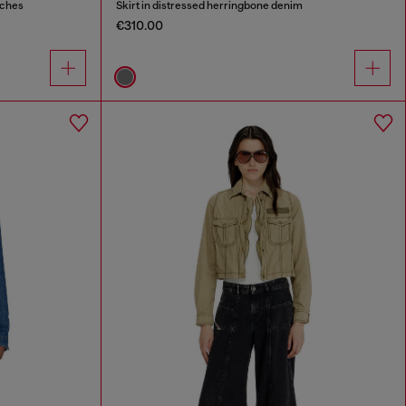
tches
Skirt in distressed herringbone denim
€310.00