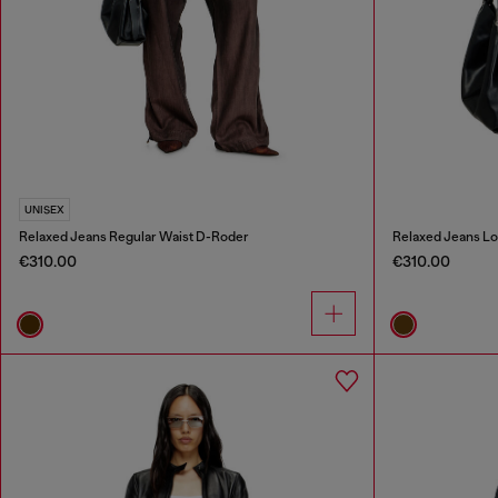
UNISEX
Relaxed Jeans Regular Waist D-Roder
Relaxed Jeans Lo
€310.00
€310.00