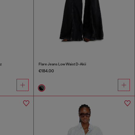
z
Flare Jeans Low Waist D-Akii
€184.00