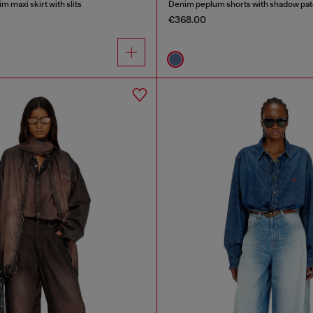
m maxi skirt with slits
Denim peplum shorts with shadow pa
€368.00