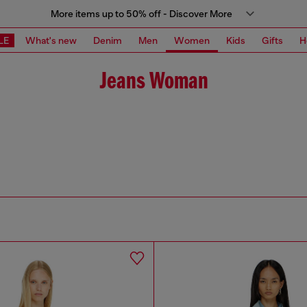
More items up to 50% off - Discover More
LE
What's new
Denim
Men
Women
Kids
Gifts
H
Jeans Woman