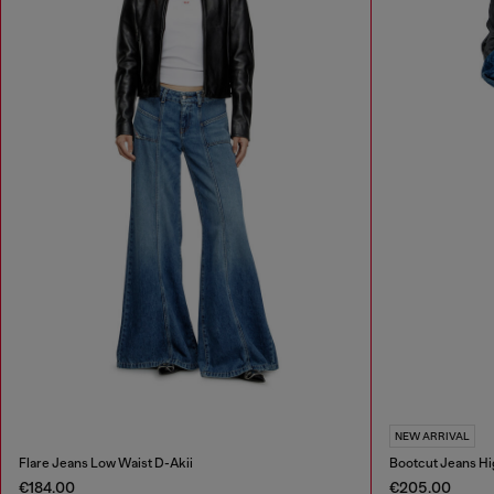
NEW ARRIVAL
Flare Jeans Low Waist D-Akii
Bootcut Jeans Hi
€184.00
€205.00