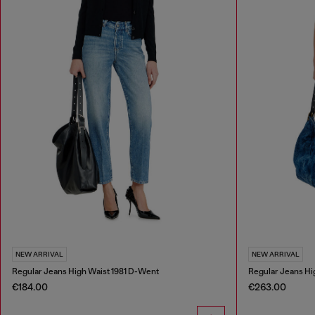
NEW ARRIVAL
NEW ARRIVAL
Regular Jeans High Waist 1981 D-Went
Regular Jeans Hi
€184.00
€263.00