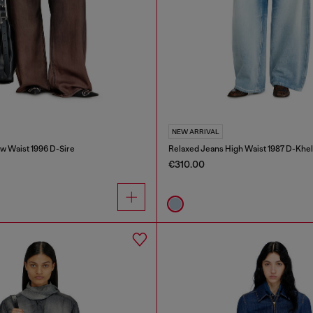
NEW ARRIVAL
w Waist 1996 D-Sire
Relaxed Jeans High Waist 1987 D-Khel
€310.00