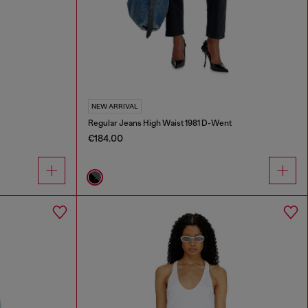
NEW ARRIVAL
Regular Jeans High Waist 1981 D-Went
€184.00