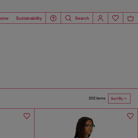
ome
Sustainability
Search
202 items
Sort By