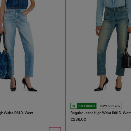
Responsible
NEW ARRIVAL
gh Waist 1981 D-Went
Regular Jeans High Waist 1981 D-Wen
€236.00