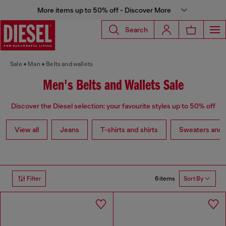
More items up to 50% off - Discover More
Search
Sale
Man
Belts and wallets
Men's Belts and Wallets Sale
Discover the Diesel selection: your favourite styles up to 50% off
View all
Jeans
T-shirts and shirts
Sweaters and 
6 items
Filter
Sort By