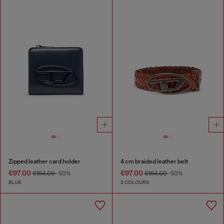
Zipped leather card holder
4 cm braided leather belt
€97.00
€97.00
€194.00
-50%
€194.00
-50%
BLUE
2 COLOURS