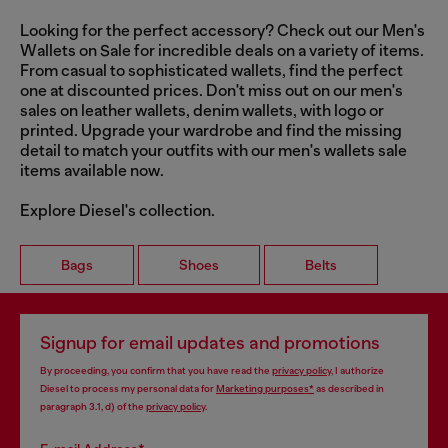
Looking for the perfect accessory? Check out our Men's
Wallets on Sale for incredible deals on a variety of items.
From casual to sophisticated wallets, find the perfect
one at discounted prices. Don't miss out on our men's
sales on leather wallets, denim wallets, with logo or
printed. Upgrade your wardrobe and find the missing
detail to match your outfits with our men's wallets sale
items available now.
Explore Diesel's collection.
Bags
Shoes
Belts
Signup for email updates and promotions
By proceeding, you confirm that you have read the
privacy policy
, I authorize
Diesel to process my personal data for
Marketing purposes*
as described in
paragraph 3.1, d) of the
privacy policy
.