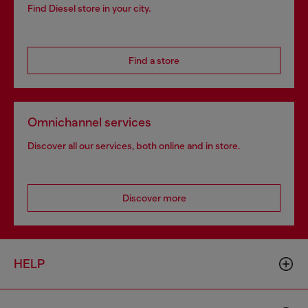
Find Diesel store in your city.
Find a store
Omnichannel services
Discover all our services, both online and in store.
Discover more
HELP