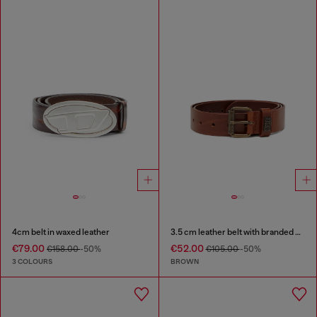
4cm belt in waxed leather
3.5 cm leather belt with branded metal buckle
€79.00
€52.00
€158.00
-50%
€105.00
-50%
3 COLOURS
BROWN