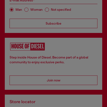
E-mail Address*
Man
Woman
Not specified
Subscribe
Step inside House of Diesel. Become part of a global
community to enjoy exclusive perks.
Join now
Store locator