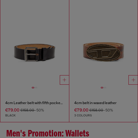
4cm Leather belt with fifth pocket logo flag
4cm belt in waxed leather
€79.00
€79.00
€158.00
-50%
€158.00
-50%
BLACK
3 COLOURS
Men's Promotion: Wallets