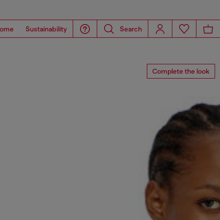
ome
Sustainability
Search
Complete the look