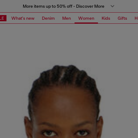
More items up to 50% off - Discover More
LE
What's new
Denim
Men
Women
Kids
Gifts
H