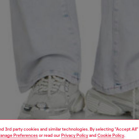
and 3rd party cookies and similar technologies. By selecting "Accept All"
anage Preferences
or read our
Privacy Policy
and
Cookie Policy
.