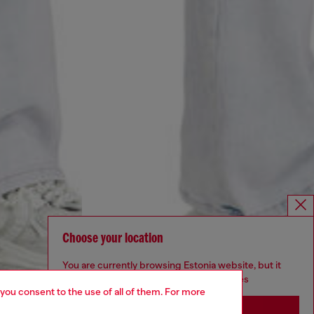
Choose your location
You are currently browsing Estonia website, but it
seems you may be based in United States
 you consent to the use of all of them. For more
Stay in Estonia