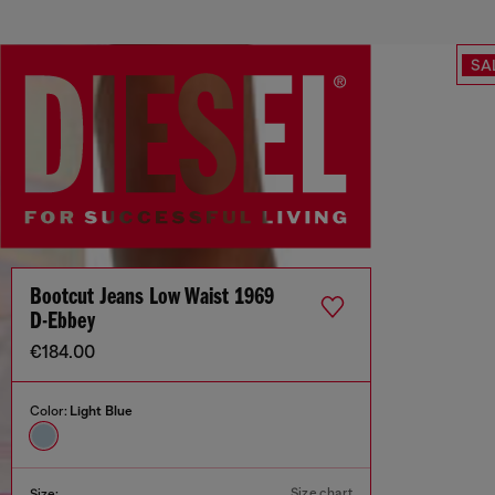
SA
Bootcut Jeans Low Waist 1969
D-Ebbey
€184.00
Color:
Light Blue
Size chart
Size: