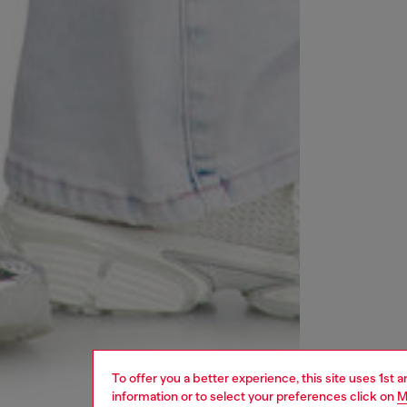
To offer you a better experience, this site uses 1st 
information or to select your preferences click on
M