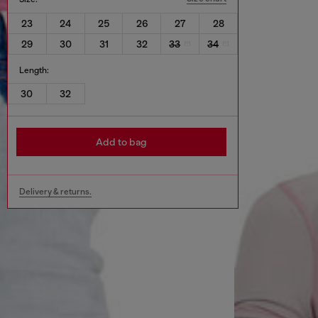
23
24
25
26
27
28
29
30
31
32
33
34
Length:
30
32
Add to bag
Delivery & returns.