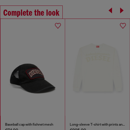
Complete the look
Baseball cap with fishnet mesh
Long-sleeve T-shirt with prints and patches
€74.00
€205.00