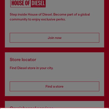
Step inside House of Diesel. Become part of a global
community to enjoy exclusive perks.
Join now
Store locator
Find Diesel store in your city.
Find a store
Omnichannel services