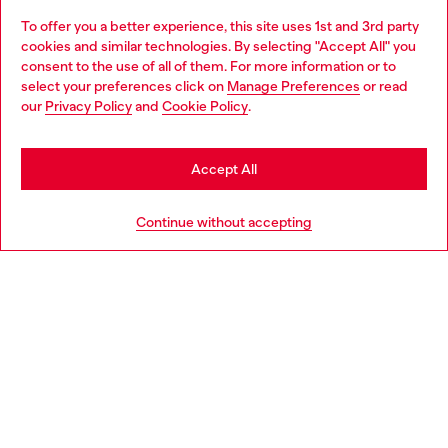
To offer you a better experience, this site uses 1st and 3rd party
Discover all our services, both online and in store.
cookies and similar technologies. By selecting "Accept All" you
Choose your location
consent to the use of all of them. For more information or to
select your preferences click on
Manage Preferences
or read
You are currently browsing Estonia website, but it seems you
our
Privacy Policy
and
Cookie Policy
.
Discover more
may be based in United States
Stay in Estonia
Accept All
HELP
Go to United States
Continue without accepting
LEGAL AREA
WORLD OF DIESEL
CORPORATE