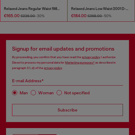
Relaxed Jeans Regular Waist 1980 D-Eeper
Relaxed Jeans Low Waist 2001 D-Macro
€165.00
€184.00
€236.00
-30%
€368.00
-50%
Signup for email updates and promotions
By proceeding, you confirm that you have read the
privacy policy
, I authorize
Diesel to process my personal data for
Marketing purposes*
as described in
paragraph 3.1, d) of the
privacy policy
.
E-mail Address*
Man
Woman
Not specified
Subscribe