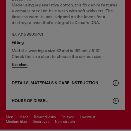
Made using regenerative cotton, this fix denim features
a versatile medium blue wash with soft whiskers. The
timeless worn-in look is ripped on the knees for a
destroyed twist that's integral to Diesel's DNA.
ID: A1159809P61
Fitting
Model is wearing a size 32 and is 182 cm / 5'10''
Check the size chart to choose the correct size.
Size chart
DETAILS, MATERIALS & CARE INSTRUCTION
HOUSE OF DIESEL
men
jeans
relaxed jeans
relaxed
low waist
medium blue
destroyed
non-stretch