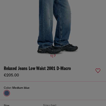
1 | 7
Relaxed Jeans Low Waist 2001 D-Macro
€205.00
Color:
Medium blue
Size chart
Size: