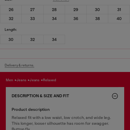
26
27
28
29
30
31
32
33
34
36
38
40
Length:
30
32
34
Delivery & returns.
men
jeans
jeans
relaxed
DESCRIPTION & SIZE AND FIT
Product description
Relaxed fit with a low waist, low crotch, and wide leg.
This longer, looser silhouette has room for swagger.
Button fly.