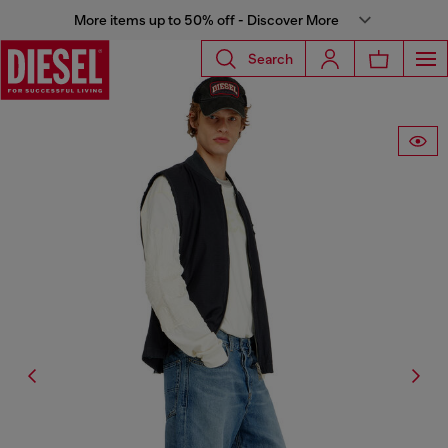
More items up to 50% off - Discover More
Search