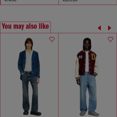
You may also like