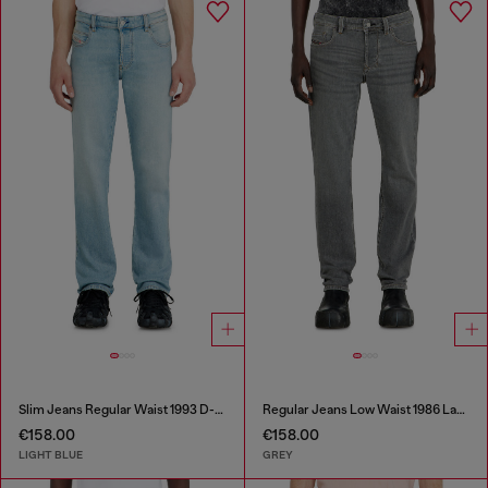
Slim Jeans Regular Waist 1993 D-Vyl
Regular Jeans Low Waist 1986 Larkee-Beex
€158.00
€158.00
LIGHT BLUE
GREY