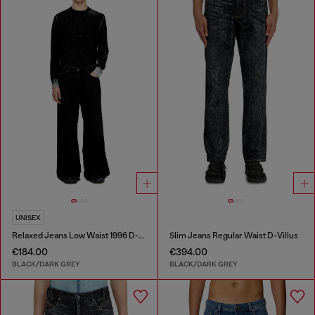
UNISEX
Relaxed Jeans Low Waist 1996 D-Sire
Slim Jeans Regular Waist D-Villus
€184.00
€394.00
BLACK/DARK GREY
BLACK/DARK GREY