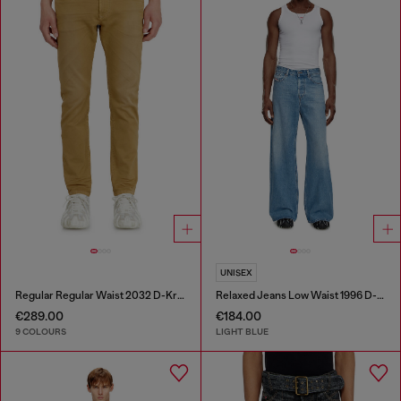
UNISEX
Regular Regular Waist 2032 D-Krooley-BW Joggjeans®
Relaxed Jeans Low Waist 1996 D-Sire
€289.00
€184.00
9 COLOURS
LIGHT BLUE