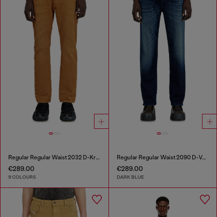
Regular Regular Waist 2032 D-Krooley-BW Joggjeans®
Regular Regular Waist 2090 D-Veekley Joggjeans®
€289.00
€289.00
9 COLOURS
DARK BLUE