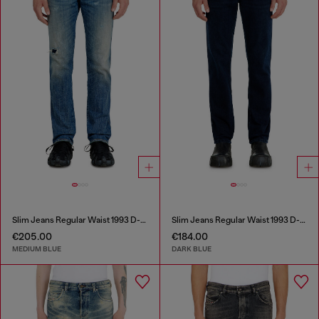
Slim Jeans Regular Waist 1993 D-Vyl
Slim Jeans Regular Waist 1993 D-Vyl
€205.00
€184.00
MEDIUM BLUE
DARK BLUE