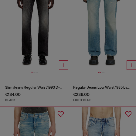
Slim Jeans Regular Waist 1993 D-Vyl
Regular Jeans Low Waist 1985 Larkee
€184.00
€236.00
BLACK
LIGHT BLUE