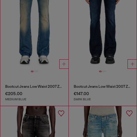
Bootcut Jeans Low Waist 2007 Zatiny
Bootcut Jeans Low Waist 2007 Zatiny
€205.00
€147.00
MEDIUM BLUE
DARK BLUE