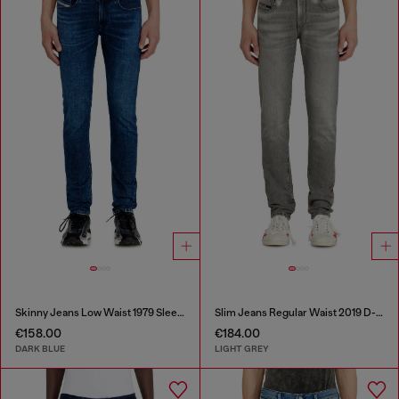
Skinny Jeans Low Waist 1979 Sleenker
Slim Jeans Regular Waist 2019 D-Strukt
€158.00
€184.00
DARK BLUE
LIGHT GREY