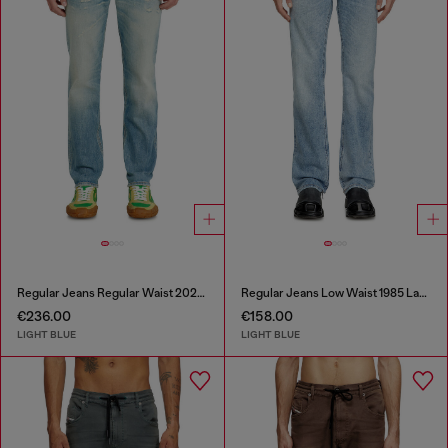
Regular Jeans Regular Waist 2023 D-Finitive
Regular Jeans Low Waist 1985 Larkee
€236.00
€158.00
LIGHT BLUE
LIGHT BLUE