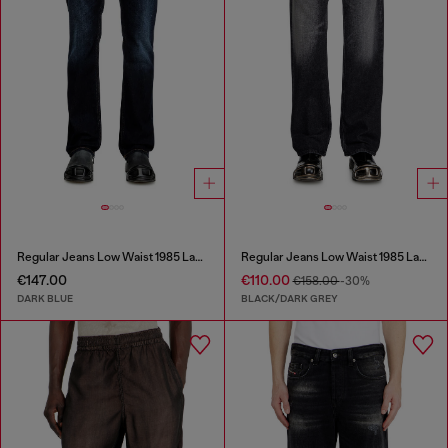
Regular Jeans Low Waist 1985 Larkee
Regular Jeans Low Waist 1985 Larkee
€147.00
€110.00
€158.00
-30%
DARK BLUE
BLACK/DARK GREY