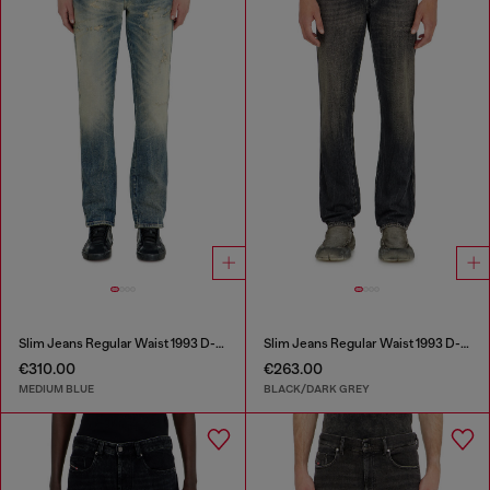
Slim Jeans Regular Waist 1993 D-Vyl
Slim Jeans Regular Waist 1993 D-Vyl
€310.00
€263.00
MEDIUM BLUE
BLACK/DARK GREY