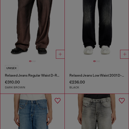
UNISEX
Relaxed Jeans Regular Waist D-Roder
Relaxed Jeans Low Waist 2001 D-Macro
€310.00
€236.00
DARK BROWN
BLACK