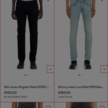
Slim Jeans Regular Waist 2019 D-Strukt
Skinny Jeans Low Waist 1979 Sleenker
€158.00
€184.00
BLACK/DARK GREY
LIGHT BLUE