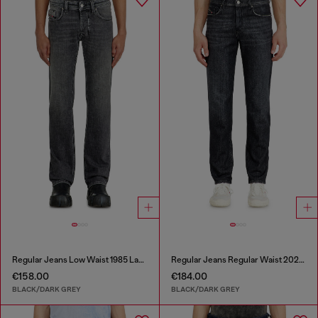
Regular Jeans Low Waist 1985 Larkee
Regular Jeans Regular Waist 2023 D-Finitive
€158.00
€184.00
BLACK/DARK GREY
BLACK/DARK GREY