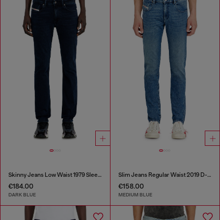
Skinny Jeans Low Waist 1979 Sleenker
Slim Jeans Regular Waist 2019 D-Strukt
€184.00
€158.00
DARK BLUE
MEDIUM BLUE