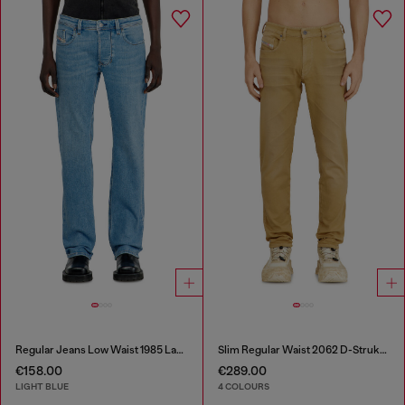
Regular Jeans Low Waist 1985 Larkee
Slim Regular Waist 2062 D-Strukt Joggjeans®
€158.00
€289.00
LIGHT BLUE
4 COLOURS