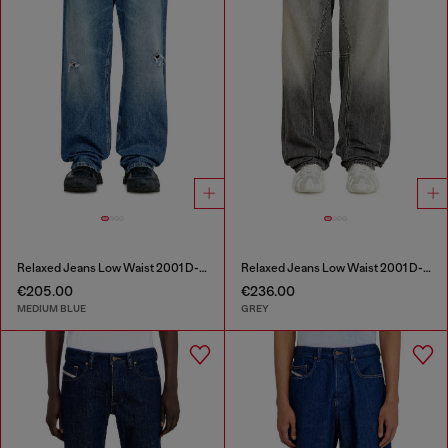
Relaxed Jeans Low Waist 2001 D-Macro
Relaxed Jeans Low Waist 2001 D-Macro
€205.00
€236.00
MEDIUM BLUE
GREY