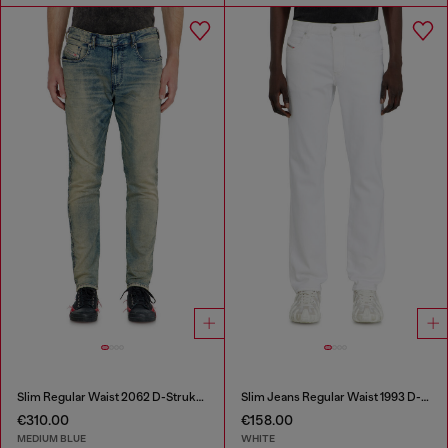
Slim Regular Waist 2062 D-Strukt Joggjeans®
Slim Jeans Regular Waist 1993 D-Vyl
€310.00
€158.00
MEDIUM BLUE
WHITE