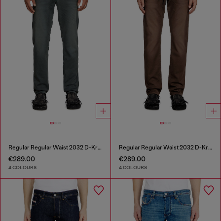
Regular Regular Waist 2032 D-Krooley Joggjeans®
Regular Regular Waist 2032 D-Krooley Joggjeans®
€289.00
€289.00
4 COLOURS
4 COLOURS