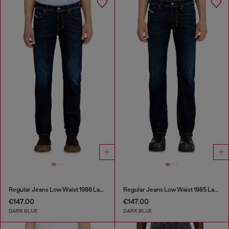
Regular Jeans Low Waist 1986 Larkee-Beex
Regular Jeans Low Waist 1985 Larkee
€147.00
€147.00
DARK BLUE
DARK BLUE