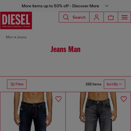
More items up to 50% off - Discover More
Search
Men
Jeans
Jeans Man
262 items
Filter
Sort By