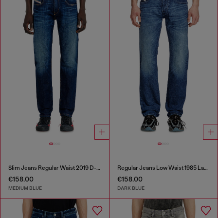
Slim Jeans Regular Waist 2019 D-Strukt
Regular Jeans Low Waist 1985 Larkee
€158.00
€158.00
MEDIUM BLUE
DARK BLUE