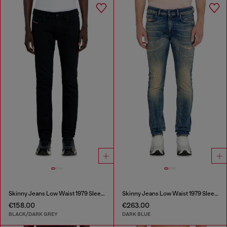
Skinny Jeans Low Waist 1979 Sleenker
Skinny Jeans Low Waist 1979 Sleenker
€158.00
€263.00
BLACK/DARK GREY
DARK BLUE