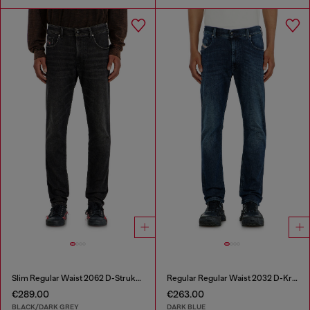
Slim Regular Waist 2062 D-Strukt Joggjeans®
Regular Regular Waist 2032 D-Krooley-BW Joggjeans®
€289.00
€263.00
BLACK/DARK GREY
DARK BLUE