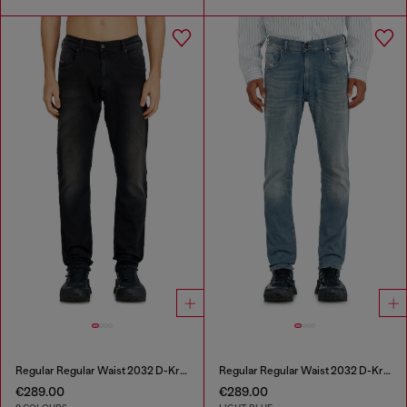
Regular Regular Waist 2032 D-Krooley-BW Joggjeans®
Regular Regular Waist 2032 D-Krooley-BW Joggjeans®
€289.00
€289.00