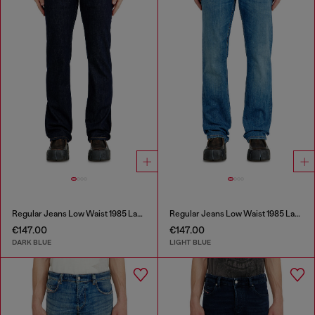
Regular Jeans Low Waist 1985 Larkee
Regular Jeans Low Waist 1985 Larkee
€147.00
€147.00
DARK BLUE
LIGHT BLUE