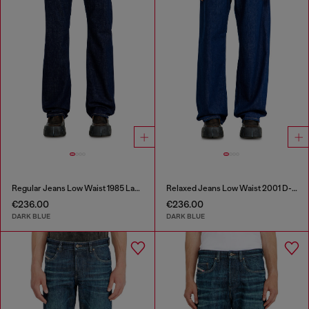
Regular Jeans Low Waist 1985 Larkee
Relaxed Jeans Low Waist 2001 D-Macro
€236.00
€236.00
DARK BLUE
DARK BLUE