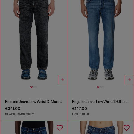
Relaxed Jeans Low Waist D-Marcus
Regular Jeans Low Waist 1986 Larkee-Beex
€341.00
€147.00
BLACK/DARK GREY
LIGHT BLUE