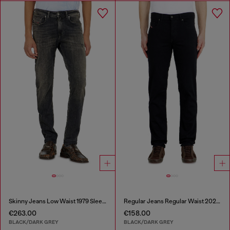
Skinny Jeans Low Waist 1979 Sleenker
Regular Jeans Regular Waist 2023 D-Finitive
€263.00
€158.00
BLACK/DARK GREY
BLACK/DARK GREY