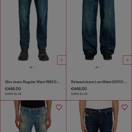
Slim Jeans Regular Waist 1993 D-Vyl
Relaxed Jeans Low Waist 2001 D-Macro
€446.00
€446.00
DARK BLUE
DARK BLUE