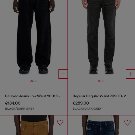
Relaxed Jeans Low Waist 2001 D-Macro
Regular Regular Waist 2090 D-Veekley Joggjeans®
€184.00
€289.00
BLACK/DARK GREY
BLACK/DARK GREY