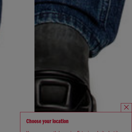
Choose your location