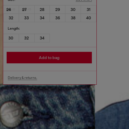
26
27
28
29
30
31
32
33
34
36
38
40
Length:
30
32
34
Add to bag
Delivery & returns.