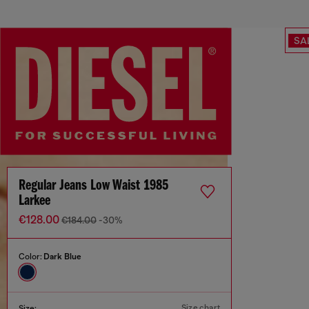
SA
Regular Jeans Low Waist 1985
Larkee
€128.00
€184.00
-30%
Color:
Dark Blue
Size chart
Size: