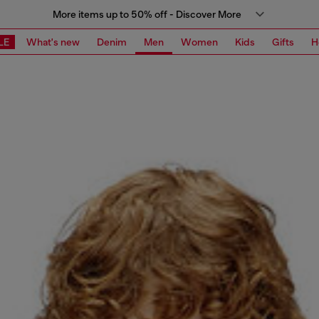
More items up to 50% off - Discover More
LE
What's new
Denim
Men
Women
Kids
Gifts
H