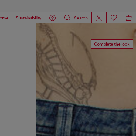
ome
Sustainability
Search
Complete the look