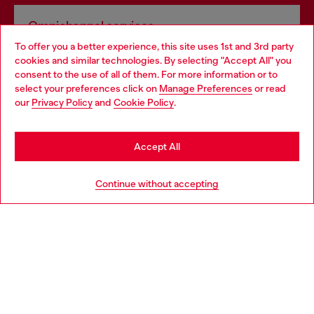
Omnichannel services
To offer you a better experience, this site uses 1st and 3rd party
Discover all our services, both online and in store.
cookies and similar technologies. By selecting "Accept All" you
Choose your location
consent to the use of all of them. For more information or to
select your preferences click on
Manage Preferences
or read
You are currently browsing Estonia website, but it seems you
our
Privacy Policy
and
Cookie Policy
.
Discover more
may be based in United States
Stay in Estonia
Accept All
HELP
Go to United States
Continue without accepting
LEGAL AREA
WORLD OF DIESEL