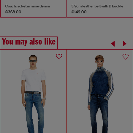
Coach jacket in rinse denim
3.9cm leather belt with D buckle
€368.00
€142.00
You may also like