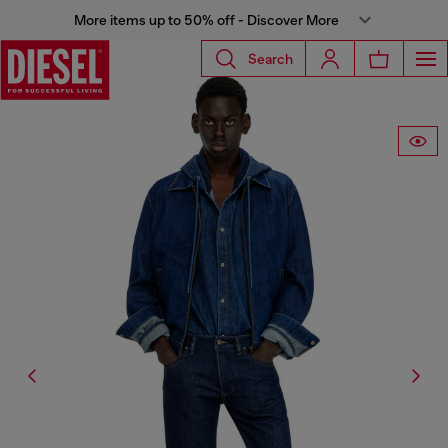
More items up to 50% off - Discover More
Search