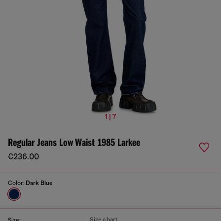
1 | 7
Regular Jeans Low Waist 1985 Larkee
€236.00
Color:
Dark Blue
Size chart
Size: