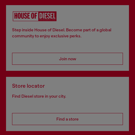
Step inside House of Diesel. Become part of a global
community to enjoy exclusive perks.
Join now
Store locator
Find Diesel store in your city.
Find a store