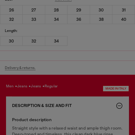
26
27
28
29
30
31
32
33
34
36
38
40
Length:
30
32
34
Delivery & returns.
men
jeans
jeans
regular
MADE IN ITALY
DESCRIPTION & SIZE AND FIT
Product description
Straight style with a relaxed waist and ample thigh room.
Deep-toned and timeless, this clean dark blue rinse