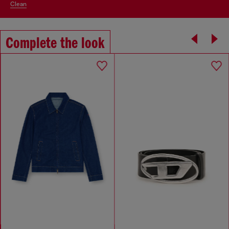
clean
Complete the look