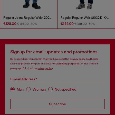
Regular Jeans Regular Waist 2023 D-Finitive
Regular Regular Waist 2032 D-Krooley Joggjeans®
€128.00
€144.00
€184.00
-30%
€289.00
-50%
Signup for email updates and promotions
By proceeding, you confirm that you have read the
privacy policy
, I authorize
Diesel to process my personal data for
Marketing purposes*
as described in
paragraph 3.1, d) of the
privacy policy
.
E-mail Address*
Man
Woman
Not specified
Subscribe