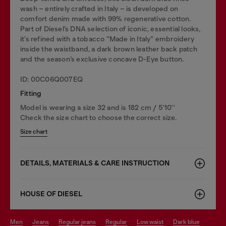
wash – entirely crafted in Italy – is developed on
comfort denim made with 99% regenerative cotton.
Part of Diesel’s DNA selection of iconic, essential looks,
it’s refined with a tobacco “Made in Italy” embroidery
inside the waistband, a dark brown leather back patch
and the season’s exclusive concave D-Eye button.
ID: 00C06Q007EQ
Fitting
Model is wearing a size 32 and is 182 cm / 5'10''
Check the size chart to choose the correct size.
Size chart
DETAILS, MATERIALS & CARE INSTRUCTION
HOUSE OF DIESEL
men
jeans
regular jeans
regular
low waist
dark blue