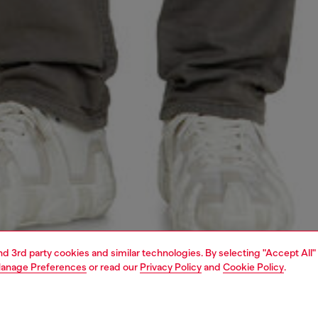
and 3rd party cookies and similar technologies. By selecting "Accept All"
anage Preferences
or read our
Privacy Policy
and
Cookie Policy
.