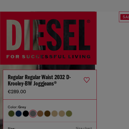
SA
Regular Regular Waist 2032 D-
Krooley-BW Joggjeans®
€289.00
Color:
Grey
Size chart
Size: