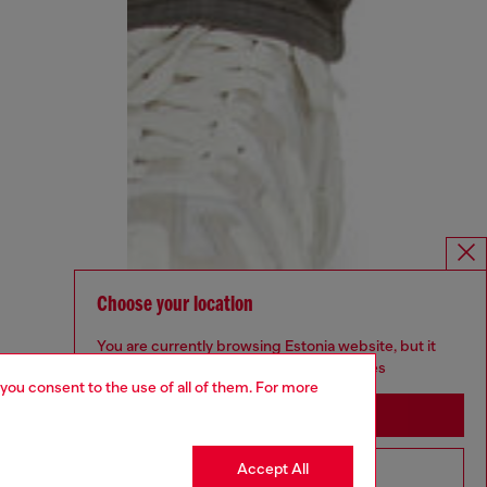
Choose your location
You are currently browsing Estonia website, but it
seems you may be based in United States
 you consent to the use of all of them. For more
Stay in Estonia
Accept All
Go to United States