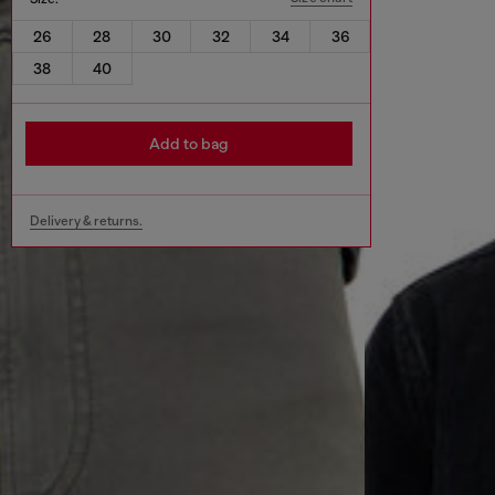
26
28
30
32
34
36
38
40
Add to bag
Delivery & returns.