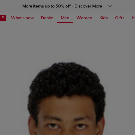
More items up to 50% off - Discover More
LE
What's new
Denim
Men
Women
Kids
Gifts
H