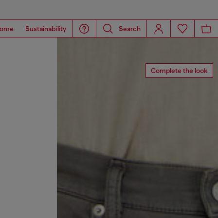
ome
Sustainability
Search
Complete the look