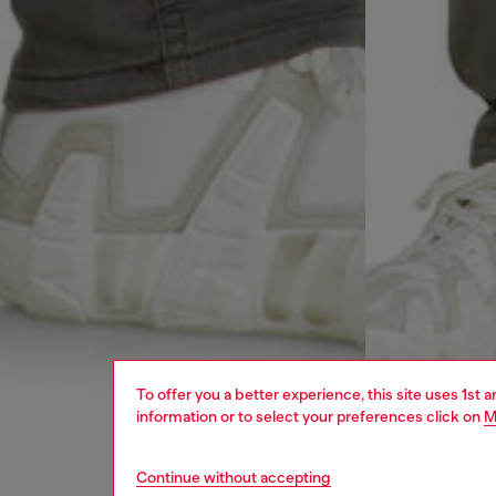
To offer you a better experience, this site uses 1st 
information or to select your preferences click on
M
Continue without accepting