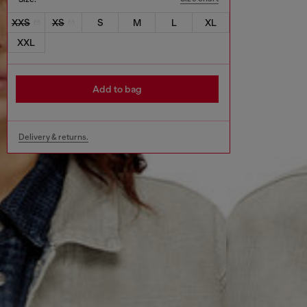
XXS
XS
S
M
L
XL
XXL
Add to bag
Delivery & returns.