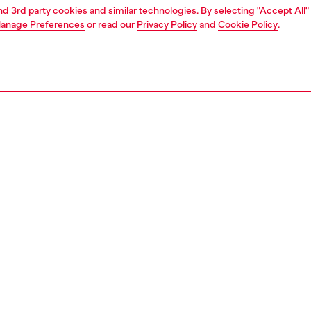
and 3rd party cookies and similar technologies. By selecting "Accept All"
anage Preferences
or read our
Privacy Policy
and
Cookie Policy
.
1 | 7
dy-to-wear
outerwear and jackets
outerwear & jackets
PTION
 description
Fitting
 by archival pieces, this jacket brings a distinctive '80s
Model is we
vibe with its oversized shoulders and slightly cropped
size S and 
e slim lower cut creates a squared silhouette, nodding to
Size chart
ight gear with a modern edge.
ple of Diesel's experimental vision, this jacquard-weave