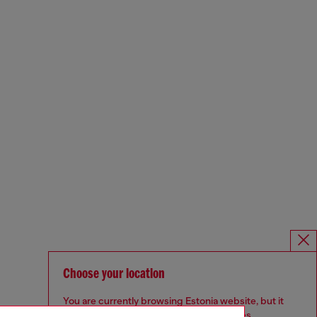
Choose your location
You are currently browsing Estonia website, but it
seems you may be based in United States