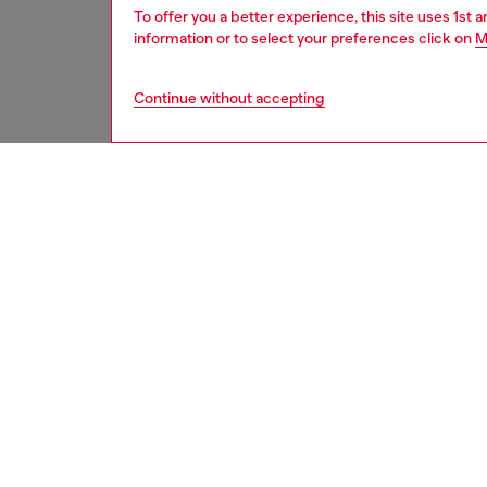
To offer you a better experience, this site uses 1st 
information or to select your preferences click on
M
Continue without accepting
women
rea
DESCRI
Product
Inspired
aviator 
hem. Th
retro fl
An exam