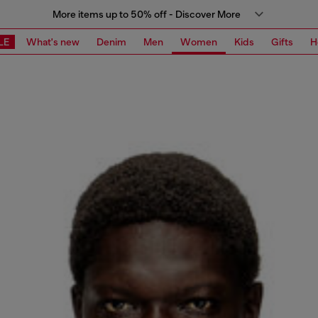
More items up to 50% off - Discover More
LE
What's new
Denim
Men
Women
Kids
Gifts
H