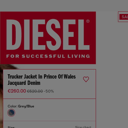
SA
Trucker Jacket In Prince Of Wales
Jacquard Denim
€260.00
€520.00
-50%
Color:
Grey/Blue
Size chart
Size: