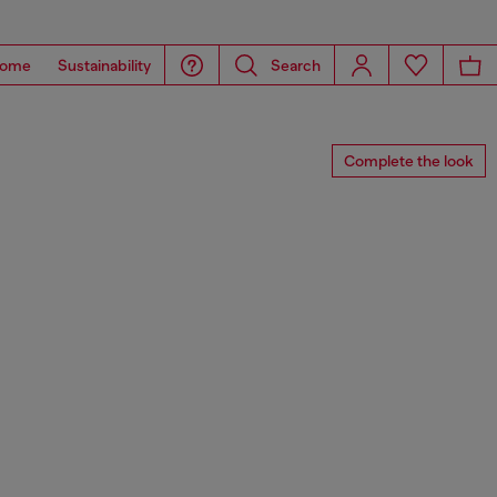
ome
Sustainability
Search
Complete the look