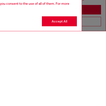
 you consent to the use of all of them. For more
Stay in Estonia
Accept All
Go to United States
UNISEX
aring a size L and is 188 cm / 6'2". Model is wearing a
is 177 cm / 5'9".