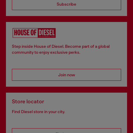
Subscribe
Step inside House of Diesel. Become part of a global
community to enjoy exclusive perks.
Join now
Store locator
Find Diesel store in your city.