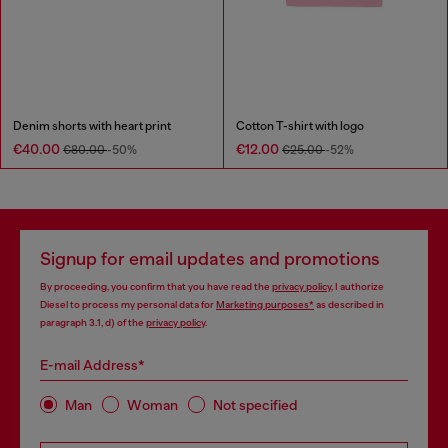
Denim shorts with heart print
Cotton T-shirt with logo
€40.00
€12.00
€80.00
-50%
€25.00
-52%
Signup for email updates and promotions
By proceeding, you confirm that you have read the
privacy policy
, I authorize
Diesel to process my personal data for
Marketing purposes*
as described in
paragraph 3.1, d) of the
privacy policy
.
E-mail Address*
Man
Woman
Not specified