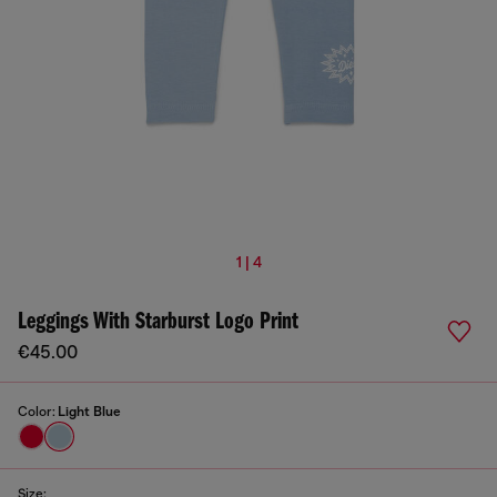
1 | 4
Leggings With Starburst Logo Print
€45.00
Color:
Light Blue
Size: