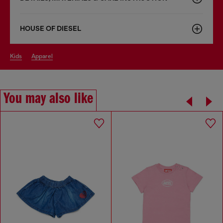
HOUSE OF DIESEL
kids
apparel
You may also like