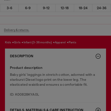
3-6
6-9
9-12
12-18
18-24
24-36
Delivery & returns.
kids
girls
infant (3-36 months)
apparel
pants
DESCRIPTION
Product description
Baby girls' leggings in stretch cotton, adorned with a
starburst Diesel logo print on the lower leg. The
elasticated waistband ensures a comfortable fit.
ID: K00828KYA0L
DETAILS, MATERIALS & CARE INSTRUCTION