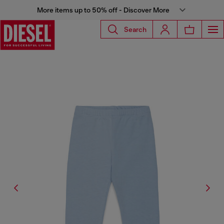
More items up to 50% off - Discover More
Search