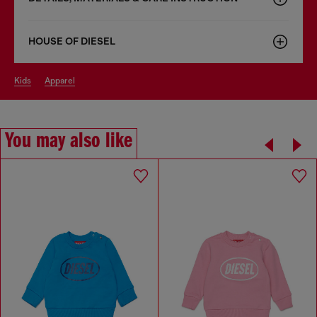
HOUSE OF DIESEL
kids
apparel
You may also like