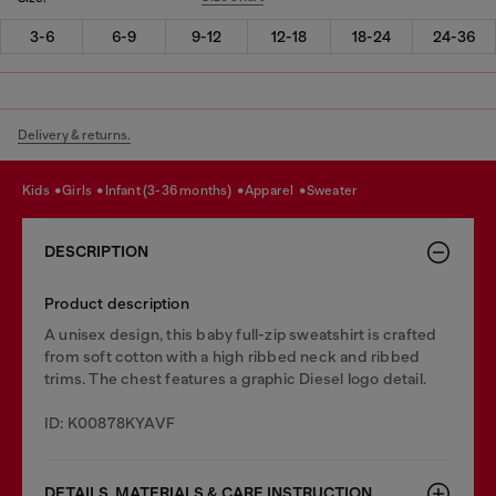
3-6
6-9
9-12
12-18
18-24
24-36
Delivery & returns.
kids
girls
infant (3-36 months)
apparel
sweater
DESCRIPTION
Product description
A unisex design, this baby full-zip sweatshirt is crafted
from soft cotton with a high ribbed neck and ribbed
trims. The chest features a graphic Diesel logo detail.
ID: K00878KYAVF
DETAILS, MATERIALS & CARE INSTRUCTION