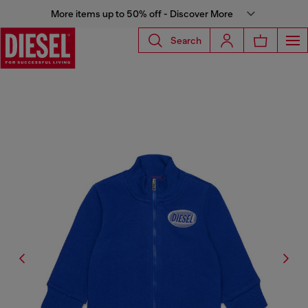
More items up to 50% off - Discover More
Search