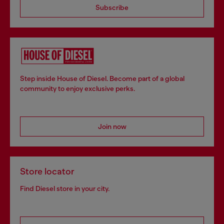
Subscribe
Step inside House of Diesel. Become part of a global
community to enjoy exclusive perks.
Join now
Store locator
Find Diesel store in your city.