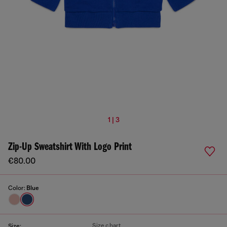
1 | 3
Zip-Up Sweatshirt With Logo Print
€80.00
Color:
Blue
Size chart
Size: