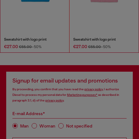
Sweatshirt with logo print
Sweatshirt with logo print
€27.00
€27.00
€55.00
-50%
€55.00
-50%
Signup for email updates and promotions
By proceeding, you confirm that you have read the
privacy policy
, I authorize
Diesel to process my personal data for
Marketing purposes*
as described in
paragraph 3.1, d) of the
privacy policy
.
E-mail Address*
Man
Woman
Not specified