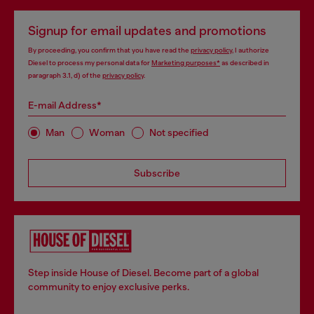
Signup for email updates and promotions
By proceeding, you confirm that you have read the
privacy policy
, I authorize
Diesel to process my personal data for
Marketing purposes*
as described in
paragraph 3.1, d) of the
privacy policy
.
E-mail Address*
Man
Woman
Not specified
Subscribe
Step inside House of Diesel. Become part of a global
community to enjoy exclusive perks.