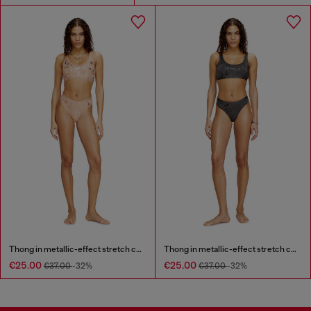
Thong in metallic-effect stretch cotton
Thong in metallic-effect stretch cotton
€25.00
€25.00
€37.00
-32%
€37.00
-32%