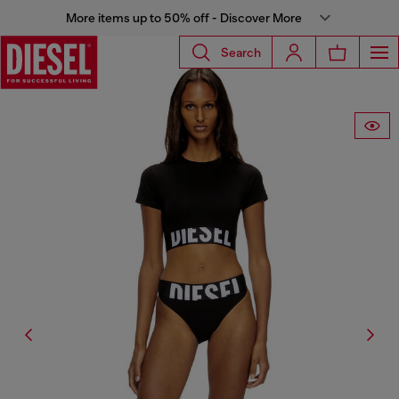
More items up to 50% off - Discover More
Search