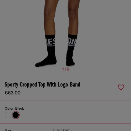
1 | 6
Sporty Cropped Top With Logo Band
€63.00
Color:
Black
Size chart
Size: