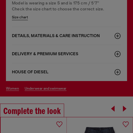
Model is wearing a size S and is 175 cm / 5'7''
Check the size chart to choose the correct size.
Size chart
DETAILS, MATERIALS & CARE INSTRUCTION
DELIVERY & PREMIUM SERVICES
HOUSE OF DIESEL
women
underwear and swimwear
Complete the look