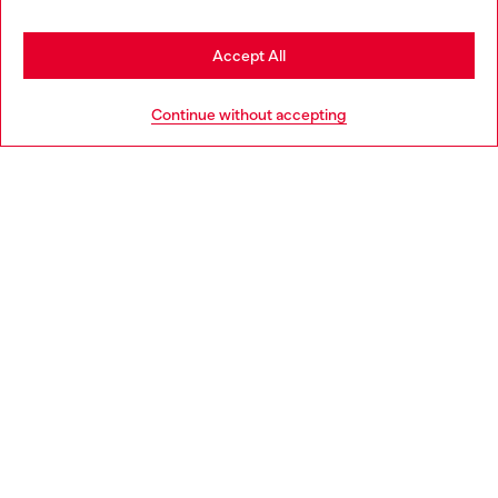
Stay in Estonia
Accept All
HELP
Go to United States
Continue without accepting
LEGAL AREA
WORLD OF DIESEL
CORPORATE