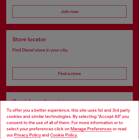
Join now
Store locator
Find Diesel store in your city.
Find a store
Omnichannel services
To offer you a better experience, this site uses 1st and 3rd party
Discover all our services, both online and in store.
cookies and similar technologies. By selecting "Accept All" you
Choose your location
consent to the use of all of them. For more information or to
select your preferences click on
Manage Preferences
or read
You are currently browsing Estonia website, but it seems you
our
Privacy Policy
and
Cookie Policy
.
Discover more
may be based in United States