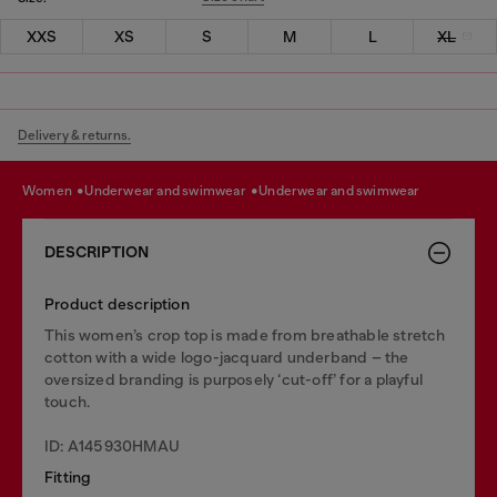
XXS
XS
S
M
L
XL
Delivery & returns.
women
underwear and swimwear
underwear and swimwear
DESCRIPTION
Product description
This women’s crop top is made from breathable stretch
cotton with a wide logo-jacquard underband – the
oversized branding is purposely ‘cut-off’ for a playful
touch.
ID: A145930HMAU
Fitting