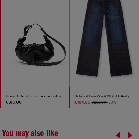
Grab-D-Small scruched hobo bag
Relaxed Low Waist 2078 D-Ainty Joggjeans®
€310.00
€184.00
€263.00
-30%
You may also like