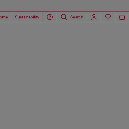
ome
Sustainability
Search