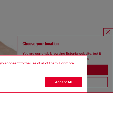
Choose your location
You are currently browsing Estonia website, but it
seems you may be based in United States
 you consent to the use of all of them. For more
Stay in Estonia
Accept All
Go to United States