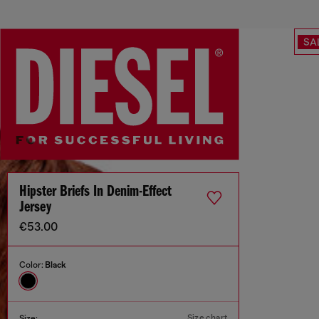
SA
Hipster Briefs In Denim-Effect
Jersey
€53.00
Color:
Black
Size chart
Size: