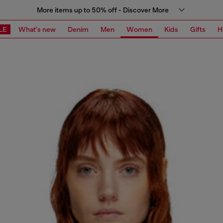
More items up to 50% off - Discover More
LE
What's new
Denim
Men
Women
Kids
Gifts
H