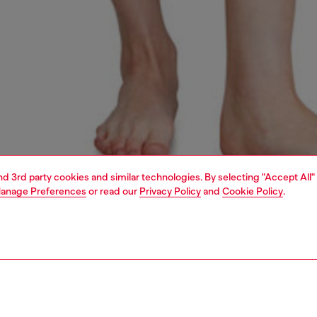
and 3rd party cookies and similar technologies. By selecting "Accept All"
anage Preferences
or read our
Privacy Policy
and
Cookie Policy
.
1 | 4