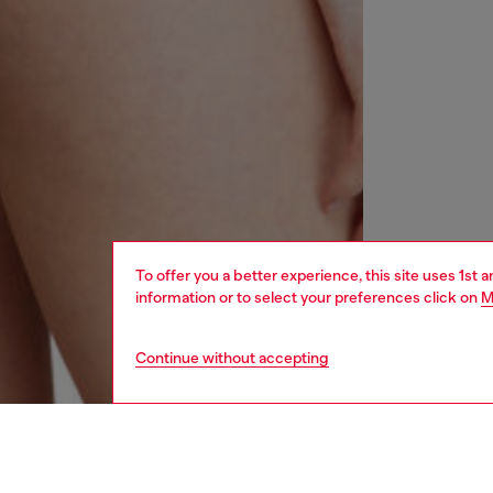
To offer you a better experience, this site uses 1st 
information or to select your preferences click on
M
Continue without accepting