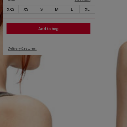
XXS
XS
S
M
L
XL
Add to bag
Delivery & returns.