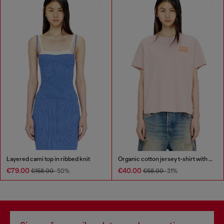
Layered cami top in ribbed knit
Organic cotton jersey t-shirt with crew neck and logo print
€79.00
€40.00
€158.00
-50%
€58.00
-31%