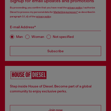
Signup for email updates and promotions
By proceeding, you confirm that you have read the
privacy policy
, I authorize
Diesel to process my personal data for
Marketing purposes*
as described in
paragraph 3.1, d) of the
privacy policy
.
E-mail Address*
Man
Woman
Not specified
Subscribe
Step inside House of Diesel. Become part of a global
community to enjoy exclusive perks.
Join now