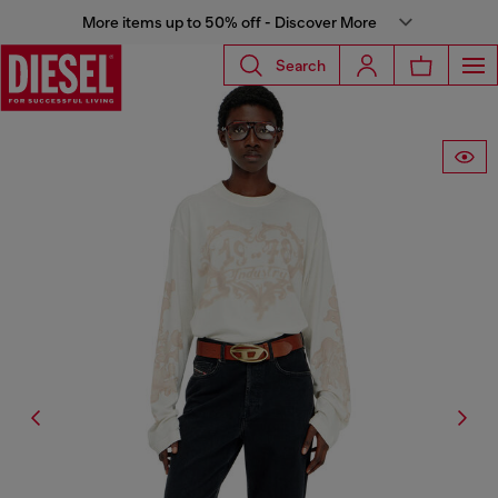
More items up to 50% off - Discover More
Search