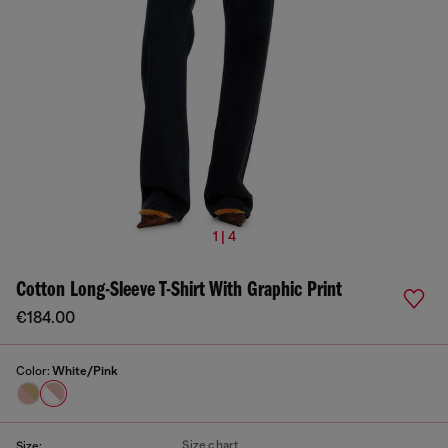
1 | 4
Cotton Long-Sleeve T-Shirt With Graphic Print
€184.00
Color:
White/Pink
Size chart
Size: