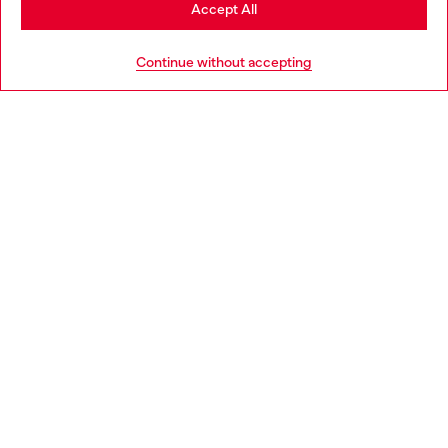
Stay in Estonia
Accept All
HELP
Go to United States
Continue without accepting
LEGAL AREA
WORLD OF DIESEL
CORPORATE
Country: EE
Language: EN