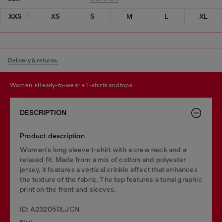
XXS
XS
S
M
L
XL
Delivery & returns.
women
ready-to-wear
t-shirts and tops
DESCRIPTION
Product description
Women's long sleeve t-shirt with a crew neck and a
relaxed fit. Made from a mix of cotton and polyester
jersey, it features a vertical crinkle effect that enhances
the texture of the fabric. The top features a tonal graphic
print on the front and sleeves.
ID: A232050LJCN