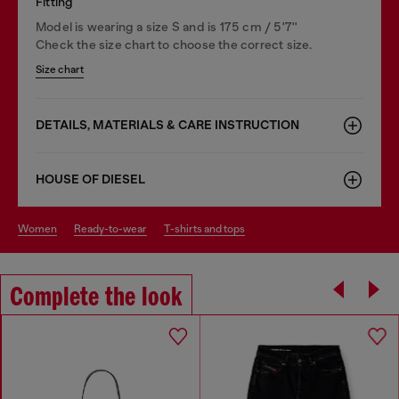
Fitting
Model is wearing a size S and is 175 cm / 5'7''
Check the size chart to choose the correct size.
Size chart
DETAILS, MATERIALS & CARE INSTRUCTION
HOUSE OF DIESEL
women
ready-to-wear
t-shirts and tops
Complete the look