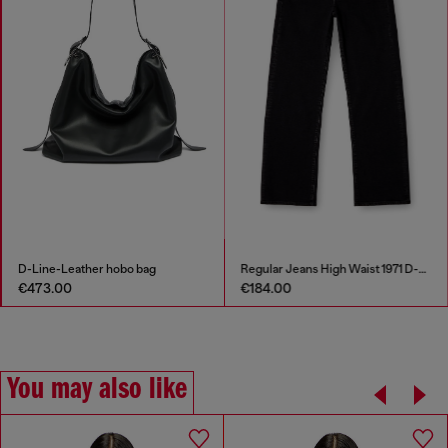
D-Line-Leather hobo bag
Regular Jeans High Waist 1971 D-Sent
€473.00
€184.00
You may also like