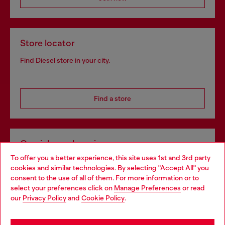
Store locator
Find Diesel store in your city.
Find a store
Omnichannel services
To offer you a better experience, this site uses 1st and 3rd party
Discover all our services, both online and in store.
cookies and similar technologies. By selecting "Accept All" you
Choose your location
consent to the use of all of them. For more information or to
select your preferences click on
Manage Preferences
or read
You are currently browsing Estonia website, but it seems you
our
Privacy Policy
and
Cookie Policy
.
Discover more
may be based in United States