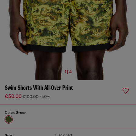
1 | 4
Swim Shorts With All-Over Print
€50.00
€100.00
-50%
Color:
Green
Size chart
Size: