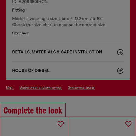
ID: A208680IHCN
Fitting
Model is wearing a size L and is 182 cm / 5'10''
Check the size chart to choose the correct size.
Size chart
DETAILS, MATERIALS & CARE INSTRUCTION
HOUSE OF DIESEL
men
underwear and swimwear
swimwear jeans
Complete the look