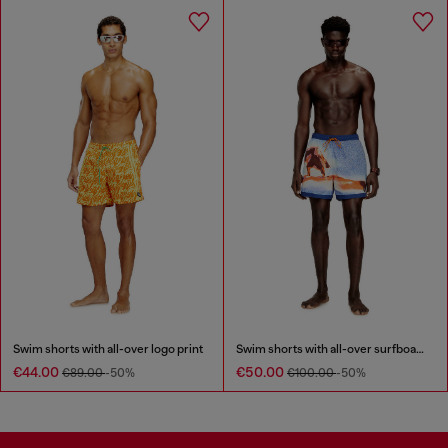
Swim shorts with all-over logo print
Swim shorts with all-over surfboard print
€44.00
€50.00
€89.00
-50%
€100.00
-50%