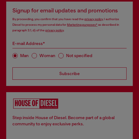
Signup for email updates and promotions
By proceeding, you confirm that you have read the
privacy policy
, I authorize
Diesel to process my personal data for
Marketing purposes*
as described in
paragraph 3.1, d) of the
privacy policy
.
E-mail Address*
Man
Woman
Not specified
Subscribe
Step inside House of Diesel. Become part of a global
community to enjoy exclusive perks.