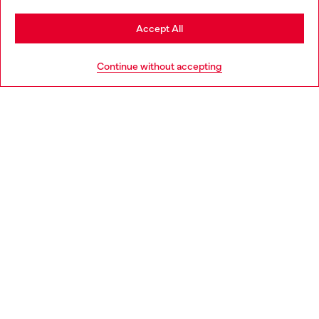
Stay in Estonia
Accept All
HELP
Go to United States
Continue without accepting
LEGAL AREA
WORLD OF DIESEL
CORPORATE