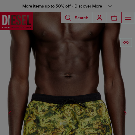
More items up to 50% off - Discover More
Search