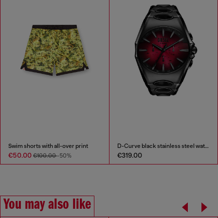
Swim shorts with all-over print
D-Curve black stainless steel watch
€50.00
€319.00
€100.00
-50%
You may also like