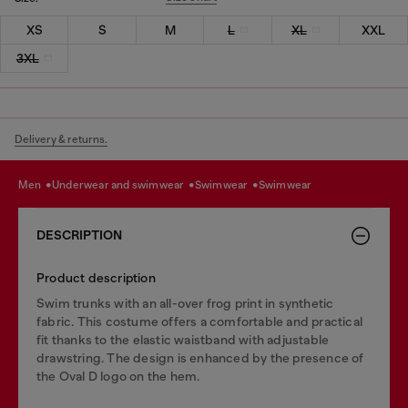
XS
S
M
L
XL
XXL
3XL
Delivery & returns.
men
underwear and swimwear
swimwear
swimwear
DESCRIPTION
Product description
Swim trunks with an all-over frog print in synthetic
fabric. This costume offers a comfortable and practical
fit thanks to the elastic waistband with adjustable
drawstring. The design is enhanced by the presence of
the Oval D logo on the hem.