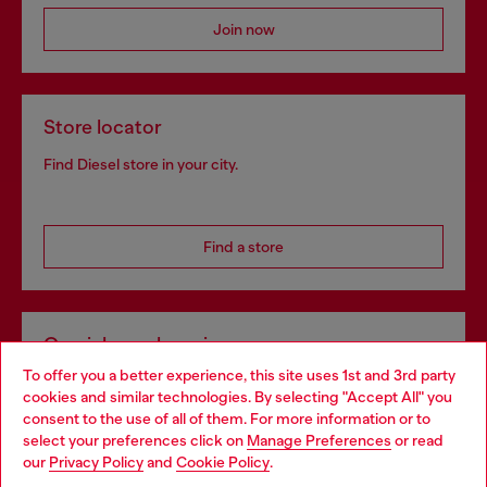
Join now
Store locator
Find Diesel store in your city.
Find a store
Omnichannel services
To offer you a better experience, this site uses 1st and 3rd party
Discover all our services, both online and in store.
cookies and similar technologies. By selecting "Accept All" you
Choose your location
consent to the use of all of them. For more information or to
select your preferences click on
Manage Preferences
or read
You are currently browsing Estonia website, but it seems you
our
Privacy Policy
and
Cookie Policy
.
Discover more
may be based in United States