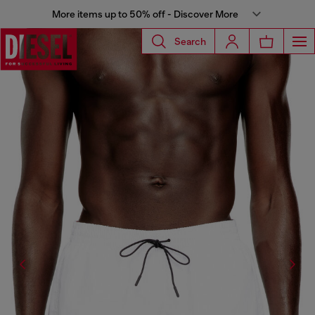
More items up to 50% off - Discover More
Search