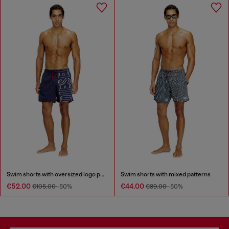
Swim shorts with oversized logo print
Swim shorts with mixed patterns
€52.00
€44.00
€105.00
-50%
€89.00
-50%