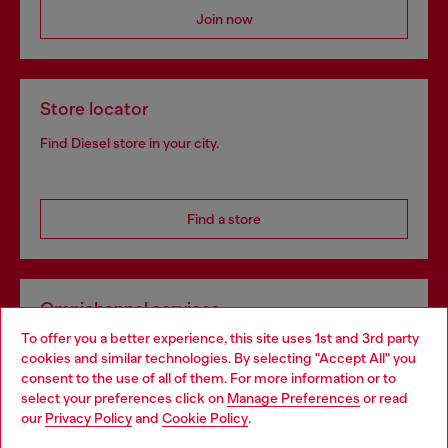
Join now
Store locator
Find Diesel store in your city.
Find a store
Omnichannel services
To offer you a better experience, this site uses 1st and 3rd party
Discover all our services, both online and in store.
cookies and similar technologies. By selecting "Accept All" you
Choose your location
consent to the use of all of them. For more information or to
select your preferences click on
Manage Preferences
or read
You are currently browsing Estonia website, but it seems you
our
Privacy Policy
and
Cookie Policy
.
Discover more
may be based in United States