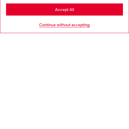
Stay in Estonia
Accept All
HELP
Go to United States
Continue without accepting
LEGAL AREA
WORLD OF DIESEL
CORPORATE