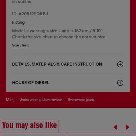
an outline.
ID: A205120QKBJ
Fitting
Model is wearing a size L and is 182 cm / 5'10''
Check the size chart to choose the correct size.
Size chart
DETAILS, MATERIALS & CARE INSTRUCTION
HOUSE OF DIESEL
men
underwear and swimwear
swimwear jeans
You may also like