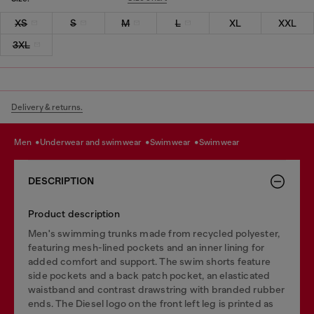
XS
S
M
L
XL
XXL
3XL
Delivery & returns.
men
underwear and swimwear
swimwear
swimwear
DESCRIPTION
Product description
Men's swimming trunks made from recycled polyester,
featuring mesh-lined pockets and an inner lining for
added comfort and support. The swim shorts feature
side pockets and a back patch pocket, an elasticated
waistband and contrast drawstring with branded rubber
ends. The Diesel logo on the front left leg is printed as