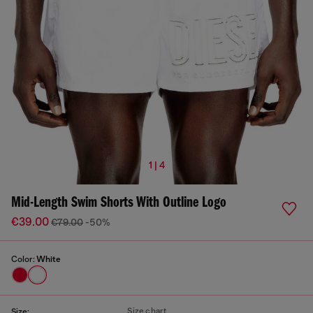
1 | 4
Mid-Length Swim Shorts With Outline Logo
€39.00
€79.00
-50%
Color:
White
Size chart
Size: