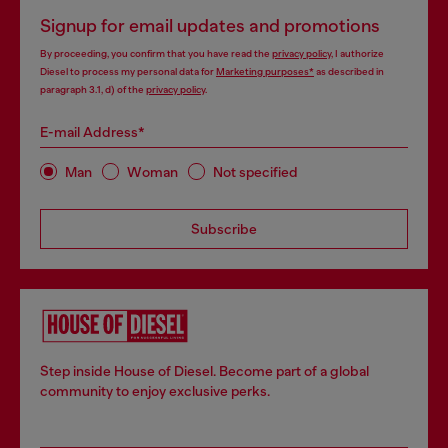
Signup for email updates and promotions
By proceeding, you confirm that you have read the
privacy policy
, I authorize
Diesel to process my personal data for
Marketing purposes*
as described in
paragraph 3.1, d) of the
privacy policy
.
E-mail Address*
Man
Woman
Not specified
Subscribe
Step inside House of Diesel. Become part of a global
community to enjoy exclusive perks.