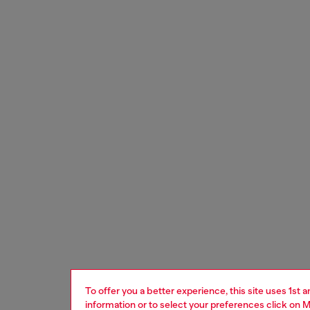
To offer you a better experience, this site uses 1st 
information or to select your preferences click on
M