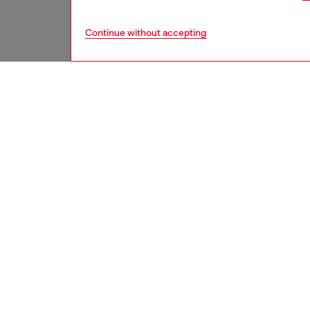
Continue without accepting
men
shoes
DESCRI
Product
This men
with a 
logo is
sides of
contemp
trainer 
ID: Y03