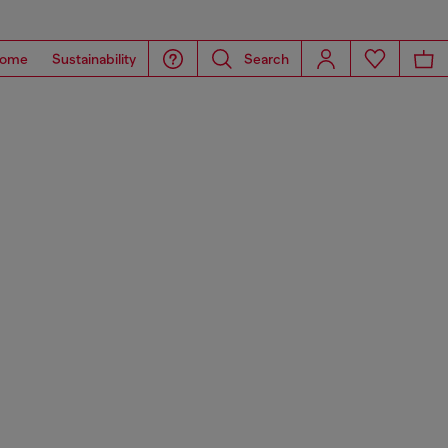
ome
Sustainability
Search