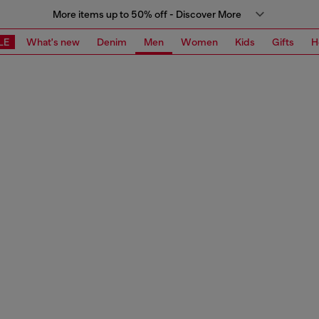
More items up to 50% off - Discover More
LE
What's new
Denim
Men
Women
Kids
Gifts
H