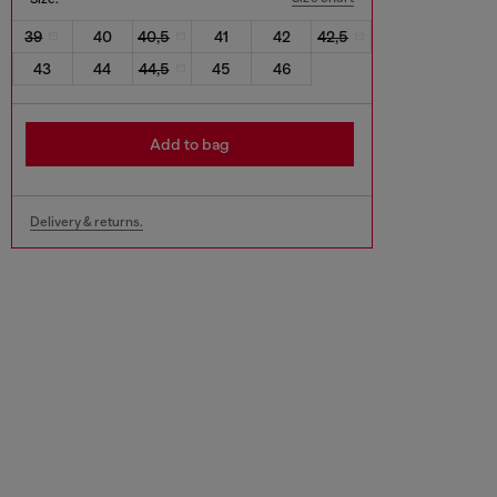
39
40
40,5
41
42
42,5
43
44
44,5
45
46
Add to bag
Delivery & returns.