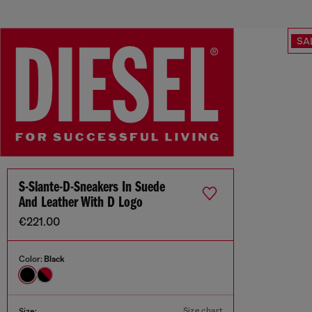
SA
S-Slante-D-Sneakers In Suede
And Leather With D Logo
€221.00
Color:
Black
Size chart
Size: