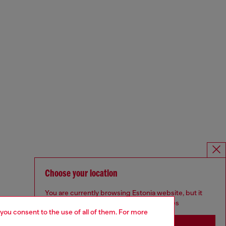
Choose your location
You are currently browsing Estonia website, but it
seems you may be based in United States
 you consent to the use of all of them. For more
Stay in Estonia