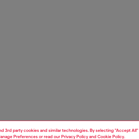
and 3rd party cookies and similar technologies. By selecting "Accept All"
anage Preferences
or read our
Privacy Policy
and
Cookie Policy
.