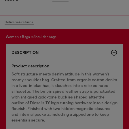
Delivery & returns.
women
bags
shoulder bags
DESCRIPTION
Product description
Soft structure meets denim attitude in this women’s
roomy shoulder bag. Crafted from organic cotton denim
in a lived‑in blue hue, it slouches into a relaxed hobo
silhouette. The belt‑inspired leather strap is punctuated
with antiqued gold‑tone buckles shaped after the
outline of Diesel’s ‘D’ logo turning hardware into a design
flourish. Finished with two hidden magnetic closures
and internal pockets, including a zipped one to keep
essentials secure.