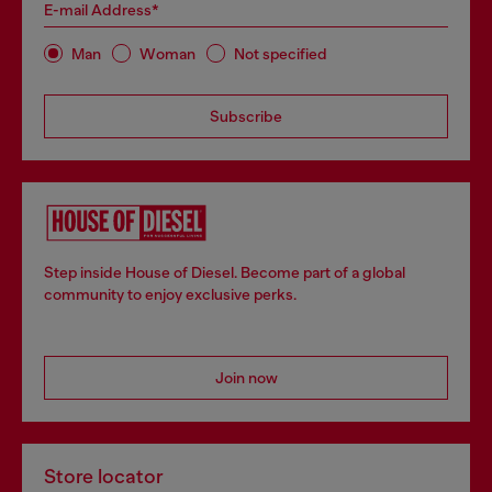
E-mail Address*
Man
Woman
Not specified
Subscribe
Step inside House of Diesel. Become part of a global
community to enjoy exclusive perks.
Join now
Store locator