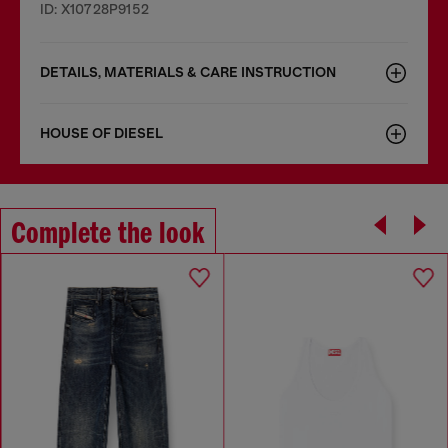
ID: X10728P9152
DETAILS, MATERIALS & CARE INSTRUCTION
HOUSE OF DIESEL
Complete the look