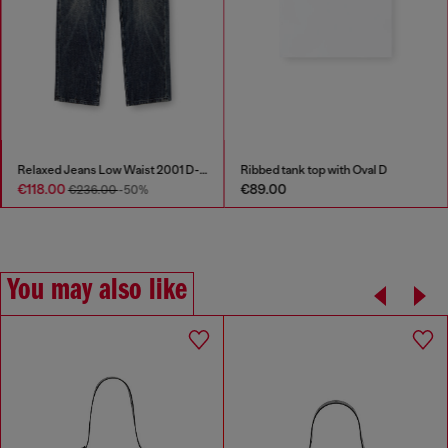
Relaxed Jeans Low Waist 2001 D-Macro
Ribbed tank top with Oval D
€118.00
€89.00
€236.00
-50%
You may also like