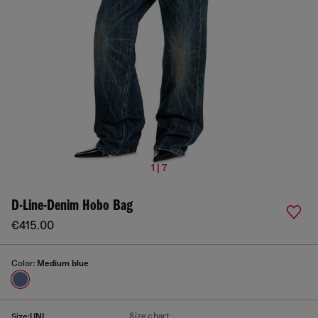
1 | 7
D-Line-Denim Hobo Bag
€415.00
Color:
Medium blue
Size chart
Size:
UNI