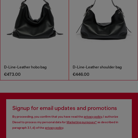
D-Line-Leather hobo bag
D-Line-Leather shoulder bag
€473.00
€446.00
Signup for email updates and promotions
By proceeding, you confirm that you have read the
privacy policy
, I authorize
Diesel to process my personal data for
Marketing purposes*
as described in
paragraph 3.1, d) of the
privacy policy
.