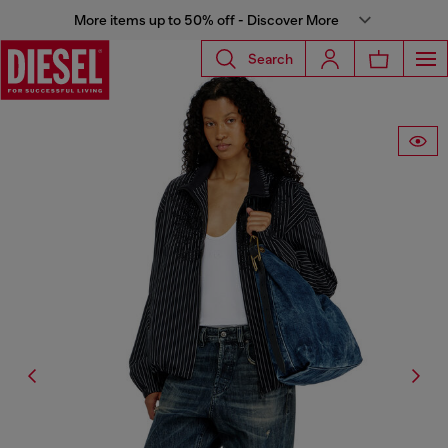
More items up to 50% off - Discover More
Search