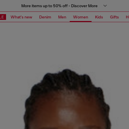
More items up to 50% off - Discover More
LE
What's new
Denim
Men
Women
Kids
Gifts
H