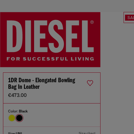
SA
1DR Dome - Elongated Bowling
Bag In Leather
€473.00
Color:
Black
Size chart
Size:
UNI