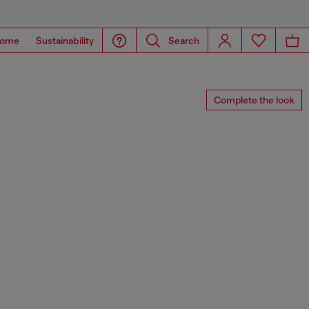
ome
Sustainability
Search
Complete the look