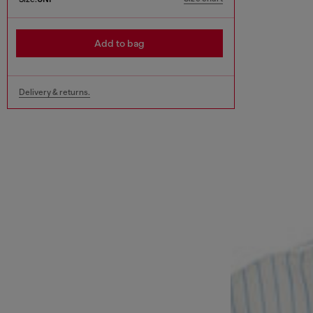
Add to bag
Delivery & returns.