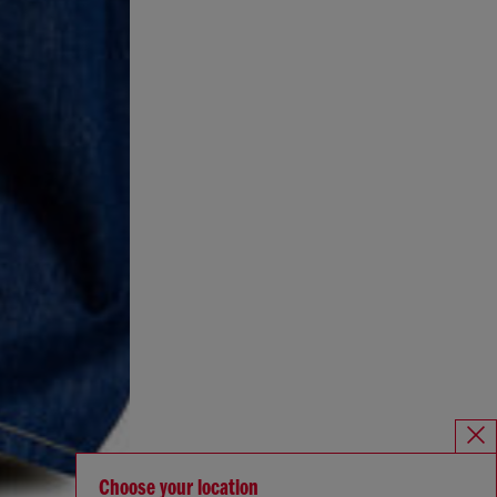
Choose your location