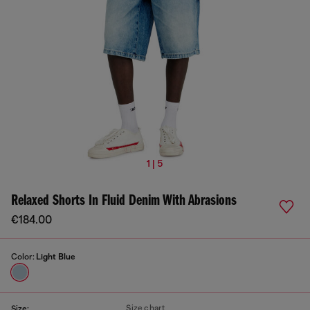
1 | 5
Relaxed Shorts In Fluid Denim With Abrasions
€184.00
Color:
Light Blue
Size chart
Size: