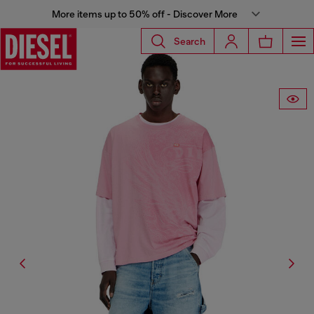
More items up to 50% off - Discover More
Search