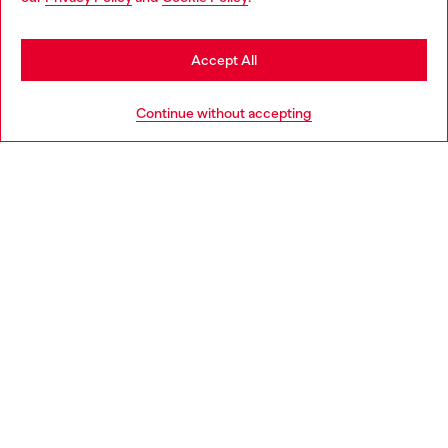
may be based in United States
Stay in Estonia
Accept All
HELP
Go to United States
Continue without accepting
LEGAL AREA
WORLD OF DIESEL
CORPORATE