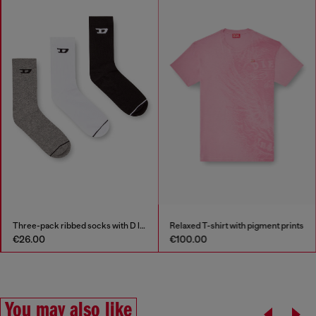
Three-pack ribbed socks with D logo
Relaxed T-shirt with pigment prints
€26.00
€100.00
You may also like