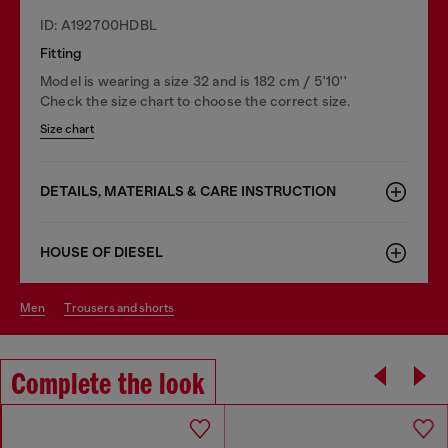
ID: A192700HDBL
Fitting
Model is wearing a size 32 and is 182 cm / 5'10''
Check the size chart to choose the correct size.
Size chart
DETAILS, MATERIALS & CARE INSTRUCTION
HOUSE OF DIESEL
men
trousers and shorts
Complete the look