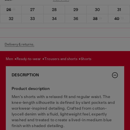
26
27
28
29
30
31
32
33
34
36
38
40
Delivery & returns.
men
ready-to-wear
trousers and shorts
shorts
DESCRIPTION
Product description
Men's shorts with a relaxed fit and regular waist. The
knee-length silhouette is defined by slant pockets and
workwear-inspired detailing. Crafted from cotton-
lyocell denim with a fluid, lightweight feel, expertly
washed and treated to create a lived-in medium blue
finish with shaded detailing.