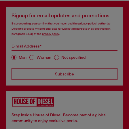
Signup for email updates and promotions
By proceeding, you confirm that you have read the
privacy policy
, I authorize
Diesel to process my personal data for
Marketing purposes*
as described in
paragraph 3.1, d) of the
privacy policy
.
E-mail Address*
Man
Woman
Not specified
Subscribe
Step inside House of Diesel. Become part of a global
community to enjoy exclusive perks.