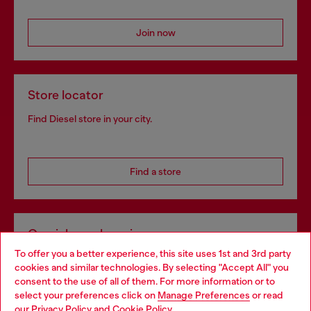
Join now
Store locator
Find Diesel store in your city.
Find a store
Omnichannel services
To offer you a better experience, this site uses 1st and 3rd party
Discover all our services, both online and in store.
cookies and similar technologies. By selecting "Accept All" you
Choose your location
consent to the use of all of them. For more information or to
select your preferences click on
Manage Preferences
or read
You are currently browsing Estonia website, but it seems you
our
Privacy Policy
and
Cookie Policy
.
Discover more