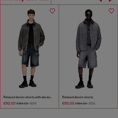
Relaxed denim shorts with abrasions
Relaxed denim shorts
€92.00
€92.00
€184.00
-50%
€184.00
-50%