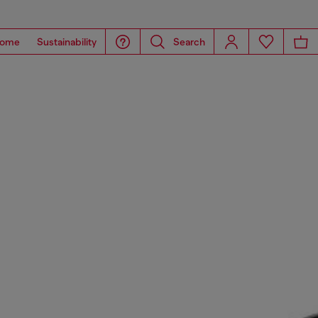
ome
Sustainability
Search