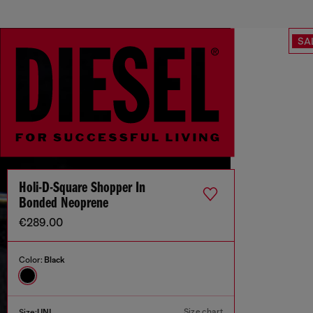
SA
Holi-D-Square Shopper In
Bonded Neoprene
€289.00
Color:
Black
Size chart
Size:
UNI