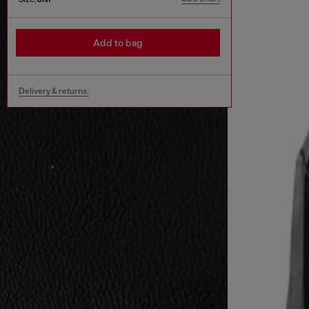
Add to bag
Delivery & returns.