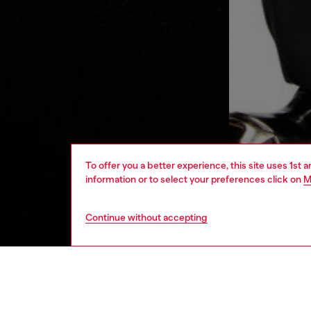
To offer you a better experience, this site uses 1st 
information or to select your preferences click on
M
Continue without accepting
women
bags