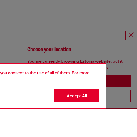
Choose your location
You are currently browsing Estonia website, but it
seems you may be based in United States
 you consent to the use of all of them. For more
Stay in Estonia
Accept All
Go to United States