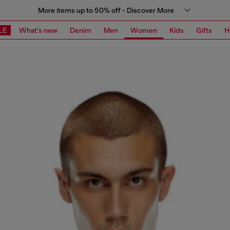
More items up to 50% off - Discover More
LE
What's new
Denim
Men
Women
Kids
Gifts
H