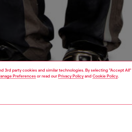
and 3rd party cookies and similar technologies. By selecting "Accept All"
anage Preferences
or read our
Privacy Policy
and
Cookie Policy
.
1 | 6
shopping bags