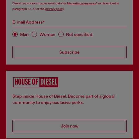
Diesel to process my personal data for
Marketing purposes*
as described in
paragraph 3.1, d) of the
privacy policy
.
E-mail Address*
Man
Woman
Not specified
Subscribe
Step inside House of Diesel. Become part of a global
community to enjoy exclusive perks.
Join now