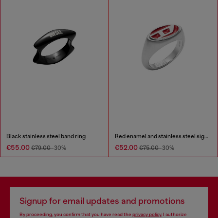
Black stainless steel band ring
Red enamel and stainless steel signet ring
€55.00
€52.00
€79.00
-30%
€75.00
-30%
Signup for email updates and promotions
By proceeding, you confirm that you have read the
privacy policy
, I authorize