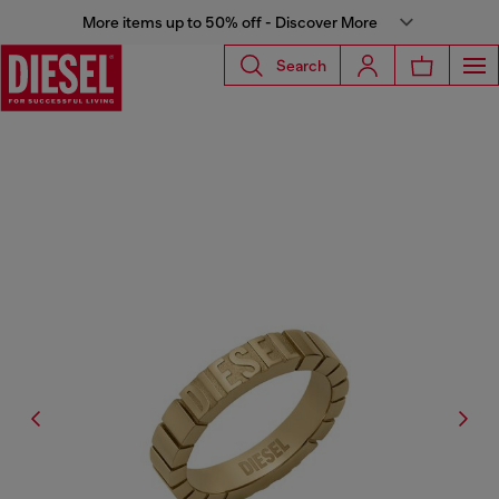
More items up to 50% off - Discover More
Search