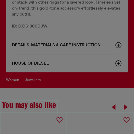
or stack with other rings for a layered look. Timeless yet
on-trend, this gold-tone accessory effortlessly elevates
any outfit.
ID: DX161300DJW
DETAILS, MATERIALS & CARE INSTRUCTION
HOUSE OF DIESEL
women
jewellery
You may also like