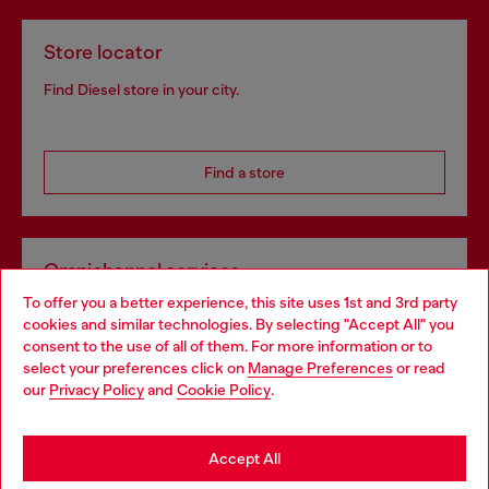
Store locator
Find Diesel store in your city.
Find a store
Omnichannel services
To offer you a better experience, this site uses 1st and 3rd party
Discover all our services, both online and in store.
cookies and similar technologies. By selecting "Accept All" you
Choose your location
consent to the use of all of them. For more information or to
select your preferences click on
Manage Preferences
or read
You are currently browsing Estonia website, but it seems you
our
Privacy Policy
and
Cookie Policy
.
Discover more
may be based in United States
Stay in Estonia
Accept All