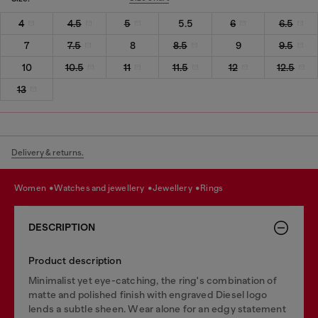
4
4.5
5
5.5
6
6.5
7
7.5
8
8.5
9
9.5
10
10.5
11
11.5
12
12.5
13
Delivery & returns.
women
watches and jewellery
jewellery
rings
DESCRIPTION
Product description
Minimalist yet eye-catching, the ring's combination of
matte and polished finish with engraved Diesel logo
lends a subtle sheen. Wear alone for an edgy statement