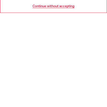
HELP
Go to United States
Continue without accepting
LEGAL AREA
WORLD OF DIESEL
CORPORATE
Country: EE
Language: EN