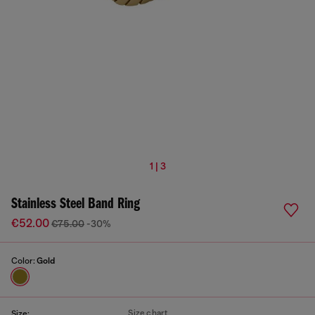
1 | 3
Stainless Steel Band Ring
€52.00
€75.00
-30%
Color:
Gold
Size chart
Size: