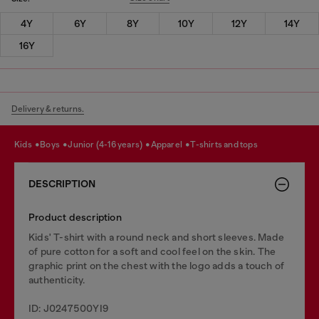
4Y
6Y
8Y
10Y
12Y
14Y
16Y
Delivery & returns.
kids
boys
junior (4-16 years)
apparel
t-shirts and tops
DESCRIPTION
Product description
Kids' T-shirt with a round neck and short sleeves. Made
of pure cotton for a soft and cool feel on the skin. The
graphic print on the chest with the logo adds a touch of
authenticity.
ID: J0247500YI9