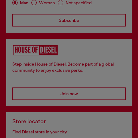
Man
Woman
Not specified
Subscribe
Step inside House of Diesel. Become part of a global
community to enjoy exclusive perks.
Join now
Store locator
Find Diesel store in your city.