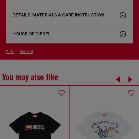
DETAILS, MATERIALS & CARE INSTRUCTION
HOUSE OF DIESEL
kids
apparel
You may also like