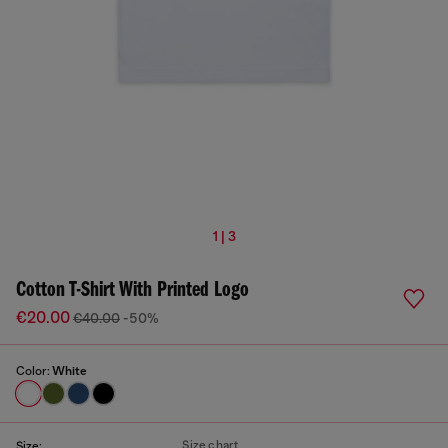
1 | 3
Cotton T-Shirt With Printed Logo
€20.00
€40.00
-50%
Color:
White
Size chart
Size: