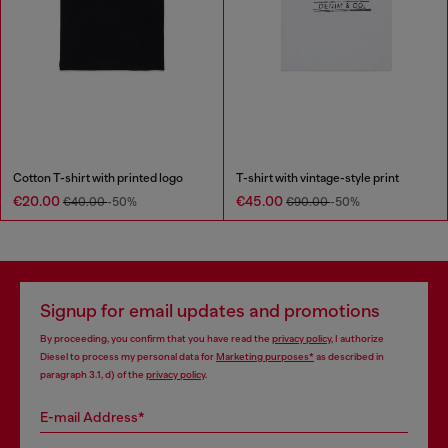
Cotton T-shirt with printed logo
T-shirt with vintage-style print
€20.00
€45.00
€40.00
-50%
€90.00
-50%
Signup for email updates and promotions
By proceeding, you confirm that you have read the
privacy policy
, I authorize
Diesel to process my personal data for
Marketing purposes*
as described in
paragraph 3.1, d) of the
privacy policy
.
E-mail Address*