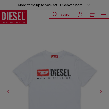
More items up to 50% off - Discover More
Search