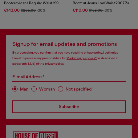
Bootcut Jeans Regular Waist 1998 D-Buck
Bootcut Jeans Low Waist 2007 Zatiny
€143.00
€110.00
€205.00
-30%
€158.00
-30%
Signup for email updates and promotions
By proceeding, you confirm that you have read the
privacy policy
, I authorize
Diesel to process my personal data for
Marketing purposes*
as described in
paragraph 3.1, d) of the
privacy policy
.
E-mail Address*
Man
Woman
Not specified
Subscribe