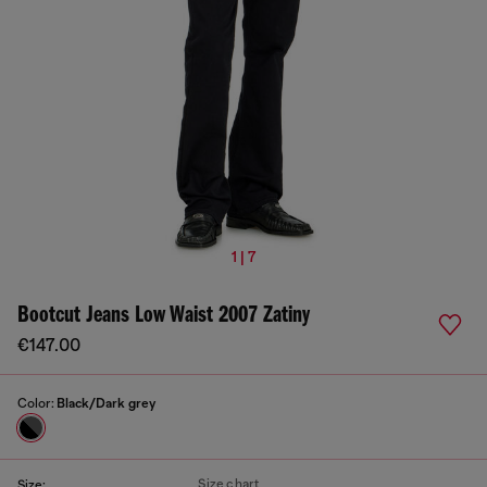
1 | 7
Bootcut Jeans Low Waist 2007 Zatiny
€147.00
Color:
Black/Dark grey
Size chart
Size: