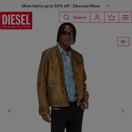
More items up to 50% off - Discover More
Search