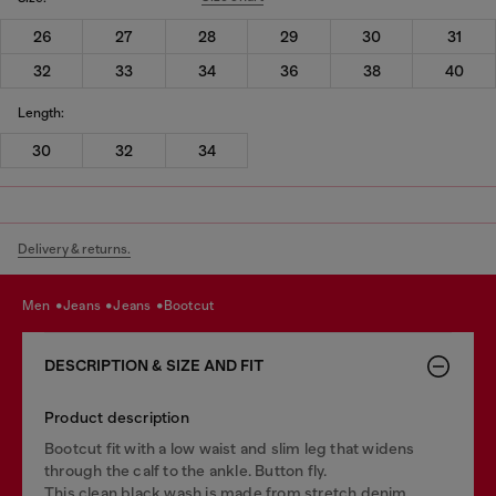
26
27
28
29
30
31
32
33
34
36
38
40
Length:
30
32
34
Delivery & returns.
men
jeans
jeans
bootcut
DESCRIPTION & SIZE AND FIT
Product description
Bootcut fit with a low waist and slim leg that widens
through the calf to the ankle. Button fly.
This clean black wash is made from stretch denim.