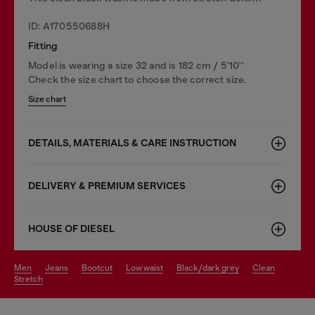
ID: A170550688H
Fitting
Model is wearing a size 32 and is 182 cm / 5'10''
Check the size chart to choose the correct size.
Size chart
DETAILS, MATERIALS & CARE INSTRUCTION
DELIVERY & PREMIUM SERVICES
HOUSE OF DIESEL
men
jeans
bootcut
low waist
black/dark grey
clean
stretch