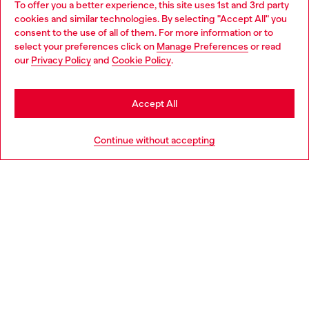
To offer you a better experience, this site uses 1st and 3rd party
Discover all our services, both online and in store.
cookies and similar technologies. By selecting "Accept All" you
Choose your location
consent to the use of all of them. For more information or to
select your preferences click on
Manage Preferences
or read
You are currently browsing Estonia website, but it seems you
our
Privacy Policy
and
Cookie Policy
.
Discover more
may be based in United States
Stay in Estonia
Accept All
HELP
Go to United States
Continue without accepting
LEGAL AREA
WORLD OF DIESEL
CORPORATE