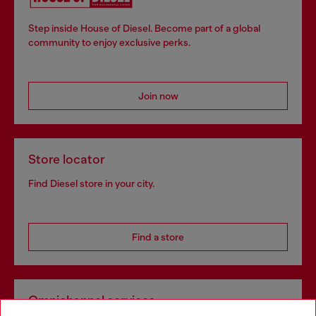
Step inside House of Diesel. Become part of a global
community to enjoy exclusive perks.
Join now
Store locator
Find Diesel store in your city.
Find a store
Omnichannel services