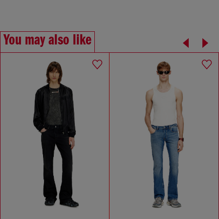
You may also like