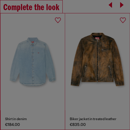
Complete the look
Shirt in denim
Biker jacket in treated leather
€184.00
€835.00