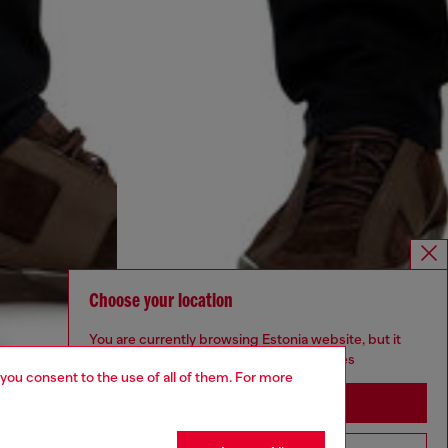
Choose your location
You are currently browsing Estonia website, but it
seems you may be based in United States
 you consent to the use of all of them. For more
Stay in Estonia