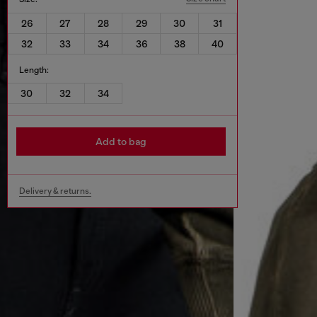
26
27
28
29
30
31
32
33
34
36
38
40
Length:
30
32
34
Add to bag
Delivery & returns.