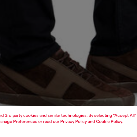
and 3rd party cookies and similar technologies. By selecting "Accept All"
anage Preferences
or read our
Privacy Policy
and
Cookie Policy
.