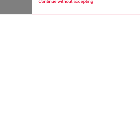
Continue without accepting
men
jeans
DESCRI
Product
Regular 
with a b
silhouet
Crafted
ID: A1
DETAIL