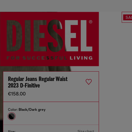
SA
Regular Jeans Regular Waist
2023 D-Finitive
€158.00
Color:
Black/Dark grey
Size chart
Size: