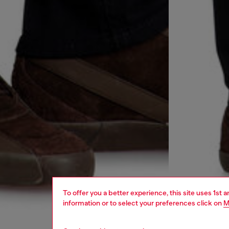
To offer you a better experience, this site uses 1st 
information or to select your preferences click on
M