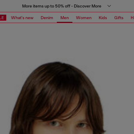
More items up to 50% off - Discover More
LE
What's new
Denim
Men
Women
Kids
Gifts
H