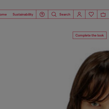
ome
Sustainability
Search
Complete the look