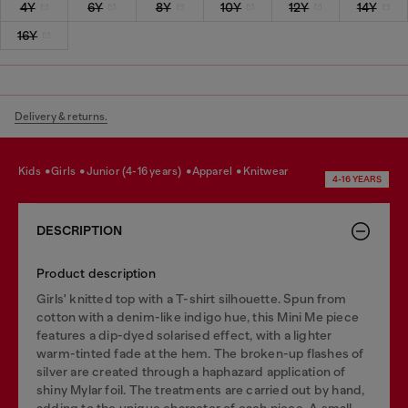
4Y
6Y
8Y
10Y
12Y
14Y
16Y
Delivery & returns.
kids
girls
junior (4-16 years)
apparel
knitwear
4-16 YEARS
DESCRIPTION
Product description
Girls' knitted top with a T-shirt silhouette. Spun from
cotton with a denim-like indigo hue, this Mini Me piece
features a dip-dyed solarised effect, with a lighter
warm-tinted fade at the hem. The broken-up flashes of
silver are created through a haphazard application of
shiny Mylar foil. The treatments are carried out by hand,
adding to the unique character of each piece. A small