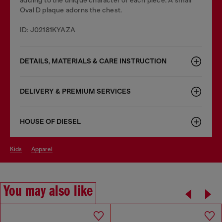
Oval D plaque adorns the chest.
ID: J02181KYAZA
DETAILS, MATERIALS & CARE INSTRUCTION
DELIVERY & PREMIUM SERVICES
HOUSE OF DIESEL
kids
apparel
You may also like