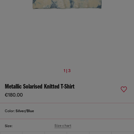
1 | 3
Metallic Solarised Knitted T-Shirt
€180.00
Color:
Silver/Blue
Size chart
Size: