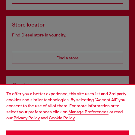
Store locator
Find Diesel store in your city.
Find a store
Omnichannel services
To offer you a better experience, this site uses 1st and 3rd party
Discover all our services, both online and in store.
cookies and similar technologies. By selecting "Accept All" you
Choose your location
consent to the use of all of them. For more information or to
select your preferences click on
Manage Preferences
or read
You are currently browsing Estonia website, but it seems you
our
Privacy Policy
and
Cookie Policy
.
Discover more
may be based in United States
Stay in Estonia