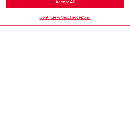
Accept All
HELP
Go to United States
Continue without accepting
LEGAL AREA
WORLD OF DIESEL
CORPORATE
Country: EE
Language: EN