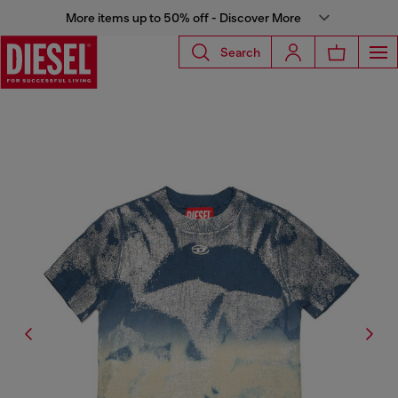
More items up to 50% off - Discover More
Search