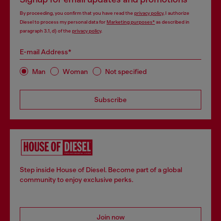
By proceeding, you confirm that you have read the
privacy policy
, I authorize
Diesel to process my personal data for
Marketing purposes*
as described in
paragraph 3.1, d) of the
privacy policy
.
E-mail Address*
Man
Woman
Not specified
Subscribe
Step inside House of Diesel. Become part of a global
community to enjoy exclusive perks.
Join now