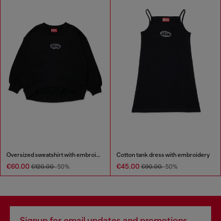
Oversized sweatshirt with embroidery
Cotton tank dress with embroidery
€60.00
€45.00
€120.00
-50%
€90.00
-50%
Signup for email updates and promotions