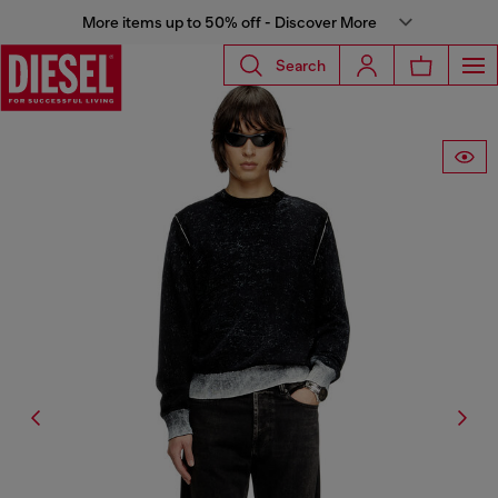
More items up to 50% off - Discover More
Search