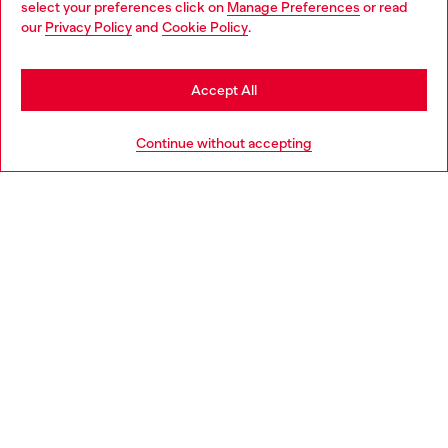
select your preferences click on
Manage Preferences
or read
You are currently browsing Estonia website, but it seems you
our
Privacy Policy
and
Cookie Policy
.
Discover more
may be based in United States
Stay in Estonia
Accept All
HELP
Go to United States
Continue without accepting
LEGAL AREA
WORLD OF DIESEL
CORPORATE