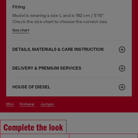
Fitting
Model is wearing a size L and is 182 cm / 5'10''
Check the size chart to choose the correct size.
Size chart
DETAILS, MATERIALS & CARE INSTRUCTION
DELIVERY & PREMIUM SERVICES
HOUSE OF DIESEL
men
knitwear
jumper
Complete the look