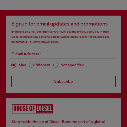
Signup for email updates and promotions
By proceeding, you confirm that you have read the
privacy policy
, I authorize
Diesel to process my personal data for
Marketing purposes*
as described in
paragraph 3.1, d) of the
privacy policy
.
E-mail Address*
Man
Woman
Not specified
Subscribe
Step inside House of Diesel. Become part of a global