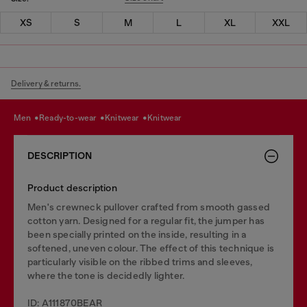
XS
S
M
L
XL
XXL
Delivery & returns.
men
ready-to-wear
knitwear
knitwear
DESCRIPTION
Product description
Men's crewneck pullover crafted from smooth gassed
cotton yarn. Designed for a regular fit, the jumper has
been specially printed on the inside, resulting in a
softened, uneven colour. The effect of this technique is
particularly visible on the ribbed trims and sleeves,
where the tone is decidedly lighter.
ID: A111870BEAR