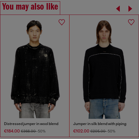
You may also like
Distressed jumper in wool blend
Jumper in silk blend with piping
€184.00
€102.00
€368.00
-50%
€205.00
-50%