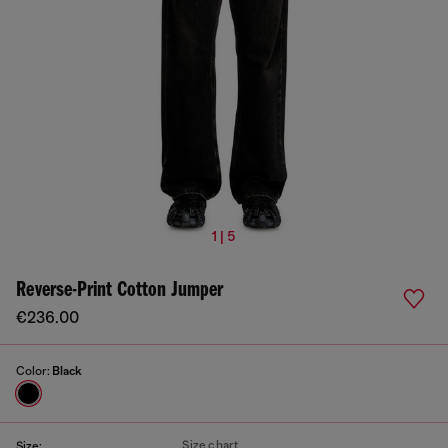
1 | 5
Reverse-Print Cotton Jumper
€236.00
Color:
Black
Size chart
Size: