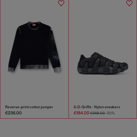
Reverse-print cotton jumper
S-D-Griffe - Nylon sneakers
€236.00
€184.00
€368.00
-50%